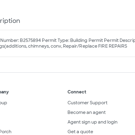
ription
 Number: B2575894 Permit Type: Building Permit Permit Descri
ngs(additions, chimneys, conv, Repair/Replace FIRE REPAIRS
pany
Connect
oup
Customer Support
Become an agent
Agent sign up and login
Porch
Get a quote