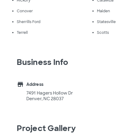
Hickory
Catawba
Conover
Maiden
Sherrills Ford
Statesville
Terrell
Scotts
Business Info
store
Address
7491 Hagers Hollow Dr
Denver, NC 28037
Project Gallery