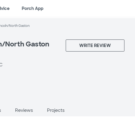
dvice
Porch App
incoln/North Gaston
ln/North Gaston
WRITE REVIEW
NC
s
Reviews
Projects