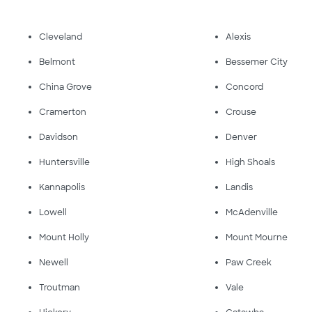
Cleveland
Alexis
Belmont
Bessemer City
China Grove
Concord
Cramerton
Crouse
Davidson
Denver
Huntersville
High Shoals
Kannapolis
Landis
Lowell
McAdenville
Mount Holly
Mount Mourne
Newell
Paw Creek
Troutman
Vale