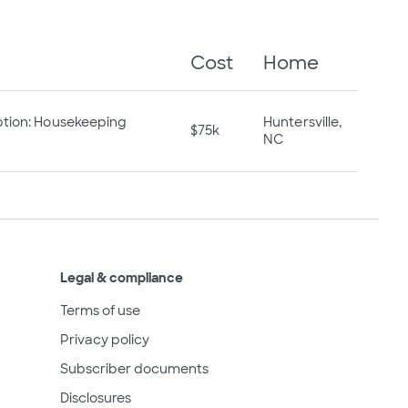
Cost
Home
ption: Housekeeping
Huntersville,
$75k
NC
Legal & compliance
Terms of use
Privacy policy
Subscriber documents
Disclosures