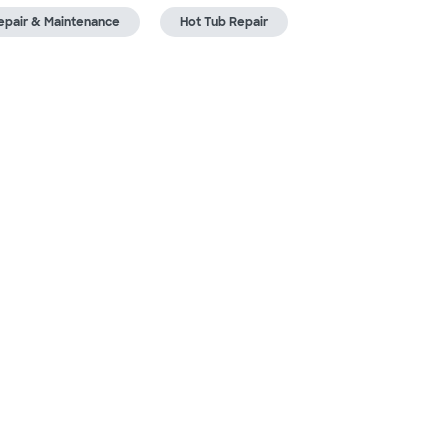
epair & Maintenance
Hot Tub Repair