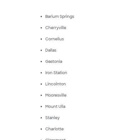
Barium Springs
Cherryville
Cornelius
Dallas
Gastonia
Iron Station
Lincolnton
Mooresville
Mount Ulla
Stanley
Charlotte