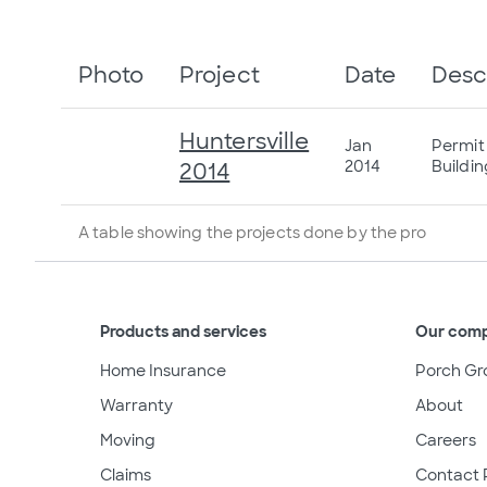
Photo
Project
Date
Desc
Huntersville
Jan
Permit
2014
Buildi
2014
A table showing the projects done by the pro
Products and services
Our com
Home Insurance
Porch Gr
Warranty
About
Moving
Careers
Claims
Contact 