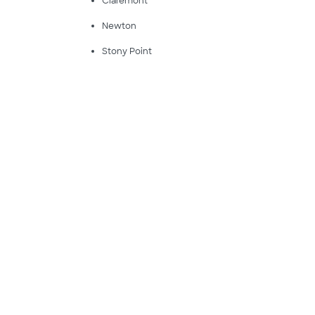
Claremont
Newton
Stony Point