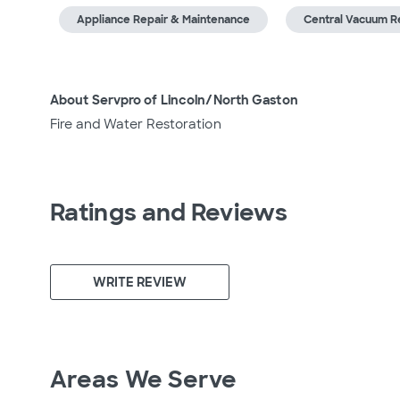
Appliance Repair & Maintenance
Central Vacuum R
About Servpro of Lincoln/North Gaston
Fire and Water Restoration
Ratings and Reviews
WRITE REVIEW
Areas We Serve