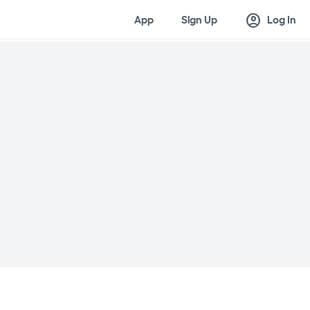
account_circle
App
Sign Up
Log In