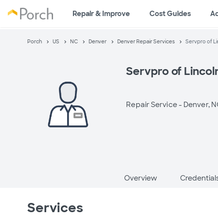
Repair & Improve
Cost Guides
A
Porch
US
NC
Denver
Denver Repair Services
Servpro of L
Servpro of Linco
Repair Service -
Denver, 
Overview
Credential
Services