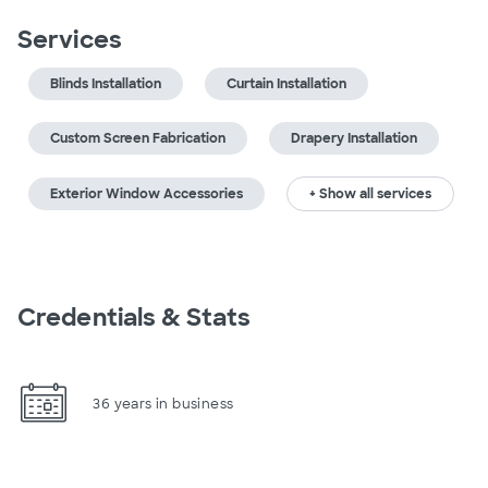
Services
Blinds Installation
Curtain Installation
Custom Screen Fabrication
Drapery Installation
Exterior Window Accessories
+ Show all services
Credentials & Stats
36 years in business