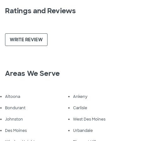
Ratings and Reviews
WRITE REVIEW
Areas We Serve
Altoona
Ankeny
Bondurant
Carlisle
Johnston
West Des Moines
Des Moines
Urbandale