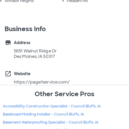
Windsor Heights
Pleasant Hill
Business Info
store
Address
5651 Walnut Ridge Dr
Des Moines, IA 50317
open_in_new
Website
https://page1service.com/
Other Service Pros
Accessibility Construction Specialist - Council Bluffs, IA
Baseboard Molding Installer - Council Bluffs, IA
Basement Waterproofing Specialist - Council Bluffs, IA