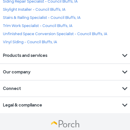
Siding Repair Specialist - Council Bluffs, IA
Skylight Installer - Council Bluffs, IA
Stairs & Railing Specialist - Council Bluffs, IA
Trim Work Specialist - Council Bluffs, IA
Unfinished Space Conversion Specialist - Council Bluffs, IA
Vinyl Siding - Council Bluffs, IA
expand_more
Products and services
expand_more
Our company
expand_more
Connect
expand_more
Legal & compliance