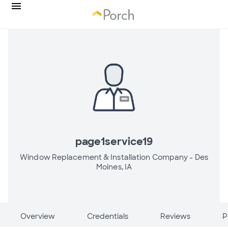
page1service19
Window Replacement & Installation Company -
Des
Moines, IA
Overview
Credentials
Reviews
P