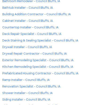
Bathroom Remodeler - Council Bluffs, IA
Bathtub Installer - Council Bluffs, IA
Building Addition Contractor - Council Bluffs, IA
Cabinet Installer - Council Bluffs, IA
Countertop Installer - Council Bluffs, IA
Deck Repair Specialist - Council Bluffs, IA
Deck Staining & Sealing Specialist - Council Bluffs, IA
Drywall Installer - Council Bluffs, IA
Drywall Repair Contractor - Council Bluffs, IA
Exterior Remodeling Specialist - Council Bluffs, IA
Kitchen Remodeling Specialist - Council Bluffs, IA
Prefabricated Housing Contractor - Council Bluffs, IA
Ramp Installer - Council Bluffs, IA
Renovation Specialist - Council Bluffs, IA
Shower Installer - Council Bluffs, IA
Siding Installer - Council Bluffs, IA