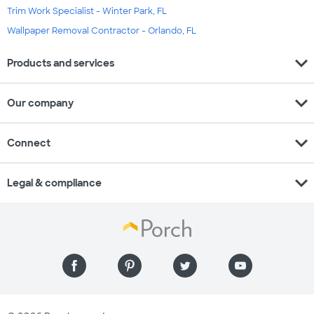
Trim Work Specialist - Winter Park, FL
Wallpaper Removal Contractor - Orlando, FL
expand_more
Products and services
expand_more
Our company
expand_more
Connect
expand_more
Legal & compliance