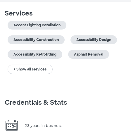
Services
Accent Lighting Installation
Accessibility Construction
Accessibility Design
Accessibility Retrofitting
Asphalt Removal
+ Show all services
Credentials & Stats
23 years in business