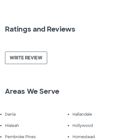
Ratings and Reviews
WRITE REVIEW
Areas We Serve
Dania
Hallandale
Hialeah
Hollywood
Pembroke Pines
Homestead