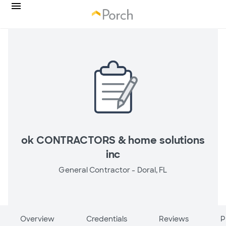
ok CONTRACTORS & home solutions
inc
General Contractor -
Doral, FL
Overview
Credentials
Reviews
P