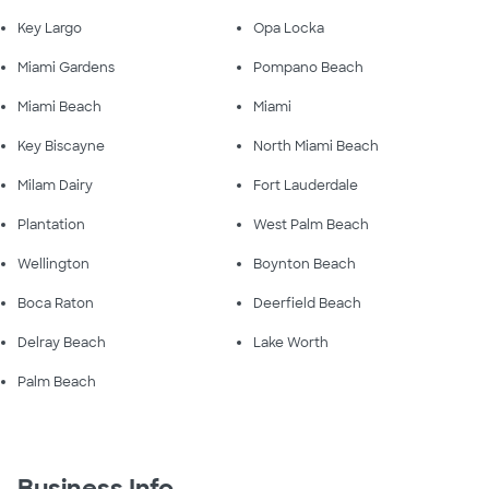
Key Largo
Opa Locka
Miami Gardens
Pompano Beach
Miami Beach
Miami
Key Biscayne
North Miami Beach
Milam Dairy
Fort Lauderdale
Plantation
West Palm Beach
Wellington
Boynton Beach
Boca Raton
Deerfield Beach
Delray Beach
Lake Worth
Palm Beach
Business Info