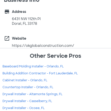
store
Address
6431 NW 112th Pl
Doral, FL 33178
open_in_new
Website
https://okglobalconstruction.com/
Other Service Pros
Baseboard Molding Installer - Orlando, FL
Building Addition Contractor - Fort Lauderdale, FL
Cabinet Installer - Orlando, FL
Countertop Installer - Orlando, FL
Drywall Installer - Altamonte Springs, FL
Drywall Installer - Casselberry, FL
Drywall Installer - Ocoee, FL