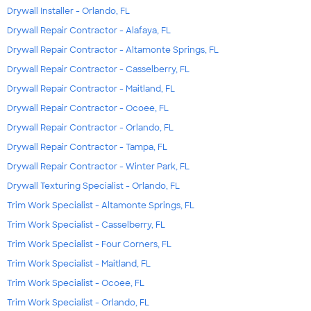
Drywall Installer - Orlando, FL
Drywall Repair Contractor - Alafaya, FL
Drywall Repair Contractor - Altamonte Springs, FL
Drywall Repair Contractor - Casselberry, FL
Drywall Repair Contractor - Maitland, FL
Drywall Repair Contractor - Ocoee, FL
Drywall Repair Contractor - Orlando, FL
Drywall Repair Contractor - Tampa, FL
Drywall Repair Contractor - Winter Park, FL
Drywall Texturing Specialist - Orlando, FL
Trim Work Specialist - Altamonte Springs, FL
Trim Work Specialist - Casselberry, FL
Trim Work Specialist - Four Corners, FL
Trim Work Specialist - Maitland, FL
Trim Work Specialist - Ocoee, FL
Trim Work Specialist - Orlando, FL