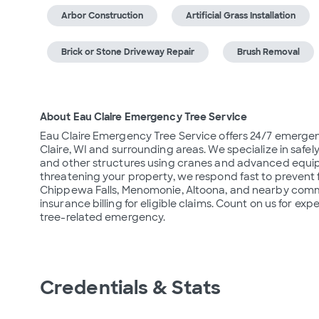
Arbor Construction
Artificial Grass Installation
Brick or Stone Driveway Repair
Brush Removal
About Eau Claire Emergency Tree Service
Eau Claire Emergency Tree Service offers 24/7 emergen
Claire, WI and surrounding areas. We specialize in sa
and other structures using cranes and advanced equipme
threatening your property, we respond fast to prevent
Chippewa Falls, Menomonie, Altoona, and nearby communi
insurance billing for eligible claims. Count on us for ex
tree-related emergency.
Credentials & Stats