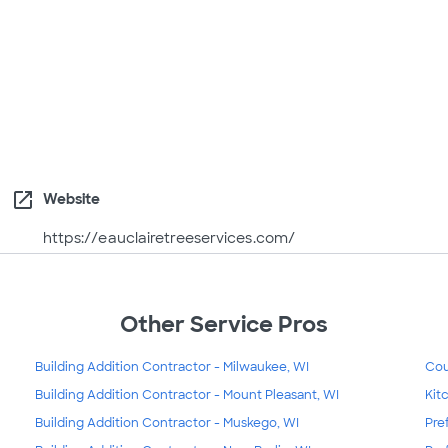
open_in_new
Website
https://eauclairetreeservices.com/
Other Service Pros
Building Addition Contractor - Milwaukee, WI
Cou
Building Addition Contractor - Mount Pleasant, WI
Kit
Building Addition Contractor - Muskego, WI
Pre