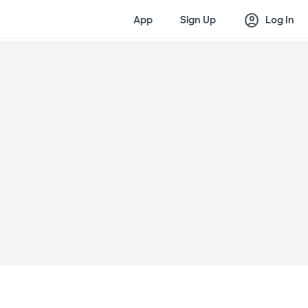
account_circle
App
Sign Up
Log In