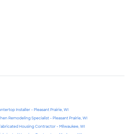
ntertop Installer - Pleasant Prairie, WI
chen Remodeling Specialist - Pleasant Prairie, WI
fabricated Housing Contractor - Milwaukee, WI