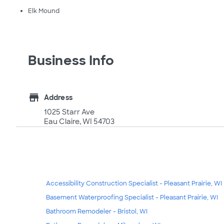
Elk Mound
Business Info
store
Address
1025 Starr Ave
Eau Claire, WI 54703
Accessibility Construction Specialist - Pleasant Prairie, WI
Basement Waterproofing Specialist - Pleasant Prairie, WI
Bathroom Remodeler - Bristol, WI