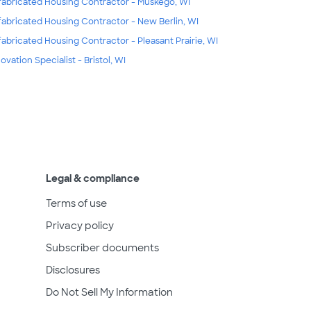
fabricated Housing Contractor - Muskego, WI
fabricated Housing Contractor - New Berlin, WI
fabricated Housing Contractor - Pleasant Prairie, WI
ovation Specialist - Bristol, WI
Legal & compliance
Terms of use
Privacy policy
Subscriber documents
Disclosures
Do Not Sell My Information