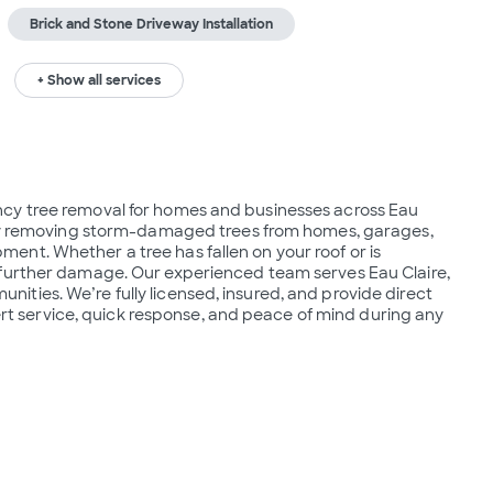
Brick and Stone Driveway Installation
+ Show all services
cy tree removal for homes and businesses across Eau 
fely removing storm-damaged trees from homes, garages, 
nt. Whether a tree has fallen on your roof or is 
 further damage. Our experienced team serves Eau Claire, 
ties. We’re fully licensed, insured, and provide direct 
pert service, quick response, and peace of mind during any 