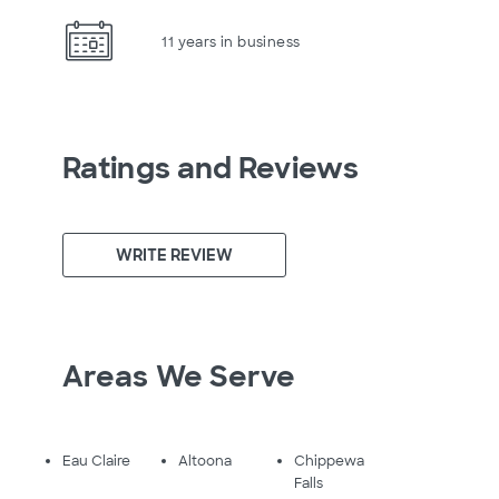
11 years in business
Ratings and Reviews
WRITE REVIEW
Areas We Serve
Eau Claire
Altoona
Chippewa
Falls