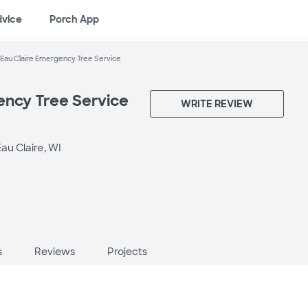
dvice
Porch App
Eau Claire Emergency Tree Service
ency Tree Service
WRITE REVIEW
au Claire, WI
s
Reviews
Projects