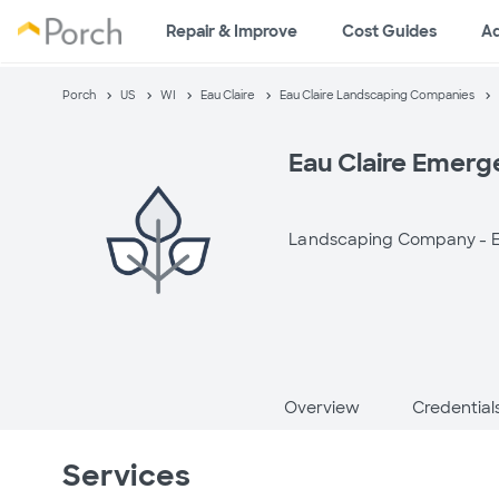
Repair & Improve
Cost Guides
A
Porch
US
WI
Eau Claire
Eau Claire Landscaping Companies
Eau Claire Emerg
Landscaping Company -
E
Overview
Credential
Services