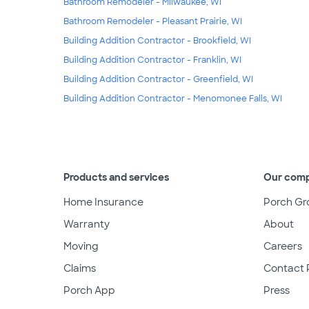
Bathroom Remodeler - Milwaukee, WI
Bathroom Remodeler - Pleasant Prairie, WI
Building Addition Contractor - Brookfield, WI
Building Addition Contractor - Franklin, WI
Building Addition Contractor - Greenfield, WI
Building Addition Contractor - Menomonee Falls, WI
Products and services
Our com
Home Insurance
Porch Gr
Warranty
About
Moving
Careers
Claims
Contact 
Porch App
Press