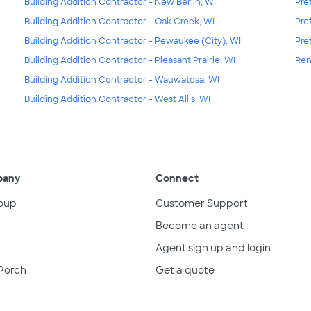
Building Addition Contractor - New Berlin, WI
Pre
Building Addition Contractor - Oak Creek, WI
Pre
Building Addition Contractor - Pewaukee (City), WI
Pre
Building Addition Contractor - Pleasant Prairie, WI
Ren
Building Addition Contractor - Wauwatosa, WI
Building Addition Contractor - West Allis, WI
pany
Connect
oup
Customer Support
Become an agent
Agent sign up and login
Porch
Get a quote