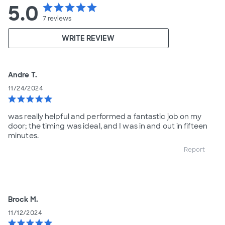
5.0
star
star
star
star
star
7
reviews
WRITE REVIEW
Andre T.
11/24/2024
star
star
star
star
star
was really helpful and performed a fantastic job on my
door; the timing was ideal, and I was in and out in fifteen
minutes.
Report
Brock M.
11/12/2024
star
star
star
star
star