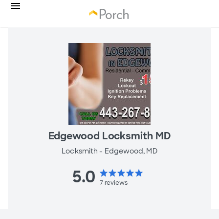
Edgewood Locksmith MD
Locksmith -
Edgewood, MD
5.0
star
star
star
star
star
7
reviews