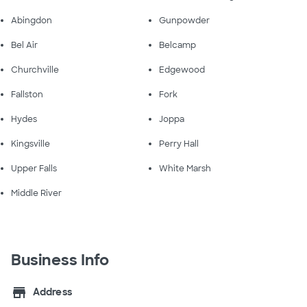
Abingdon
Gunpowder
Bel Air
Belcamp
Churchville
Edgewood
Fallston
Fork
Hydes
Joppa
Kingsville
Perry Hall
Upper Falls
White Marsh
Middle River
Business Info
store
Address