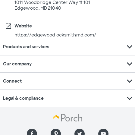
1011 Woodbridge Center Way # 101
Edgewood, MD 21040
open_in_new
Website
https://edgewoodlocksmithmd.com/
expand_more
Products and services
expand_more
Our company
expand_more
Connect
expand_more
Legal & compliance