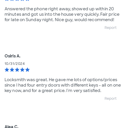
Answered the phone right away, showed up within 20
minutes and got us into the house very quickly. Fair price
for late on Sunday night. Nice guy, would recommend!
Report
Osiris A.
10/31/2024
star
star
star
star
star
Locksmith was great. He gave me lots of options/prices
since I had four entry doors with different keys - all on one
key now, and for a great price. I'm very satisfied.
Report
Alea C.