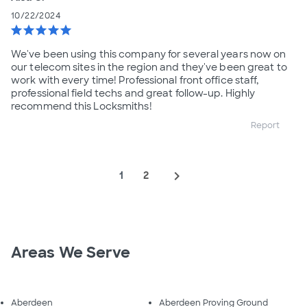
10/22/2024
star
star
star
star
star
We've been using this company for several years now on
our telecom sites in the region and they've been great to
work with every time! Professional front office staff,
professional field techs and great follow-up. Highly
recommend this Locksmiths!
Report
navigate_next
1
2
Areas We Serve
Aberdeen
Aberdeen Proving Ground