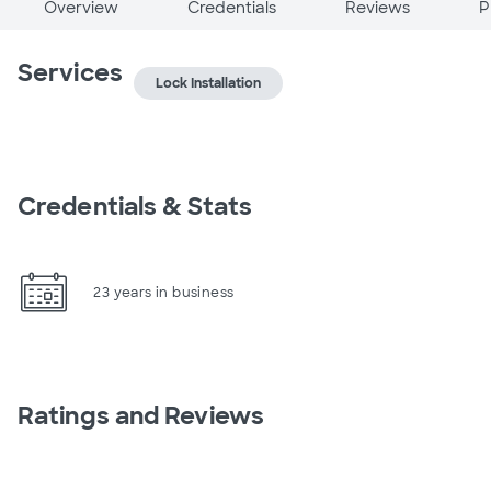
Overview
Credentials
Reviews
P
Services
Lock Installation
Credentials & Stats
23 years in business
Ratings and Reviews