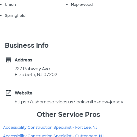
Union
Maplewood
Springfield
Business Info
store
Address
727 Rahway Ave
Elizabeth, NJ 07202
open_in_new
Website
https://ushomeservices.us/locksmith-new-jersey
Other Service Pros
Accessibility Construction Specialist - Fort Lee, NJ
Accessibility Construction Specialist - Guttenberg, NJ