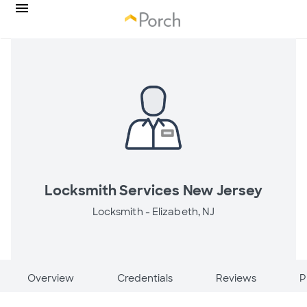
Locksmith Services New Jersey
Locksmith -
Elizabeth, NJ
Overview
Credentials
Reviews
P