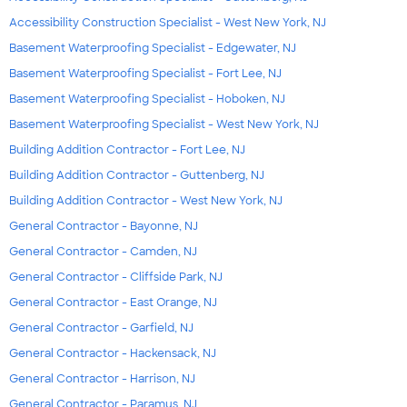
Accessibility Construction Specialist - West New York, NJ
Basement Waterproofing Specialist - Edgewater, NJ
Basement Waterproofing Specialist - Fort Lee, NJ
Basement Waterproofing Specialist - Hoboken, NJ
Basement Waterproofing Specialist - West New York, NJ
Building Addition Contractor - Fort Lee, NJ
Building Addition Contractor - Guttenberg, NJ
Building Addition Contractor - West New York, NJ
General Contractor - Bayonne, NJ
General Contractor - Camden, NJ
General Contractor - Cliffside Park, NJ
General Contractor - East Orange, NJ
General Contractor - Garfield, NJ
General Contractor - Hackensack, NJ
General Contractor - Harrison, NJ
General Contractor - Paramus, NJ