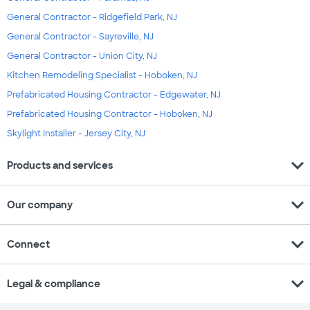
General Contractor - Ridgefield Park, NJ
General Contractor - Sayreville, NJ
General Contractor - Union City, NJ
Kitchen Remodeling Specialist - Hoboken, NJ
Prefabricated Housing Contractor - Edgewater, NJ
Prefabricated Housing Contractor - Hoboken, NJ
Skylight Installer - Jersey City, NJ
expand_more
Products and services
expand_more
Our company
expand_more
Connect
expand_more
Legal & compliance