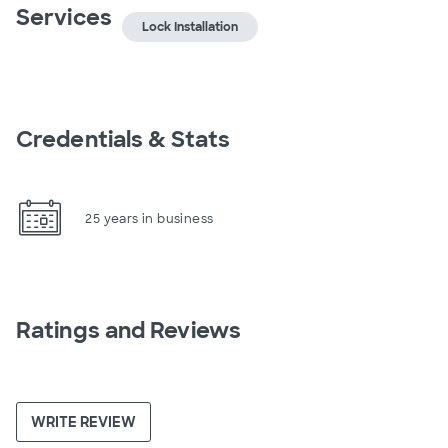
Services
Lock Installation
Credentials & Stats
25 years in business
Ratings and Reviews
WRITE REVIEW