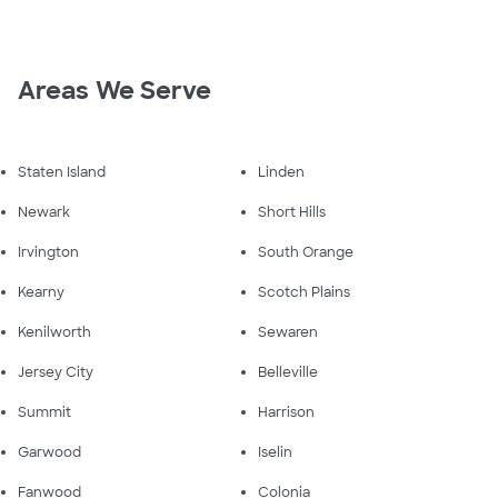
Areas We Serve
Staten Island
Linden
Newark
Short Hills
Irvington
South Orange
Kearny
Scotch Plains
Kenilworth
Sewaren
Jersey City
Belleville
Summit
Harrison
Garwood
Iselin
Fanwood
Colonia