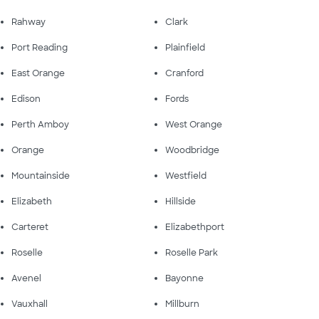
Rahway
Clark
Port Reading
Plainfield
East Orange
Cranford
Edison
Fords
Perth Amboy
West Orange
Orange
Woodbridge
Mountainside
Westfield
Elizabeth
Hillside
Carteret
Elizabethport
Roselle
Roselle Park
Avenel
Bayonne
Vauxhall
Millburn