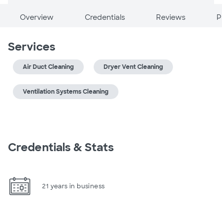
Overview
Credentials
Reviews
P
Services
Air Duct Cleaning
Dryer Vent Cleaning
Ventilation Systems Cleaning
Credentials & Stats
21 years in business