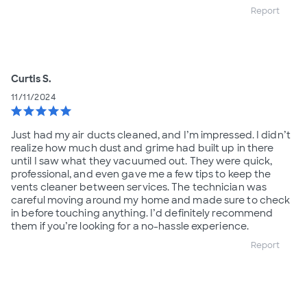
Report
Curtis S.
11/11/2024
star
star
star
star
star
Just had my air ducts cleaned, and I’m impressed. I didn’t
realize how much dust and grime had built up in there
until I saw what they vacuumed out. They were quick,
professional, and even gave me a few tips to keep the
vents cleaner between services. The technician was
careful moving around my home and made sure to check
in before touching anything. I’d definitely recommend
them if you’re looking for a no-hassle experience.
Report