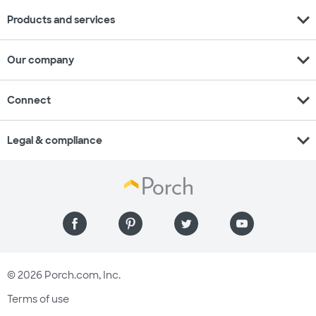
expand_more
Products and services
expand_more
Our company
expand_more
Connect
expand_more
Legal & compliance
© 2026 Porch.com, Inc.
Terms of use