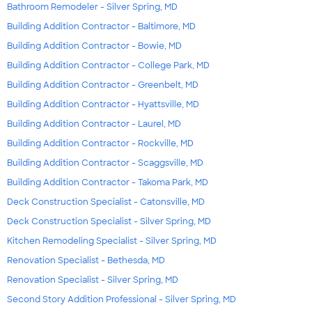
Bathroom Remodeler - Silver Spring, MD
Building Addition Contractor - Baltimore, MD
Building Addition Contractor - Bowie, MD
Building Addition Contractor - College Park, MD
Building Addition Contractor - Greenbelt, MD
Building Addition Contractor - Hyattsville, MD
Building Addition Contractor - Laurel, MD
Building Addition Contractor - Rockville, MD
Building Addition Contractor - Scaggsville, MD
Building Addition Contractor - Takoma Park, MD
Deck Construction Specialist - Catonsville, MD
Deck Construction Specialist - Silver Spring, MD
Kitchen Remodeling Specialist - Silver Spring, MD
Renovation Specialist - Bethesda, MD
Renovation Specialist - Silver Spring, MD
Second Story Addition Professional - Silver Spring, MD