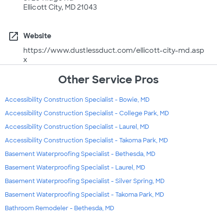
Ellicott City, MD 21043
open_in_new
Website
https://www.dustlessduct.com/ellicott-city-md.asp
x
Other Service Pros
Accessibility Construction Specialist - Bowie, MD
Accessibility Construction Specialist - College Park, MD
Accessibility Construction Specialist - Laurel, MD
Accessibility Construction Specialist - Takoma Park, MD
Basement Waterproofing Specialist - Bethesda, MD
Basement Waterproofing Specialist - Laurel, MD
Basement Waterproofing Specialist - Silver Spring, MD
Basement Waterproofing Specialist - Takoma Park, MD
Bathroom Remodeler - Bethesda, MD