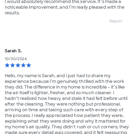
I would absolutely recommend this service. It’s made a
noticeable improvement, and I’m really pleased with the
results.
Report
Sarah S.
10/30/2024
star
star
star
star
star
Hello, my name is Sarah, and I just had to share my
experience because I’m genuinely thrilled with the work
they did. The difference in my home is incredible – it’s like
the air itself is lighter, fresher, and so much cleaner. I
hadn’t realized how heavy and stale it had felt before until
after the cleaning. They were nothing but professional,
arriving on time and taking such care with every step of
the process. I really appreciated how patient they were,
explaining what they were doing and why it mattered for
my home’s air quality. They didn’t rush or cut corners; they
made sure every detail was covered, and it felt reassuring