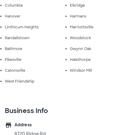
Columbia
Elkridge
Hanover
Harmans
Linthicum Heights
Marriottsville
Randallstown
Woodstock
Baltimore
Gwynn Oak
Pikesville
Halethorpe
Catonsville
Windsor Mill
West Friendship
Business Info
store
Address
8720 Ridge Rd