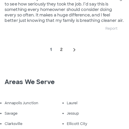
to see how seriously they took the job. I’d say this is
something every homeowner should consider doing
every so often. It makes a huge difference, and I feel
better just knowing that my family is breathing cleaner air.
Report
navigate_next
1
2
Areas We Serve
Annapolis Junction
Laurel
Savage
Jessup
Clarksville
Ellicott City