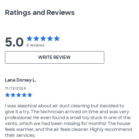
Ratings and Reviews
5.0
star
star
star
star
star
8
reviews
WRITE REVIEW
Lana Dorsey L.
11/13/2024
star
star
star
star
star
I was skeptical about air duct cleaning but decided to
give it a try. The technician arrived on time and was very
professional. He even found a small toy stuck in one of the
vents, which we had been missing for months! The house
feels warmer, and the air feels cleaner. Highly recommend
their services.