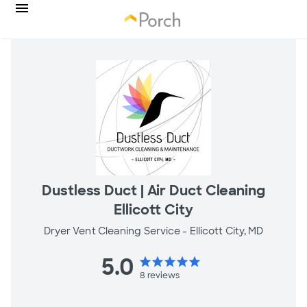
Dustless Duct | Air Duct Cleaning
Ellicott City
Dryer Vent Cleaning Service -
Ellicott City, MD
5.0
star
star
star
star
star
8
reviews