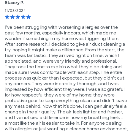
Stacey P.
11/03/2024
star
star
star
star
star
I’ve been struggling with worsening allergies over the
past few months, especially indoors, which made me
wonder if something in my home was triggering them.
After some research, I decided to give air duct cleaning a
try, hoping it might make a difference. From the start, the
team was fantastic—they arrived right on time, which I
appreciated, and were very friendly and professional.
They took the time to explain what they’d be doing and
made sure I was comfortable with each step. The entire
process was quicker than I expected, but they didn’t cut
any corners. They were incredibly thorough, and I was
impressed by how efficient they were. I was also grateful
for how respectful they were of my home; they wore
protective gear to keep everything clean and didn’t leave
any mess behind. Now that it's done, I can genuinely feel a
change in the air quality. The air feels lighter and fresher,
and I've noticed a difference in how my breathing feels -
almost like the air is easier to take in. For anyone dealing
with allergies or just wanting a cleaner home environment,