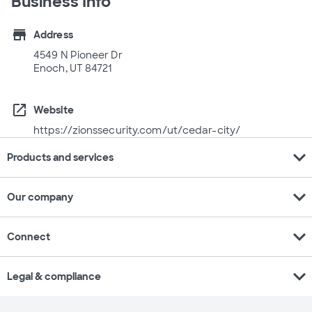
Business Info
store
Address
4549 N Pioneer Dr
Enoch, UT 84721
open_in_new
Website
https://zionssecurity.com/ut/cedar-city/
expand_more
Products and services
expand_more
Our company
expand_more
Connect
expand_more
Legal & compliance