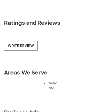
Ratings and Reviews
WRITE REVIEW
Areas We Serve
Cedar
City