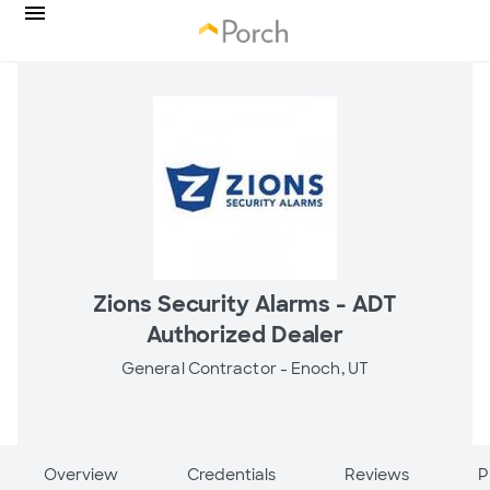
Zions Security Alarms - ADT
Authorized Dealer
General Contractor -
Enoch, UT
Overview
Credentials
Reviews
P