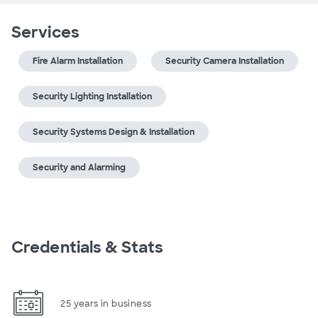
Services
Fire Alarm Installation
Security Camera Installation
Security Lighting Installation
Security Systems Design & Installation
Security and Alarming
Credentials & Stats
25 years in business