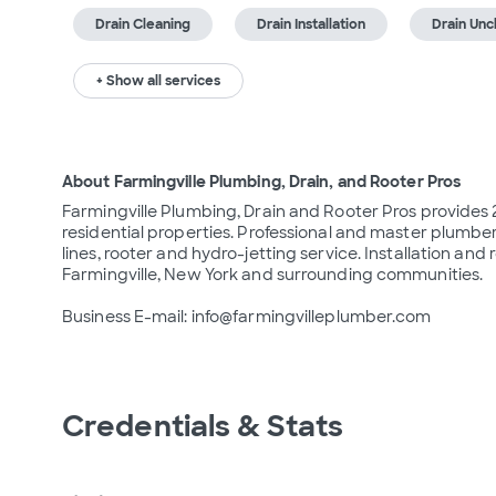
Drain Cleaning
Drain Installation
Drain Unc
+ Show all services
About Farmingville Plumbing, Drain, and Rooter Pros
Farmingville Plumbing, Drain and Rooter Pros provide
residential properties. Professional and master plumber
lines, rooter and hydro-jetting service. Installation and r
Farmingville, New York and surrounding communities.

Business E-mail: info@farmingvilleplumber.com
Credentials & Stats