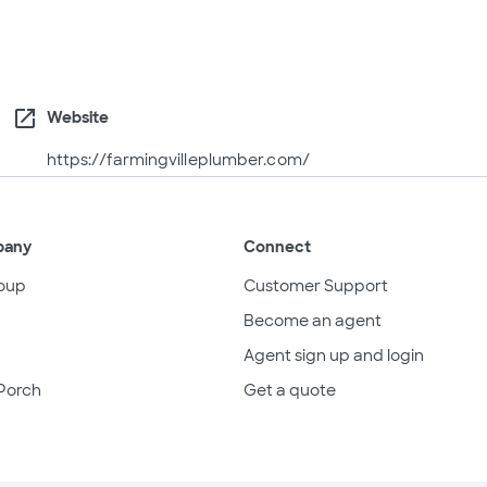
open_in_new
Website
https://farmingvilleplumber.com/
pany
Connect
oup
Customer Support
Become an agent
Agent sign up and login
Porch
Get a quote