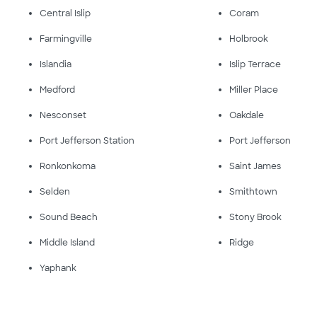
Central Islip
Coram
Farmingville
Holbrook
Islandia
Islip Terrace
Medford
Miller Place
Nesconset
Oakdale
Port Jefferson Station
Port Jefferson
Ronkonkoma
Saint James
Selden
Smithtown
Sound Beach
Stony Brook
Middle Island
Ridge
Yaphank