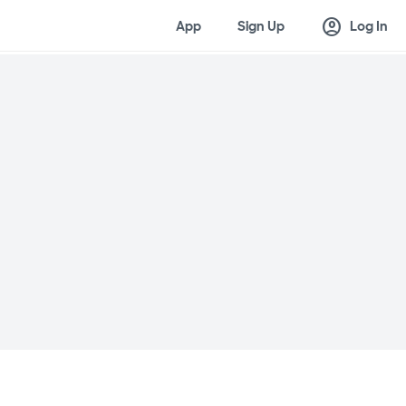
account_circle
App
Sign Up
Log In