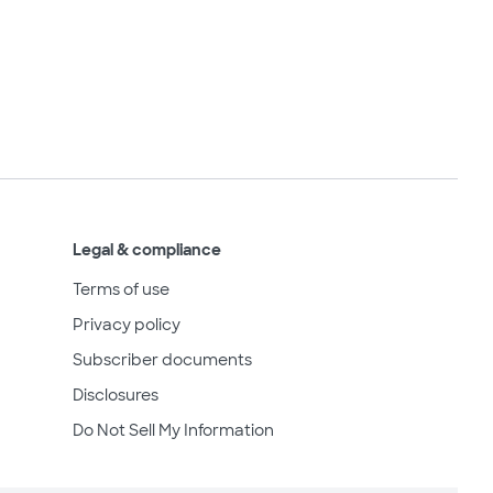
Legal & compliance
Terms of use
Privacy policy
Subscriber documents
Disclosures
Do Not Sell My Information