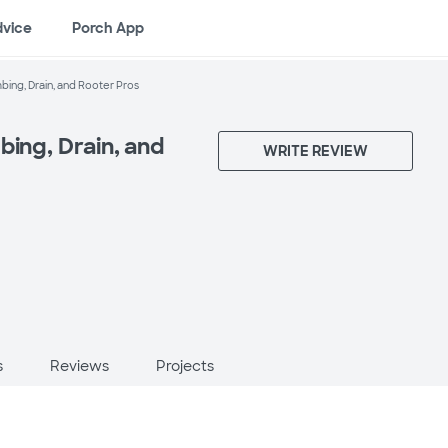
dvice
Porch App
bing, Drain, and Rooter Pros
bing, Drain, and
WRITE REVIEW
s
Reviews
Projects