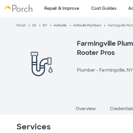
Repair & Improve
Cost Guides
A
Porch
US
NY
Holtsville
Holtsville Plumbers
Farmingville Plum
Farmingville Plum
Rooter Pros
Plumber -
Farmingville, NY
Overview
Credential
Services