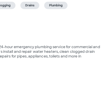
logging
Drains
Plumbing
s 24-hour emergency plumbing service for commercial and 
s install and repair water heaters, clean clogged drain 
epairs for pipes, appliances, toilets and more in 