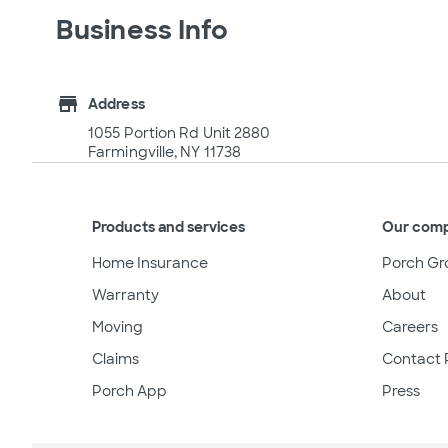
Business Info
store
Address
1055 Portion Rd Unit 2880
Farmingville, NY 11738
Products and services
Our com
Home Insurance
Porch Gr
Warranty
About
Moving
Careers
Claims
Contact 
Porch App
Press