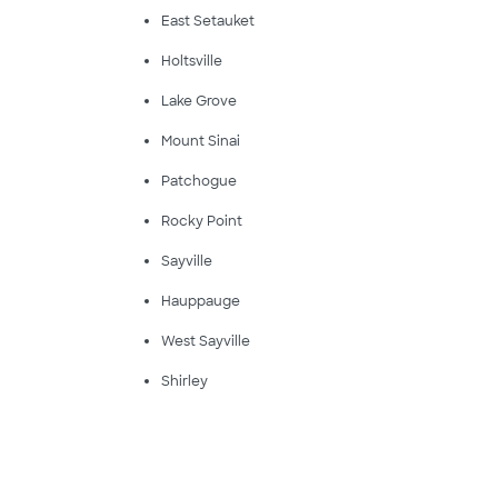
East Setauket
Holtsville
Lake Grove
Mount Sinai
Patchogue
Rocky Point
Sayville
Hauppauge
West Sayville
Shirley