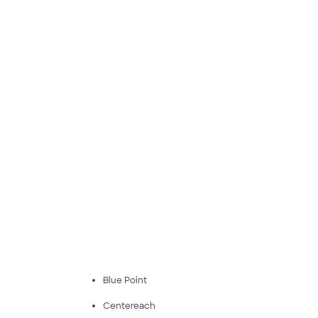
Blue Point
Centereach