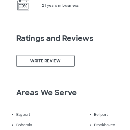
21 years in business
Ratings and Reviews
WRITE REVIEW
Areas We Serve
Bayport
Bellport
Bohemia
Brookhaven