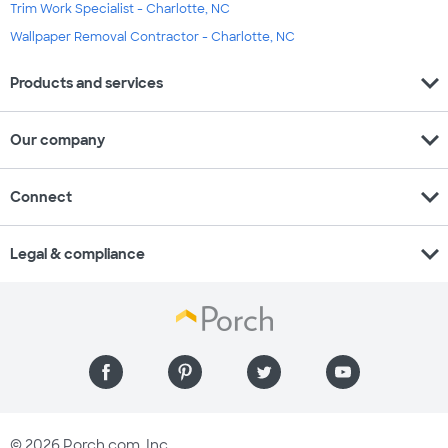
Trim Work Specialist - Charlotte, NC
Wallpaper Removal Contractor - Charlotte, NC
expand_more
Products and services
expand_more
Our company
expand_more
Connect
expand_more
Legal & compliance
© 2026 Porch.com, Inc.