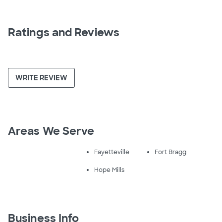
Ratings and Reviews
WRITE REVIEW
Areas We Serve
Fayetteville
Fort Bragg
Hope Mills
Business Info