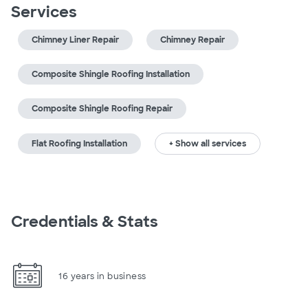
Services
Chimney Liner Repair
Chimney Repair
Composite Shingle Roofing Installation
Composite Shingle Roofing Repair
Flat Roofing Installation
+ Show all services
Credentials & Stats
16 years in business