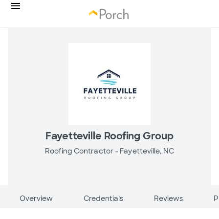
Fayetteville Roofing Group
Roofing Contractor -
Fayetteville, NC
Overview
Credentials
Reviews
P