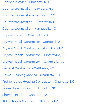
Cabinet Installer - Charlotte, NC
Countertop Installer - Concord, NC
Countertop Installer - Harrisburg, NC
Countertop Installer - Huntersville, NC
Countertop Installer - Kannapolis, NC
Drywall Installer - Charlotte, NC
Drywall Repair Contractor - Concord, NC
Drywall Repair Contractor - Harrisburg, NC
Drywall Repair Contractor - Huntersville, NC
Drywall Repair Contractor - Kannapolis, NC
General Contractor - Matthews, NC
House Cleaning Service - Charlotte, NC
Prefabricated Housing Contractor - Charlotte, NC
Renovation Specialist - Charlotte, NC
Shower Installer - Charlotte, NC
Siding Repair Specialist - Charlotte, NC