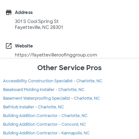
store
Address
301 S Cool Spring St
Fayetteville, NC 28301
open_in_new
Website
https://fayettevilleroofinggroup.com
Other Service Pros
Accessibility Construction Specialist - Charlotte, NC
Baseboard Molding Installer - Charlotte, NC
Basement Waterproofing Specialist - Charlotte, NC
Bathtub Installer - Charlotte, NC
Building Addition Contractor - Charlotte, NC
Building Addition Contractor - Concord, NC
Building Addition Contractor - Kannapolis, NC