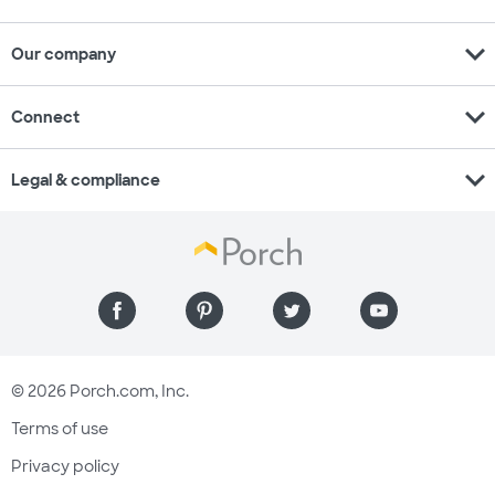
expand_more
Our company
expand_more
Connect
expand_more
Legal & compliance
© 2026 Porch.com, Inc.
Terms of use
Privacy policy