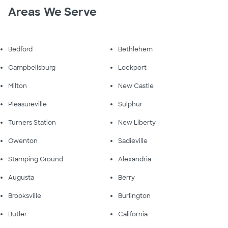
Areas We Serve
Bedford
Bethlehem
Campbellsburg
Lockport
Milton
New Castle
Pleasureville
Sulphur
Turners Station
New Liberty
Owenton
Sadieville
Stamping Ground
Alexandria
Augusta
Berry
Brooksville
Burlington
Butler
California