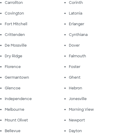
Carrollton
Corinth
Covington
Latonia
Fort Mitchell
Erlanger
Crittenden
Cynthiana
De Mossville
Dover
Dry Ridge
Falmouth
Florence
Foster
Germantown
Ghent
Glencoe
Hebron
Independence
Jonesville
Melbourne
Morning View
Mount Olivet
Newport
Bellevue
Dayton