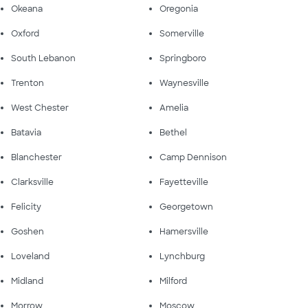
Okeana
Oregonia
Oxford
Somerville
South Lebanon
Springboro
Trenton
Waynesville
West Chester
Amelia
Batavia
Bethel
Blanchester
Camp Dennison
Clarksville
Fayetteville
Felicity
Georgetown
Goshen
Hamersville
Loveland
Lynchburg
Midland
Milford
Morrow
Moscow