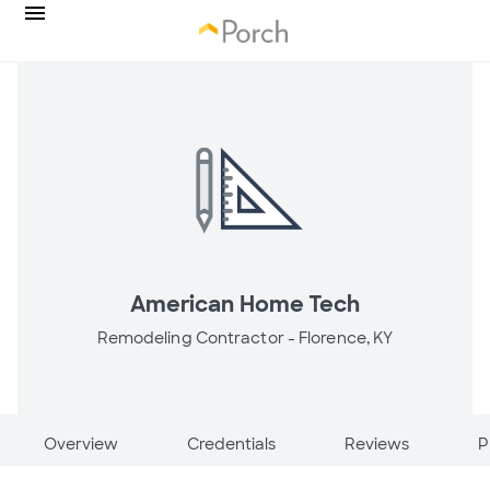
American Home Tech
Remodeling Contractor -
Florence, KY
Overview
Credentials
Reviews
P