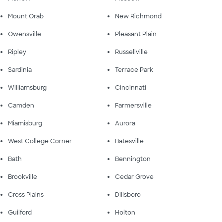
Mount Orab
New Richmond
Owensville
Pleasant Plain
Ripley
Russellville
Sardinia
Terrace Park
Williamsburg
Cincinnati
Camden
Farmersville
Miamisburg
Aurora
West College Corner
Batesville
Bath
Bennington
Brookville
Cedar Grove
Cross Plains
Dillsboro
Guilford
Holton