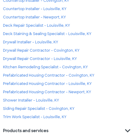
Countertop Installer - Covington, KY
Countertop Installer - Louisville, KY
Countertop Installer - Newport, KY
Deck Repair Specialist - Louisville, KY
Deck Staining & Sealing Specialist - Louisville, KY
Drywall Installer - Louisville, KY
Drywall Repair Contractor - Covington, KY
Drywall Repair Contractor - Louisville, KY
Kitchen Remodeling Specialist - Covington, KY
Prefabricated Housing Contractor - Covington, KY
Prefabricated Housing Contractor - Louisville, KY
Prefabricated Housing Contractor - Newport, KY
Shower Installer - Louisville, KY
Siding Repair Specialist - Covington, KY
Trim Work Specialist - Louisville, KY
expand_more
Products and services