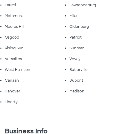
Laurel
Lawrenceburg
Metamora
Milan
Moores Hill
Oldenburg
Osgood
Patriot
Rising Sun
Sunman
Versailles
Vevay
West Harrison
Butlerville
Canaan
Dupont
Hanover
Madison
Liberty
Business Info