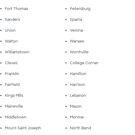
Fort Thomas
Petersburg
Sanders
Sparta
Union
Verona
Walton
Warsaw
Williamstown
Worthville
Cleves
College Corner
Franklin
Hamilton
Fairfield
Harrison
Kings Mills
Lebanon
Maineville
Mason
Middletown
Monroe
Mount Saint Joseph
North Bend