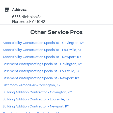
store
Address
6555 Nicholas St
Florence, KY 41042
Other Service Pros
Accessibility Construction Specialist - Covington, KY
Accessibility Construction Specialist - Louisville, KY
Accessibility Construction Specialist - Newport, KY
Basement Waterproofing Specialist - Covington, KY
Basement Waterproofing Specialist - Louisville, KY
Basement Waterproofing Specialist - Newport, KY
Bathroom Remodeler - Covington, KY
Building Addition Contractor - Covington, KY
Building Addition Contractor - Louisville, KY
Building Addition Contractor - Newport, KY