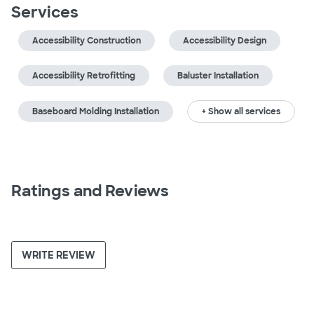
Services
Accessibility Construction
Accessibility Design
Accessibility Retrofitting
Baluster Installation
Baseboard Molding Installation
+ Show all services
Ratings and Reviews
WRITE REVIEW