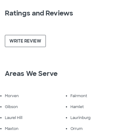
Ratings and Reviews
WRITE REVIEW
Areas We Serve
Morven
Fairmont
Gibson
Hamlet
Laurel Hill
Laurinburg
Maxton
Orrum