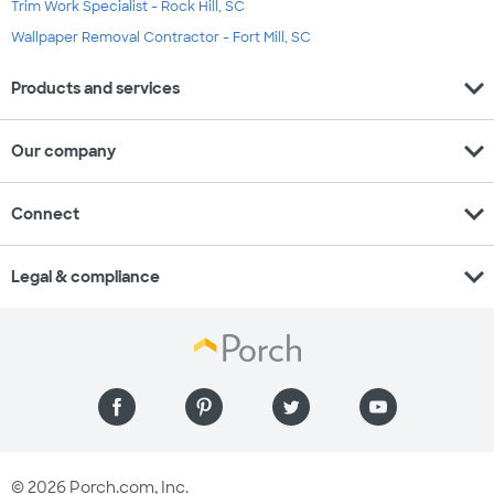
Trim Work Specialist - Rock Hill, SC
Wallpaper Removal Contractor - Fort Mill, SC
expand_more
Products and services
expand_more
Our company
expand_more
Connect
expand_more
Legal & compliance
© 2026 Porch.com, Inc.