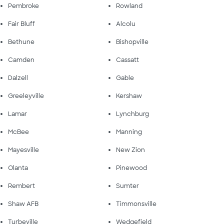
Pembroke
Rowland
Fair Bluff
Alcolu
Bethune
Bishopville
Camden
Cassatt
Dalzell
Gable
Greeleyville
Kershaw
Lamar
Lynchburg
McBee
Manning
Mayesville
New Zion
Olanta
Pinewood
Rembert
Sumter
Shaw AFB
Timmonsville
Turbeville
Wedgefield