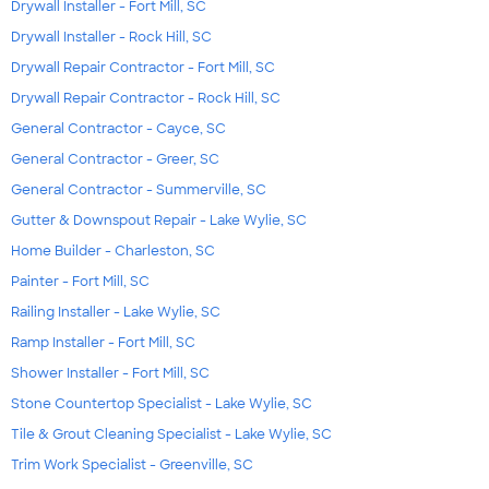
Drywall Installer - Fort Mill, SC
Drywall Installer - Rock Hill, SC
Drywall Repair Contractor - Fort Mill, SC
Drywall Repair Contractor - Rock Hill, SC
General Contractor - Cayce, SC
General Contractor - Greer, SC
General Contractor - Summerville, SC
Gutter & Downspout Repair - Lake Wylie, SC
Home Builder - Charleston, SC
Painter - Fort Mill, SC
Railing Installer - Lake Wylie, SC
Ramp Installer - Fort Mill, SC
Shower Installer - Fort Mill, SC
Stone Countertop Specialist - Lake Wylie, SC
Tile & Grout Cleaning Specialist - Lake Wylie, SC
Trim Work Specialist - Greenville, SC