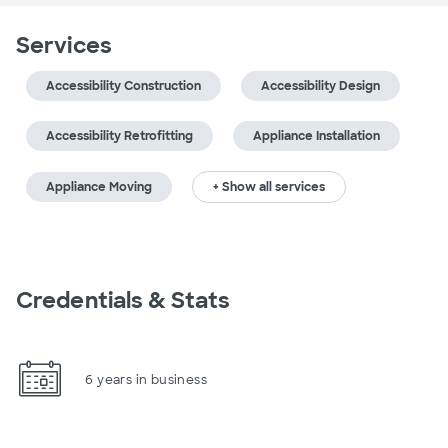
Services
Accessibility Construction
Accessibility Design
Accessibility Retrofitting
Appliance Installation
Appliance Moving
+ Show all services
Credentials & Stats
6 years in business