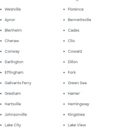
Westville
Florence
Aynor
Bennettsville
Blenheim
Cades
Cheraw
Clio
Conway
Coward
Darlington
Dillon
Effingham
Fork
Galivants Ferry
Green Sea
Gresham
Hamer
Hartsville
Hemingway
Johnsonville
Kingstree
Lake City
Lake View