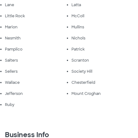
Lane
Latta
Little Rock
McColl
Marion
Mullins
Nesmith
Nichols
Pamplico
Patrick
Salters
Scranton
Sellers
Society Hill
Wallace
Chesterfield
Jefferson
Mount Croghan
Ruby
Business Info