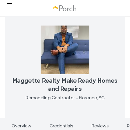
Maggette Realty Make Ready Homes
and Repairs
Remodeling Contractor -
Florence, SC
Overview
Credentials
Reviews
P