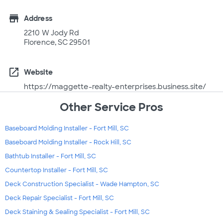
store
Address
2210 W Jody Rd
Florence, SC 29501
open_in_new
Website
https://maggette-realty-enterprises.business.site/
Other Service Pros
Baseboard Molding Installer - Fort Mill, SC
Baseboard Molding Installer - Rock Hill, SC
Bathtub Installer - Fort Mill, SC
Countertop Installer - Fort Mill, SC
Deck Construction Specialist - Wade Hampton, SC
Deck Repair Specialist - Fort Mill, SC
Deck Staining & Sealing Specialist - Fort Mill, SC