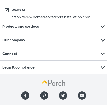
open_in_new
Website
http://www.homedepotdoorsinstallation.com
expand_more
Products and services
expand_more
Our company
expand_more
Connect
expand_more
Legal & compliance