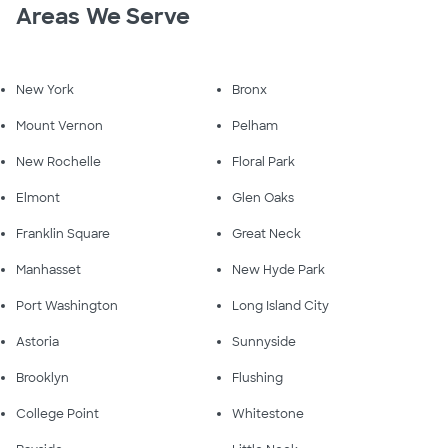
Areas We Serve
New York
Bronx
Mount Vernon
Pelham
New Rochelle
Floral Park
Elmont
Glen Oaks
Franklin Square
Great Neck
Manhasset
New Hyde Park
Port Washington
Long Island City
Astoria
Sunnyside
Brooklyn
Flushing
College Point
Whitestone