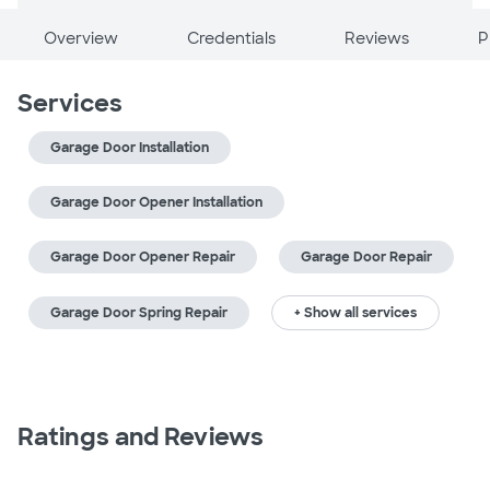
Overview
Credentials
Reviews
P
Services
Garage Door Installation
Garage Door Opener Installation
Garage Door Opener Repair
Garage Door Repair
Garage Door Spring Repair
+ Show all services
Ratings and Reviews