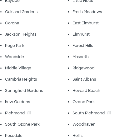
Bayside
Little Neck
Oakland Gardens
Fresh Meadows
Corona
East Elmhurst
Jackson Heights
Elmhurst
Rego Park
Forest Hills
Woodside
Maspeth
Middle Village
Ridgewood
Cambria Heights
Saint Albans
Springfield Gardens
Howard Beach
Kew Gardens
Ozone Park
Richmond Hill
South Richmond Hill
South Ozone Park
Woodhaven
Rosedale
Hollis