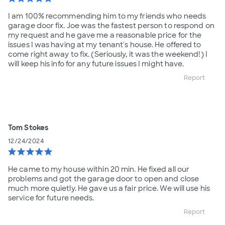
I am 100% recommending him to my friends who needs
garage door fix. Joe was the fastest person to respond on
my request and he gave me a reasonable price for the
issues I was having at my tenant's house. He offered to
come right away to fix. (Seriously, it was the weekend!) I
will keep his info for any future issues I might have.
Report
Tom Stokes
12/24/2024
star
star
star
star
star
He came to my house within 20 min. He fixed all our
problems and got the garage door to open and close
much more quietly. He gave us a fair price. We will use his
service for future needs.
Report