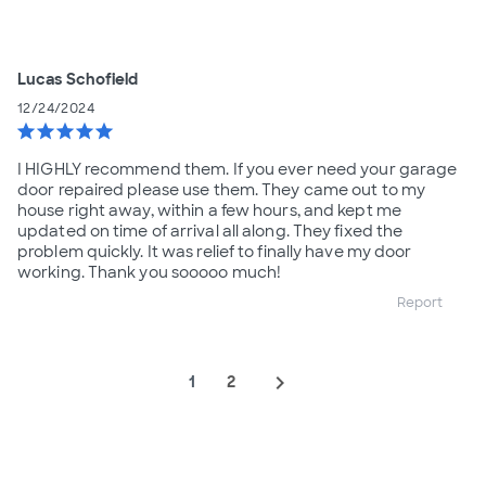
Lucas Schofield
12/24/2024
star
star
star
star
star
I HIGHLY recommend them. If you ever need your garage
door repaired please use them. They came out to my
house right away, within a few hours, and kept me
updated on time of arrival all along. They fixed the
problem quickly. It was relief to finally have my door
working. Thank you sooooo much!
Report
navigate_next
1
2