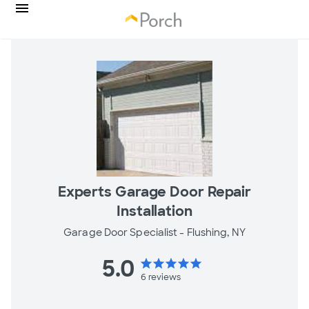
Experts Garage Door Repair
Installation
Garage Door Specialist -
Flushing, NY
5.0
star
star
star
star
star
6
reviews