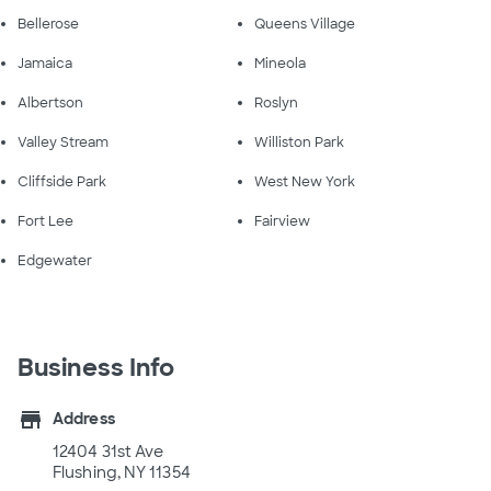
Bellerose
Queens Village
Jamaica
Mineola
Albertson
Roslyn
Valley Stream
Williston Park
Cliffside Park
West New York
Fort Lee
Fairview
Edgewater
Business Info
store
Address
12404 31st Ave
Flushing, NY 11354