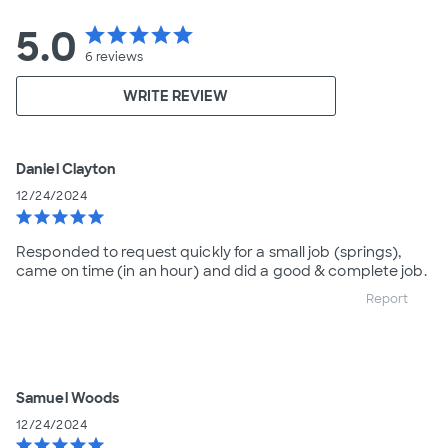
5.0
star
star
star
star
star
6
reviews
WRITE REVIEW
Daniel Clayton
12/24/2024
star
star
star
star
star
Responded to request quickly for a small job (springs),
came on time (in an hour) and did a good & complete job.
Report
Samuel Woods
12/24/2024
star
star
star
star
star