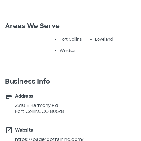
Areas We Serve
Fort Collins
Loveland
Windsor
Business Info
store
Address
2310 E Harmony Rd
Fort Collins, CO 80528
open_in_new
Website
https://page1qbtraining.com/