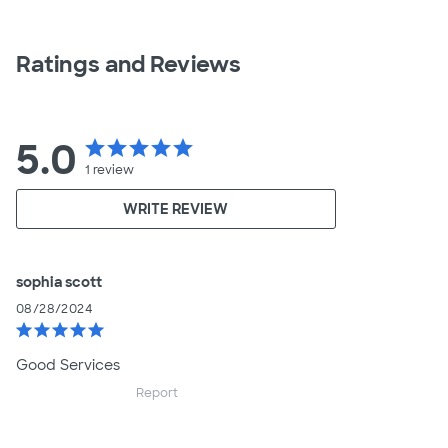
Ratings and Reviews
5.0
star
star
star
star
star
1
review
WRITE REVIEW
sophia scott
08/28/2024
star
star
star
star
star
Good Services
Report