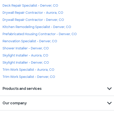
Deck Repair Specialist - Denver, CO
Drywall Repair Contractor - Aurora, CO
Drywall Repair Contractor - Denver, CO
Kitchen Remodeling Specialist - Denver, CO
Prefabricated Housing Contractor - Denver, CO
Renovation Specialist - Denver, CO
Shower Installer - Denver, CO
Skylight Installer - Aurora, CO
Skylight Installer - Denver, CO
Trim Work Specialist - Aurora, CO
Trim Work Specialist - Denver, CO
expand_more
Products and services
expand_more
Our company