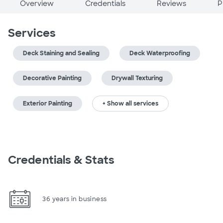
Overview
Credentials
Reviews
P
Services
Deck Staining and Sealing
Deck Waterproofing
Decorative Painting
Drywall Texturing
Exterior Painting
+ Show all services
Credentials & Stats
36 years in business