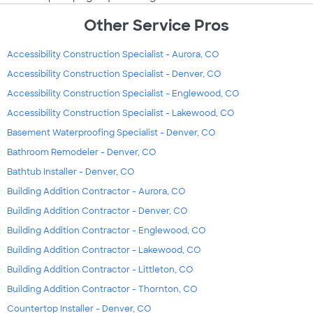
Other Service Pros
Accessibility Construction Specialist - Aurora, CO
Accessibility Construction Specialist - Denver, CO
Accessibility Construction Specialist - Englewood, CO
Accessibility Construction Specialist - Lakewood, CO
Basement Waterproofing Specialist - Denver, CO
Bathroom Remodeler - Denver, CO
Bathtub Installer - Denver, CO
Building Addition Contractor - Aurora, CO
Building Addition Contractor - Denver, CO
Building Addition Contractor - Englewood, CO
Building Addition Contractor - Lakewood, CO
Building Addition Contractor - Littleton, CO
Building Addition Contractor - Thornton, CO
Countertop Installer - Denver, CO