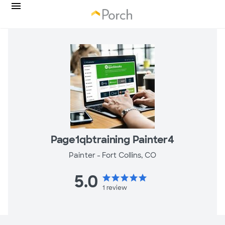
Page1qbtraining Painter4
Painter -
Fort Collins, CO
5.0
star
star
star
star
star
1
review