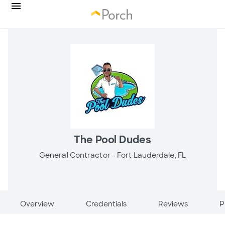
The Pool Dudes
General Contractor -
Fort Lauderdale, FL
Overview
Credentials
Reviews
P