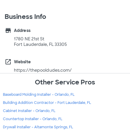
Business Info
store
Address
1780 NE 21st St
Fort Lauderdale, FL 33305
open_in_new
Website
https://thepooldudes.com/
Other Service Pros
Baseboard Molding Installer - Orlando, FL
Building Addition Contractor - Fort Lauderdale, FL
Cabinet Installer - Orlando, FL
Countertop Installer - Orlando, FL
Drywall Installer - Altamonte Springs, FL