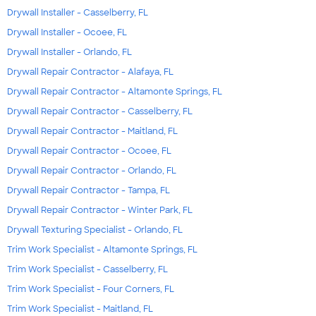
Drywall Installer - Casselberry, FL
Drywall Installer - Ocoee, FL
Drywall Installer - Orlando, FL
Drywall Repair Contractor - Alafaya, FL
Drywall Repair Contractor - Altamonte Springs, FL
Drywall Repair Contractor - Casselberry, FL
Drywall Repair Contractor - Maitland, FL
Drywall Repair Contractor - Ocoee, FL
Drywall Repair Contractor - Orlando, FL
Drywall Repair Contractor - Tampa, FL
Drywall Repair Contractor - Winter Park, FL
Drywall Texturing Specialist - Orlando, FL
Trim Work Specialist - Altamonte Springs, FL
Trim Work Specialist - Casselberry, FL
Trim Work Specialist - Four Corners, FL
Trim Work Specialist - Maitland, FL