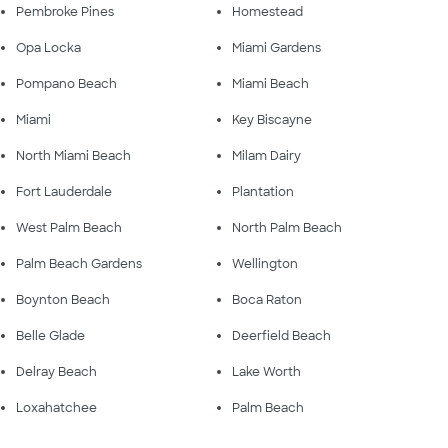
Pembroke Pines
Homestead
Opa Locka
Miami Gardens
Pompano Beach
Miami Beach
Miami
Key Biscayne
North Miami Beach
Milam Dairy
Fort Lauderdale
Plantation
West Palm Beach
North Palm Beach
Palm Beach Gardens
Wellington
Boynton Beach
Boca Raton
Belle Glade
Deerfield Beach
Delray Beach
Lake Worth
Loxahatchee
Palm Beach