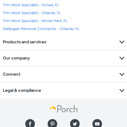
Trim Work Specialist - Ocoee, FL
Trim Work Specialist - Orlando, FL
Trim Work Specialist - Winter Park, FL
Wallpaper Removal Contractor - Orlando, FL
expand_more
Products and services
expand_more
Our company
expand_more
Connect
expand_more
Legal & compliance