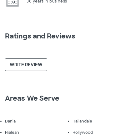
36 years in business
Ratings and Reviews
WRITE REVIEW
Areas We Serve
Dania
Hallandale
Hialeah
Hollywood