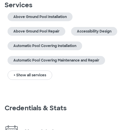
Services
Above Ground Pool Installation
Above Ground Pool Repair
Accessibility Design
Automatic Pool Covering Installation
Automatic Pool Covering Maintenance and Repair
+ Show all services
Credentials & Stats