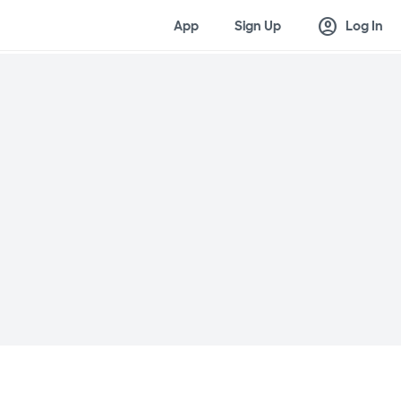
account_circle
App
Sign Up
Log In