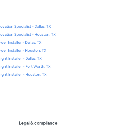
ovation Specialist - Dallas, TX
ovation Specialist - Houston, TX
wer Installer - Dallas, TX
wer Installer - Houston, TX
ight Installer - Dallas, TX
light Installer - Fort Worth, TX
light Installer - Houston, TX
Legal & compliance