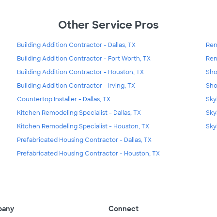
Other Service Pros
Building Addition Contractor - Dallas, TX
Ren
Building Addition Contractor - Fort Worth, TX
Ren
Building Addition Contractor - Houston, TX
Sho
Building Addition Contractor - Irving, TX
Sho
Countertop Installer - Dallas, TX
Skyl
Kitchen Remodeling Specialist - Dallas, TX
Sky
Kitchen Remodeling Specialist - Houston, TX
Sky
Prefabricated Housing Contractor - Dallas, TX
Prefabricated Housing Contractor - Houston, TX
pany
Connect