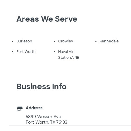
Areas We Serve
Burleson
Crowley
Kennedale
Fort Worth
Naval Air
Station/JRB
Business Info
store
Address
5899 Wessex Ave
Fort Worth, TX 76133