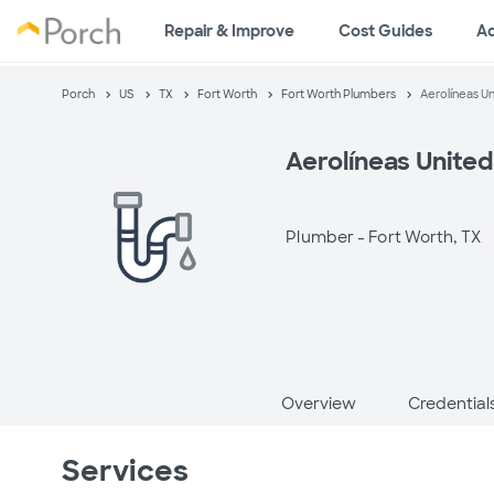
Repair & Improve
Cost Guides
A
Porch
US
TX
Fort Worth
Fort Worth Plumbers
Aerolíneas U
Aerolíneas United
Plumber -
Fort Worth, TX
Overview
Credential
Services