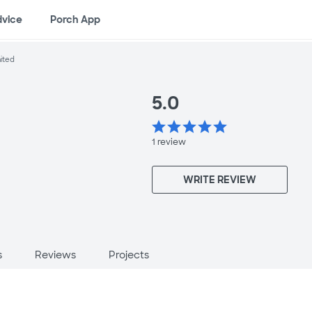
dvice
Porch App
nited
5.0
star
star
star
star
star
1
review
WRITE REVIEW
s
Reviews
Projects