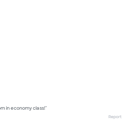
om in economy class!"
Report