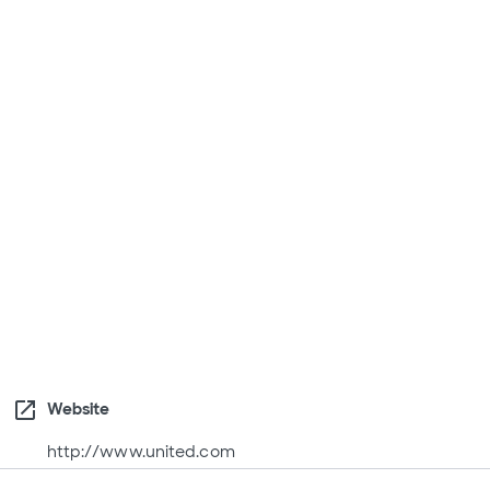
open_in_new
Website
http://www.united.com