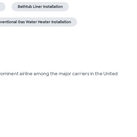
Bathtub Liner Installation
ventional Gas Water Heater Installation
 prominent airline among the major carriers in the United 