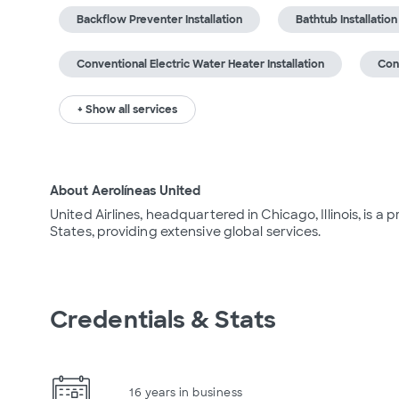
Backflow Preventer Installation
Bathtub Installation
Conventional Electric Water Heater Installation
Con
+ Show all services
About Aerolíneas United
United Airlines, headquartered in Chicago, Illinois, is a
States, providing extensive global services.
Credentials & Stats
16 years in business