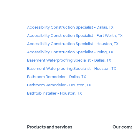
Accessibility Construction Specialist - Dallas, TX
Accessibility Construction Specialist - Fort Worth, TX
Accessibility Construction Specialist - Houston, TX
Accessibility Construction Specialist - Irving, TX
Basement Waterproofing Specialist - Dallas, TX
Basement Waterproofing Specialist - Houston, TX
Bathroom Remodeler - Dallas, TX
Bathroom Remodeler - Houston, TX
Bathtub Installer - Houston, TX
Products and services
Our com