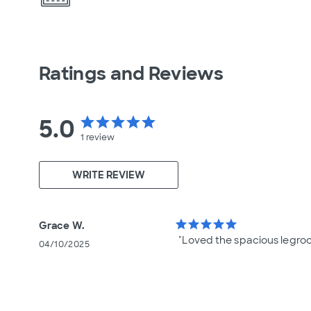
Ratings and Reviews
5.0
star
star
star
star
star
1
review
WRITE REVIEW
star
star
star
star
star
Grace W.
"Loved the spacious legro
04/10/2025