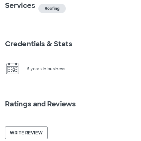
Services
Roofing
Credentials & Stats
6 years in business
Ratings and Reviews
WRITE REVIEW