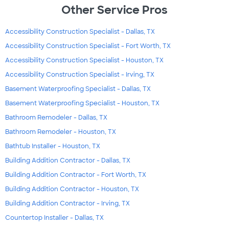
Other Service Pros
Accessibility Construction Specialist - Dallas, TX
Accessibility Construction Specialist - Fort Worth, TX
Accessibility Construction Specialist - Houston, TX
Accessibility Construction Specialist - Irving, TX
Basement Waterproofing Specialist - Dallas, TX
Basement Waterproofing Specialist - Houston, TX
Bathroom Remodeler - Dallas, TX
Bathroom Remodeler - Houston, TX
Bathtub Installer - Houston, TX
Building Addition Contractor - Dallas, TX
Building Addition Contractor - Fort Worth, TX
Building Addition Contractor - Houston, TX
Building Addition Contractor - Irving, TX
Countertop Installer - Dallas, TX