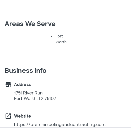
Areas We Serve
Fort
Worth
Business Info
store
Address
1751 River Run
Fort Worth, TX 76107
open_in_new
Website
https://premierroofingandcontracting.com