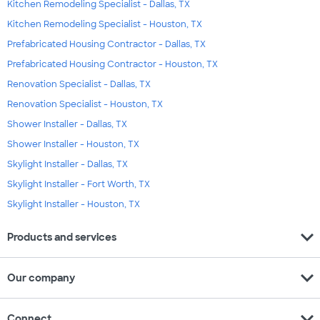
Kitchen Remodeling Specialist - Dallas, TX
Kitchen Remodeling Specialist - Houston, TX
Prefabricated Housing Contractor - Dallas, TX
Prefabricated Housing Contractor - Houston, TX
Renovation Specialist - Dallas, TX
Renovation Specialist - Houston, TX
Shower Installer - Dallas, TX
Shower Installer - Houston, TX
Skylight Installer - Dallas, TX
Skylight Installer - Fort Worth, TX
Skylight Installer - Houston, TX
expand_more
Products and services
expand_more
Our company
expand_more
Connect