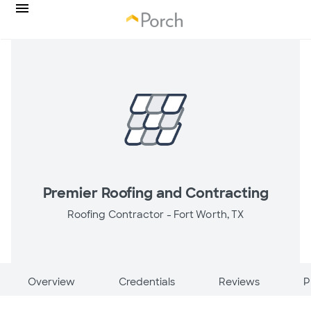
Premier Roofing and Contracting
Roofing Contractor -
Fort Worth, TX
Overview
Credentials
Reviews
P