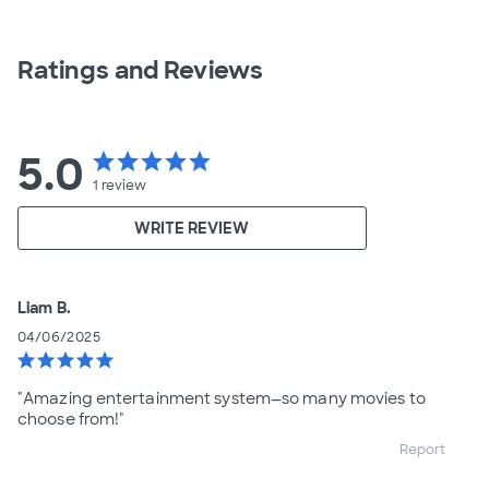
Ratings and Reviews
5.0
star
star
star
star
star
1
review
WRITE REVIEW
Liam B.
04/06/2025
star
star
star
star
star
"Amazing entertainment system—so many movies to
choose from!"
Report