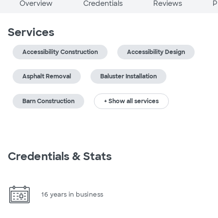
Overview
Credentials
Reviews
P
Services
Accessibility Construction
Accessibility Design
Asphalt Removal
Baluster Installation
Barn Construction
+ Show all services
Credentials & Stats
16 years in business