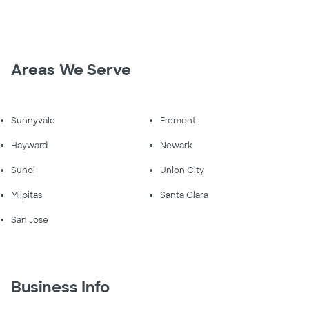
Areas We Serve
Sunnyvale
Fremont
Hayward
Newark
Sunol
Union City
Milpitas
Santa Clara
San Jose
Business Info