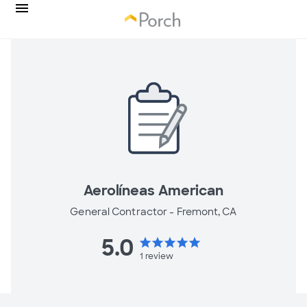
Aerolíneas American
General Contractor -
Fremont, CA
5.0
star
star
star
star
star
1
review