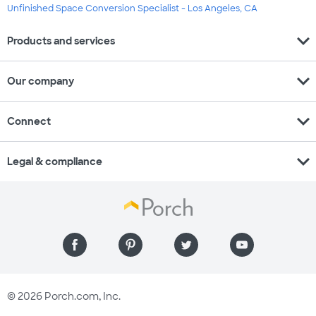
Unfinished Space Conversion Specialist - Los Angeles, CA
expand_more
Products and services
expand_more
Our company
expand_more
Connect
expand_more
Legal & compliance
© 2026 Porch.com, Inc.