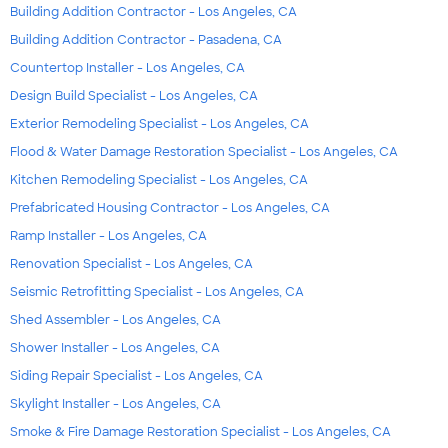
Building Addition Contractor - Los Angeles, CA
Building Addition Contractor - Pasadena, CA
Countertop Installer - Los Angeles, CA
Design Build Specialist - Los Angeles, CA
Exterior Remodeling Specialist - Los Angeles, CA
Flood & Water Damage Restoration Specialist - Los Angeles, CA
Kitchen Remodeling Specialist - Los Angeles, CA
Prefabricated Housing Contractor - Los Angeles, CA
Ramp Installer - Los Angeles, CA
Renovation Specialist - Los Angeles, CA
Seismic Retrofitting Specialist - Los Angeles, CA
Shed Assembler - Los Angeles, CA
Shower Installer - Los Angeles, CA
Siding Repair Specialist - Los Angeles, CA
Skylight Installer - Los Angeles, CA
Smoke & Fire Damage Restoration Specialist - Los Angeles, CA