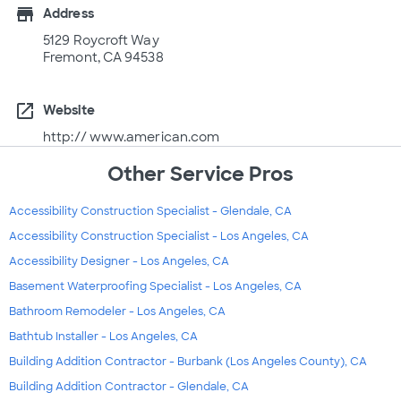
store
Address
5129 Roycroft Way
Fremont, CA 94538
open_in_new
Website
http:// www.american.com
Other Service Pros
Accessibility Construction Specialist - Glendale, CA
Accessibility Construction Specialist - Los Angeles, CA
Accessibility Designer - Los Angeles, CA
Basement Waterproofing Specialist - Los Angeles, CA
Bathroom Remodeler - Los Angeles, CA
Bathtub Installer - Los Angeles, CA
Building Addition Contractor - Burbank (Los Angeles County), CA
Building Addition Contractor - Glendale, CA