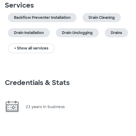
Services
Backflow Preventer Installation
Drain Cleaning
Drain Installation
Drain Unclogging
Drains
+ Show all services
Credentials & Stats
23 years in business