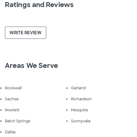
Ratings and Reviews
WRITE REVIEW
Areas We Serve
Rockwall
Garland
Sachse
Richardson
Rowlett
Mesquite
Balch Springs
Sunnyvale
Dallas