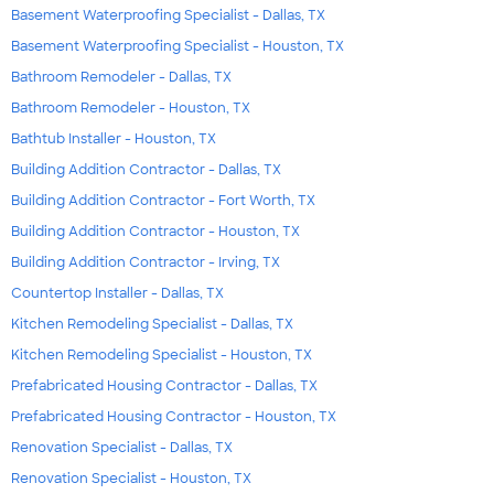
Basement Waterproofing Specialist - Dallas, TX
Basement Waterproofing Specialist - Houston, TX
Bathroom Remodeler - Dallas, TX
Bathroom Remodeler - Houston, TX
Bathtub Installer - Houston, TX
Building Addition Contractor - Dallas, TX
Building Addition Contractor - Fort Worth, TX
Building Addition Contractor - Houston, TX
Building Addition Contractor - Irving, TX
Countertop Installer - Dallas, TX
Kitchen Remodeling Specialist - Dallas, TX
Kitchen Remodeling Specialist - Houston, TX
Prefabricated Housing Contractor - Dallas, TX
Prefabricated Housing Contractor - Houston, TX
Renovation Specialist - Dallas, TX
Renovation Specialist - Houston, TX