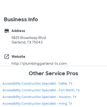
Business Info
store
Address
5825 Broadway Blvd
Garland, TX 75043
open_in_new
Website
http://plumbinggarland-tx.com
Other Service Pros
Accessibility Construction Specialist - Dallas, TX
Accessibility Construction Specialist - Fort Worth, TX
Accessibility Construction Specialist - Houston, TX
Accessibility Construction Specialist - Irving, TX