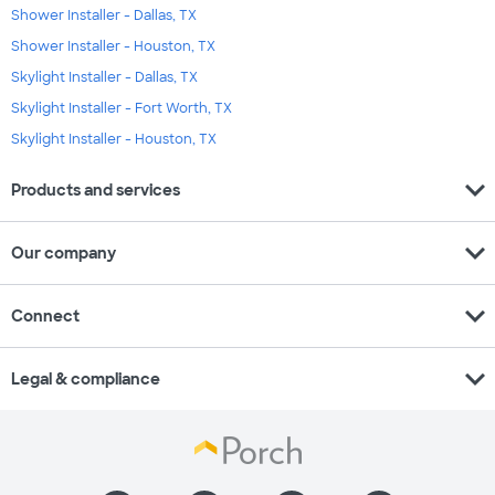
Shower Installer - Dallas, TX
Shower Installer - Houston, TX
Skylight Installer - Dallas, TX
Skylight Installer - Fort Worth, TX
Skylight Installer - Houston, TX
expand_more
Products and services
expand_more
Our company
expand_more
Connect
expand_more
Legal & compliance