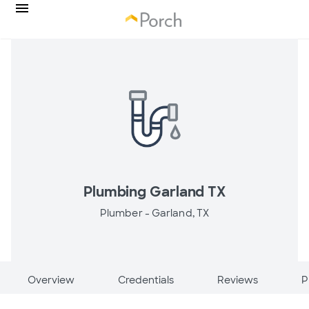
Plumbing Garland TX
Plumber -
Garland, TX
Overview
Credentials
Reviews
P