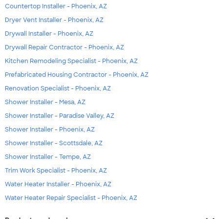
Countertop Installer - Phoenix, AZ
Dryer Vent Installer - Phoenix, AZ
Drywall Installer - Phoenix, AZ
Drywall Repair Contractor - Phoenix, AZ
Kitchen Remodeling Specialist - Phoenix, AZ
Prefabricated Housing Contractor - Phoenix, AZ
Renovation Specialist - Phoenix, AZ
Shower Installer - Mesa, AZ
Shower Installer - Paradise Valley, AZ
Shower Installer - Phoenix, AZ
Shower Installer - Scottsdale, AZ
Shower Installer - Tempe, AZ
Trim Work Specialist - Phoenix, AZ
Water Heater Installer - Phoenix, AZ
Water Heater Repair Specialist - Phoenix, AZ