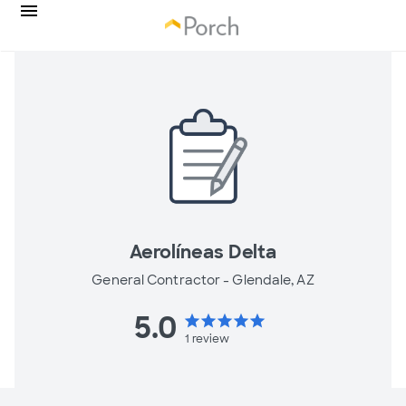
Aerolíneas Delta
General Contractor -
Glendale, AZ
5.0
star
star
star
star
star
1
review