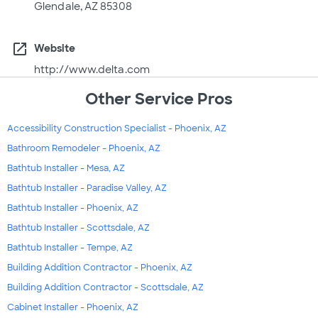
Glendale, AZ 85308
open_in_new
Website
http://www.delta.com
Other Service Pros
Accessibility Construction Specialist - Phoenix, AZ
Bathroom Remodeler - Phoenix, AZ
Bathtub Installer - Mesa, AZ
Bathtub Installer - Paradise Valley, AZ
Bathtub Installer - Phoenix, AZ
Bathtub Installer - Scottsdale, AZ
Bathtub Installer - Tempe, AZ
Building Addition Contractor - Phoenix, AZ
Building Addition Contractor - Scottsdale, AZ
Cabinet Installer - Phoenix, AZ