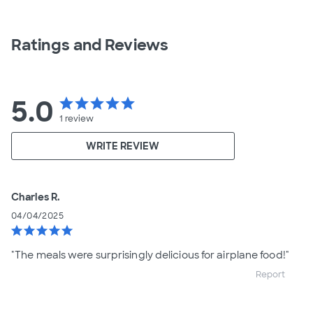
Ratings and Reviews
5.0
star
star
star
star
star
1
review
WRITE REVIEW
Charles R.
04/04/2025
star
star
star
star
star
"The meals were surprisingly delicious for airplane food!"
Report