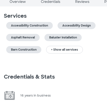
Overview
Credentials
Reviews
P
Services
Accessibility Construction
Accessibility Design
Asphalt Removal
Baluster Installation
Barn Construction
+ Show all services
Credentials & Stats
16 years in business