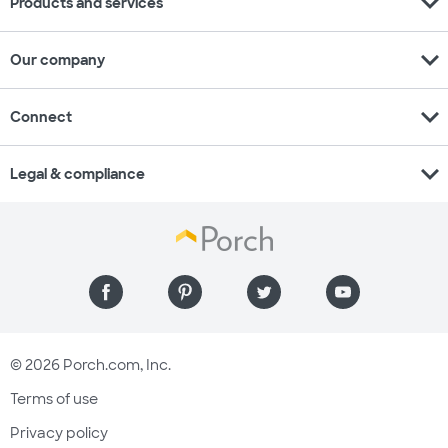
expand_more
Products and services
expand_more
Our company
expand_more
Connect
expand_more
Legal & compliance
© 2026 Porch.com, Inc.
Terms of use
Privacy policy