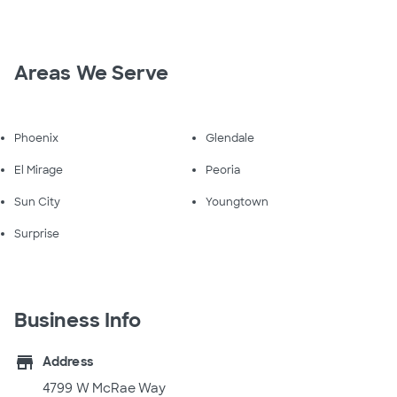
Areas We Serve
Phoenix
Glendale
El Mirage
Peoria
Sun City
Youngtown
Surprise
Business Info
store
Address
4799 W McRae Way