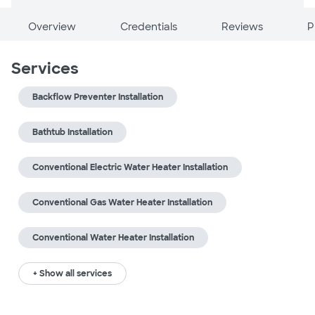
Overview
Credentials
Reviews
P
Services
Backflow Preventer Installation
Bathtub Installation
Conventional Electric Water Heater Installation
Conventional Gas Water Heater Installation
Conventional Water Heater Installation
+ Show all services