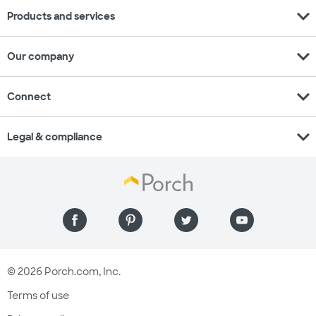
expand_more
Products and services
expand_more
Our company
expand_more
Connect
expand_more
Legal & compliance
© 2026 Porch.com, Inc.
Terms of use