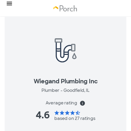
Wiegand Plumbing Inc
Plumber -
Goodfield, IL
Average rating
info
4.6
star
star
star
star
star_half
based on 27 ratings