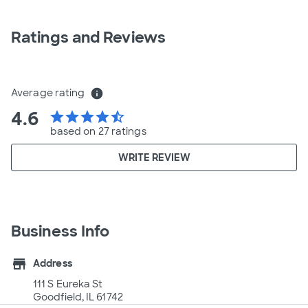
Ratings and Reviews
Average rating
info
4.6
star
star
star
star
star_half
based on 27 ratings
WRITE REVIEW
Business Info
store
Address
111 S Eureka St
Goodfield, IL 61742