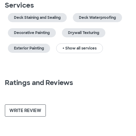
Services
Deck Staining and Sealing
Deck Waterproofing
Decorative Painting
Drywall Texturing
Exterior Painting
+ Show all services
Ratings and Reviews
WRITE REVIEW