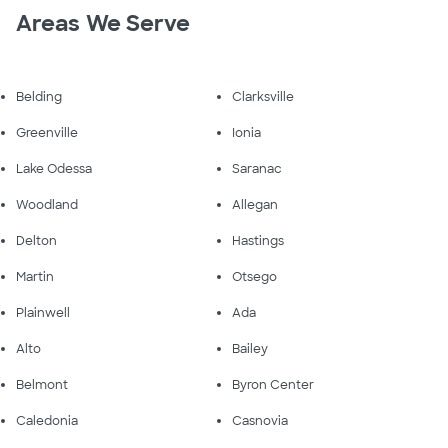
Areas We Serve
Belding
Clarksville
Greenville
Ionia
Lake Odessa
Saranac
Woodland
Allegan
Delton
Hastings
Martin
Otsego
Plainwell
Ada
Alto
Bailey
Belmont
Byron Center
Caledonia
Casnovia