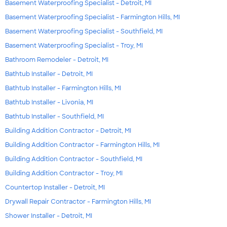
Basement Waterproofing Specialist - Detroit, MI
Basement Waterproofing Specialist - Farmington Hills, MI
Basement Waterproofing Specialist - Southfield, MI
Basement Waterproofing Specialist - Troy, MI
Bathroom Remodeler - Detroit, MI
Bathtub Installer - Detroit, MI
Bathtub Installer - Farmington Hills, MI
Bathtub Installer - Livonia, MI
Bathtub Installer - Southfield, MI
Building Addition Contractor - Detroit, MI
Building Addition Contractor - Farmington Hills, MI
Building Addition Contractor - Southfield, MI
Building Addition Contractor - Troy, MI
Countertop Installer - Detroit, MI
Drywall Repair Contractor - Farmington Hills, MI
Shower Installer - Detroit, MI