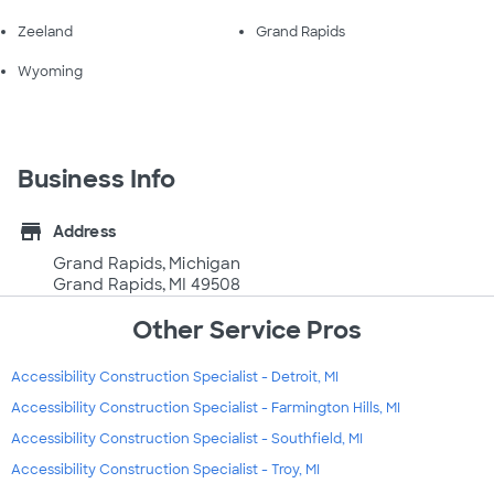
Zeeland
Grand Rapids
Wyoming
Business Info
store
Address
Grand Rapids, Michigan
Grand Rapids, MI 49508
Other Service Pros
Accessibility Construction Specialist - Detroit, MI
Accessibility Construction Specialist - Farmington Hills, MI
Accessibility Construction Specialist - Southfield, MI
Accessibility Construction Specialist - Troy, MI