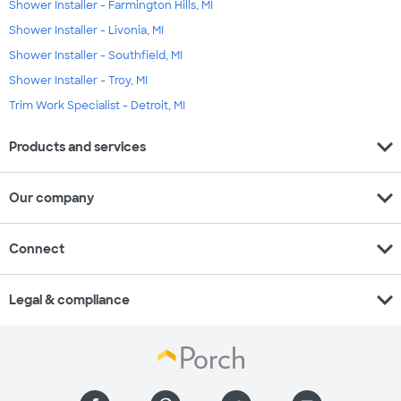
Shower Installer - Farmington Hills, MI
Shower Installer - Livonia, MI
Shower Installer - Southfield, MI
Shower Installer - Troy, MI
Trim Work Specialist - Detroit, MI
expand_more
Products and services
expand_more
Our company
expand_more
Connect
expand_more
Legal & compliance