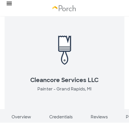
Cleancore Services LLC
Painter -
Grand Rapids, MI
Overview
Credentials
Reviews
P