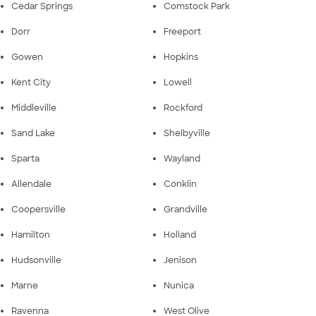
Cedar Springs
Comstock Park
Dorr
Freeport
Gowen
Hopkins
Kent City
Lowell
Middleville
Rockford
Sand Lake
Shelbyville
Sparta
Wayland
Allendale
Conklin
Coopersville
Grandville
Hamilton
Holland
Hudsonville
Jenison
Marne
Nunica
Ravenna
West Olive