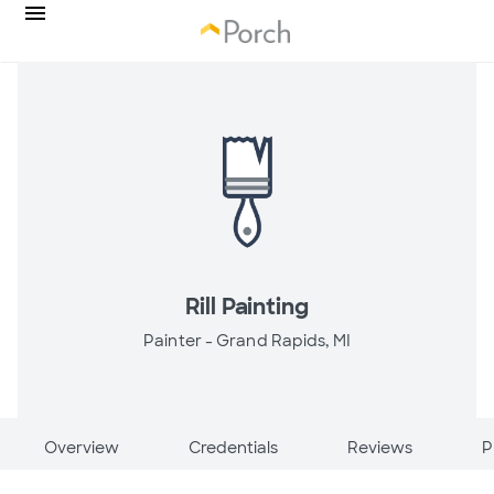
Rill Painting
Painter -
Grand Rapids, MI
Overview
Credentials
Reviews
P