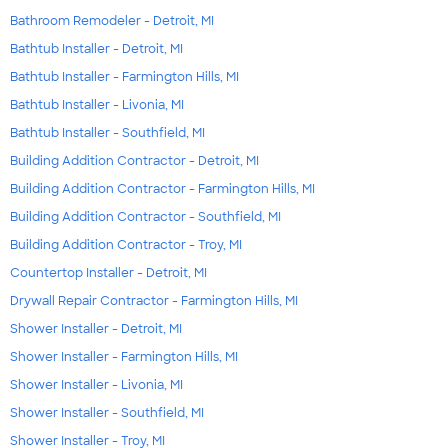
Bathroom Remodeler - Detroit, MI
Bathtub Installer - Detroit, MI
Bathtub Installer - Farmington Hills, MI
Bathtub Installer - Livonia, MI
Bathtub Installer - Southfield, MI
Building Addition Contractor - Detroit, MI
Building Addition Contractor - Farmington Hills, MI
Building Addition Contractor - Southfield, MI
Building Addition Contractor - Troy, MI
Countertop Installer - Detroit, MI
Drywall Repair Contractor - Farmington Hills, MI
Shower Installer - Detroit, MI
Shower Installer - Farmington Hills, MI
Shower Installer - Livonia, MI
Shower Installer - Southfield, MI
Shower Installer - Troy, MI