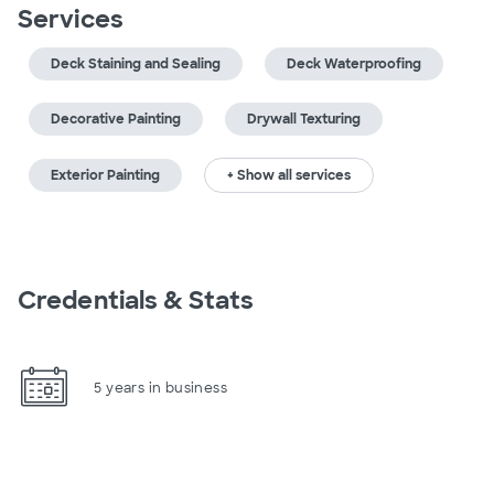
Services
Deck Staining and Sealing
Deck Waterproofing
Decorative Painting
Drywall Texturing
Exterior Painting
+ Show all services
Credentials & Stats
5 years in business