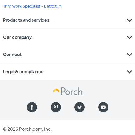
Trim Work Specialist - Detroit, MI
expand_more
Products and services
expand_more
Our company
expand_more
Connect
expand_more
Legal & compliance
© 2026 Porch.com, Inc.