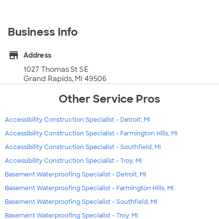
Business Info
store
Address
1027 Thomas St SE
Grand Rapids, MI 49506
Other Service Pros
Accessibility Construction Specialist - Detroit, MI
Accessibility Construction Specialist - Farmington Hills, MI
Accessibility Construction Specialist - Southfield, MI
Accessibility Construction Specialist - Troy, MI
Basement Waterproofing Specialist - Detroit, MI
Basement Waterproofing Specialist - Farmington Hills, MI
Basement Waterproofing Specialist - Southfield, MI
Basement Waterproofing Specialist - Troy, MI