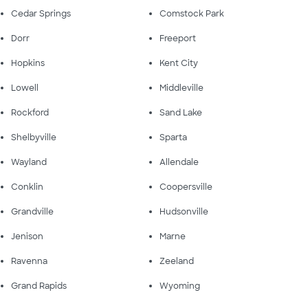
Cedar Springs
Comstock Park
Dorr
Freeport
Hopkins
Kent City
Lowell
Middleville
Rockford
Sand Lake
Shelbyville
Sparta
Wayland
Allendale
Conklin
Coopersville
Grandville
Hudsonville
Jenison
Marne
Ravenna
Zeeland
Grand Rapids
Wyoming