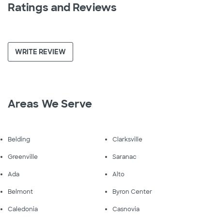
Ratings and Reviews
WRITE REVIEW
Areas We Serve
Belding
Clarksville
Greenville
Saranac
Ada
Alto
Belmont
Byron Center
Caledonia
Casnovia