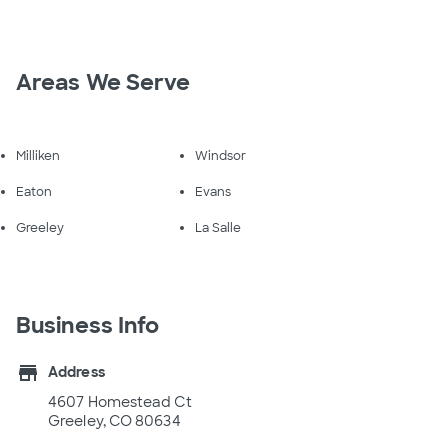
Areas We Serve
Milliken
Windsor
Eaton
Evans
Greeley
La Salle
Business Info
store
Address
4607 Homestead Ct
Greeley, CO 80634