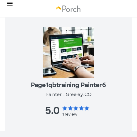
Page1qbtraining Painter6
Painter -
Greeley, CO
5.0
star
star
star
star
star
1
review