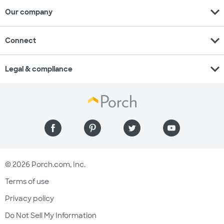
expand_more
Our company
expand_more
Connect
expand_more
Legal & compliance
© 2026 Porch.com, Inc.
Terms of use
Privacy policy
Do Not Sell My Information