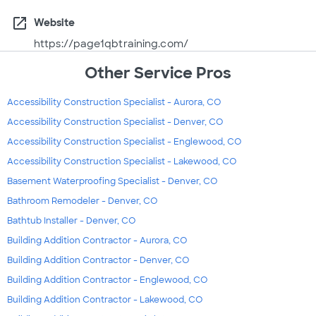
open_in_new
Website
https://page1qbtraining.com/
Other Service Pros
Accessibility Construction Specialist - Aurora, CO
Accessibility Construction Specialist - Denver, CO
Accessibility Construction Specialist - Englewood, CO
Accessibility Construction Specialist - Lakewood, CO
Basement Waterproofing Specialist - Denver, CO
Bathroom Remodeler - Denver, CO
Bathtub Installer - Denver, CO
Building Addition Contractor - Aurora, CO
Building Addition Contractor - Denver, CO
Building Addition Contractor - Englewood, CO
Building Addition Contractor - Lakewood, CO