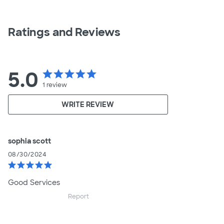
Ratings and Reviews
5.0
star
star
star
star
star
1
review
WRITE REVIEW
sophia scott
08/30/2024
star
star
star
star
star
Good Services
Report