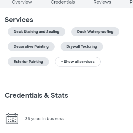
Overview
Credentials
Reviews
P
Services
Deck Staining and Sealing
Deck Waterproofing
Decorative Painting
Drywall Texturing
Exterior Painting
+ Show all services
Credentials & Stats
36 years in business