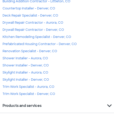
Building Addition Contractor - Littleton, CO
Countertop Installer - Denver, CO
Deck Repair Specialist - Denver, CO
Drywall Repair Contractor - Aurora, CO
Drywall Repair Contractor - Denver, CO
Kitchen Remodeling Specialist - Denver, CO
Prefabricated Housing Contractor - Denver, CO
Renovation Specialist - Denver, CO
Shower Installer - Aurora, CO
Shower Installer - Denver, CO
Skylight Installer - Aurora, CO
Skylight Installer - Denver, CO
Trim Work Specialist - Aurora, CO
Trim Work Specialist - Denver, CO
expand_more
Products and services