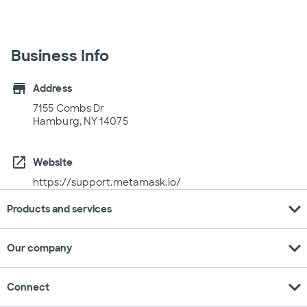
Business Info
store
Address
7155 Combs Dr
Hamburg, NY 14075
open_in_new
Website
https://support.metamask.io/
expand_more
Products and services
expand_more
Our company
expand_more
Connect