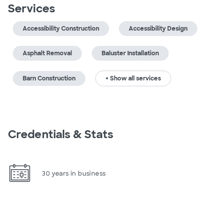
Services
Accessibility Construction
Accessibility Design
Asphalt Removal
Baluster Installation
Barn Construction
+ Show all services
Credentials & Stats
30 years in business