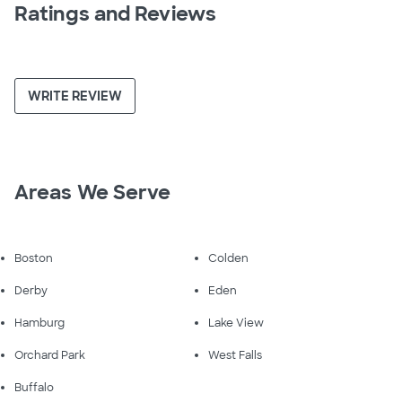
Ratings and Reviews
WRITE REVIEW
Areas We Serve
Boston
Colden
Derby
Eden
Hamburg
Lake View
Orchard Park
West Falls
Buffalo