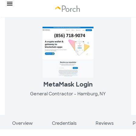
MetaMask Login
General Contractor -
Hamburg, NY
Overview
Credentials
Reviews
P