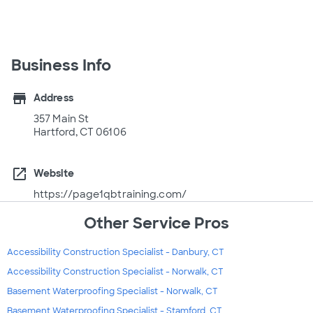
Business Info
store
Address
357 Main St
Hartford, CT 06106
open_in_new
Website
https://page1qbtraining.com/
Other Service Pros
Accessibility Construction Specialist - Danbury, CT
Accessibility Construction Specialist - Norwalk, CT
Basement Waterproofing Specialist - Norwalk, CT
Basement Waterproofing Specialist - Stamford, CT