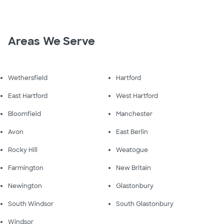
Areas We Serve
Wethersfield
Hartford
East Hartford
West Hartford
Bloomfield
Manchester
Avon
East Berlin
Rocky Hill
Weatogue
Farmington
New Britain
Newington
Glastonbury
South Windsor
South Glastonbury
Windsor