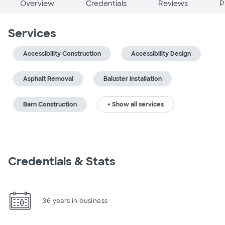
Overview
Credentials
Reviews
P
Services
Accessibility Construction
Accessibility Design
Asphalt Removal
Baluster Installation
Barn Construction
+ Show all services
Credentials & Stats
36 years in business