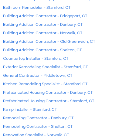
Bathroom Remodeler - Stamford, CT
Building Addition Contractor - Bridgeport, CT
Building Addition Contractor - Danbury, CT
Building Addition Contractor - Norwalk, CT
Building Addition Contractor - Old Greenwich, CT
Building Addition Contractor - Shelton, CT
Countertop Installer - Stamford, CT
Exterior Remodeling Specialist - Stamford, CT
General Contractor - Middletown, CT
Kitchen Remodeling Specialist - Stamford, CT
Prefabricated Housing Contractor - Danbury, CT
Prefabricated Housing Contractor - Stamford, CT
Ramp Installer - Stamford, CT
Remodeling Contractor - Danbury, CT
Remodeling Contractor - Shelton, CT
Renovation Specialist - Norwalk, CT