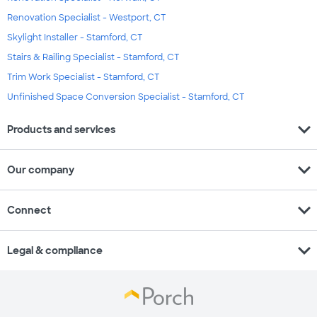
Renovation Specialist - Westport, CT
Skylight Installer - Stamford, CT
Stairs & Railing Specialist - Stamford, CT
Trim Work Specialist - Stamford, CT
Unfinished Space Conversion Specialist - Stamford, CT
expand_more
Products and services
expand_more
Our company
expand_more
Connect
expand_more
Legal & compliance