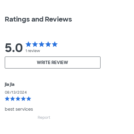
Ratings and Reviews
5.0
star
star
star
star
star
1
review
WRITE REVIEW
jia jia
08/13/2024
star
star
star
star
star
best services
Report