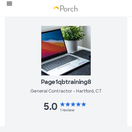
Page1qbtraining8
General Contractor -
Hartford, CT
5.0
star
star
star
star
star
1
review