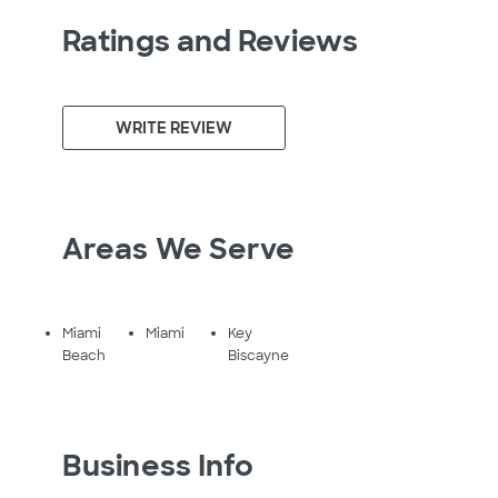
Ratings and Reviews
WRITE REVIEW
Areas We Serve
Miami
Miami
Key
Beach
Biscayne
Business Info