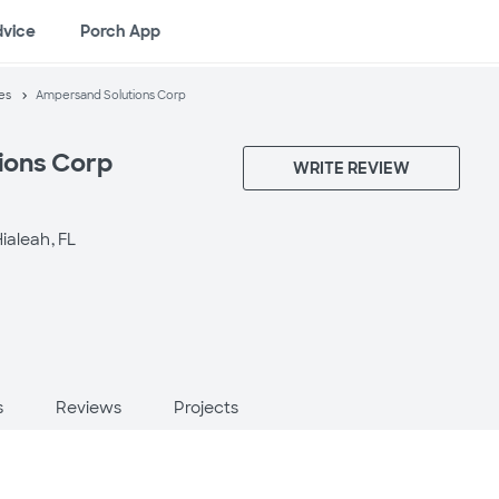
dvice
Porch App
es
Ampersand Solutions Corp
ions Corp
WRITE REVIEW
ialeah, FL
s
Reviews
Projects