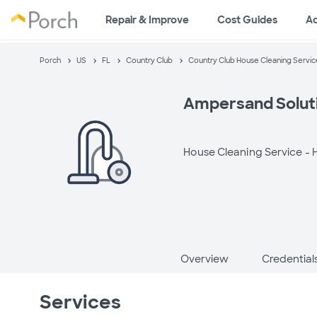
Repair & Improve
Cost Guides
A
Porch
US
FL
Country Club
Country Club House Cleaning Servic
Ampersand Solut
House Cleaning Service -
H
Overview
Credential
Services