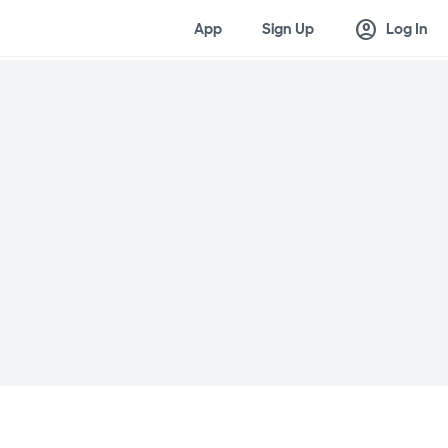
account_circle
App
Sign Up
Log In