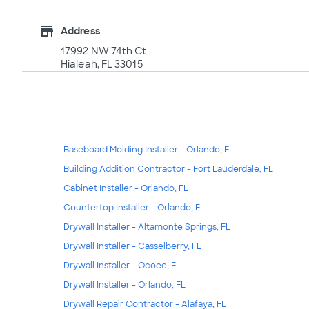
store
Address
17992 NW 74th Ct
Hialeah, FL 33015
Baseboard Molding Installer - Orlando, FL
Building Addition Contractor - Fort Lauderdale, FL
Cabinet Installer - Orlando, FL
Countertop Installer - Orlando, FL
Drywall Installer - Altamonte Springs, FL
Drywall Installer - Casselberry, FL
Drywall Installer - Ocoee, FL
Drywall Installer - Orlando, FL
Drywall Repair Contractor - Alafaya, FL