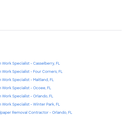
m Work Specialist - Casselberry, FL
m Work Specialist - Four Corners, FL
m Work Specialist - Maitland, FL
m Work Specialist - Ocoee, FL
m Work Specialist - Orlando, FL
m Work Specialist - Winter Park, FL
lpaper Removal Contractor - Orlando, FL