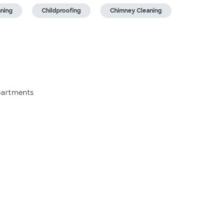
aning
Childproofing
Chimney Cleaning
partments