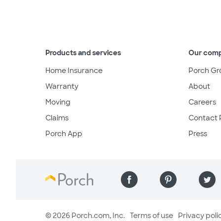
Products and services
Our com
Home Insurance
Porch Gr
Warranty
About
Moving
Careers
Claims
Contact 
Porch App
Press
© 2026 Porch.com, Inc.
Terms of use
Privacy poli