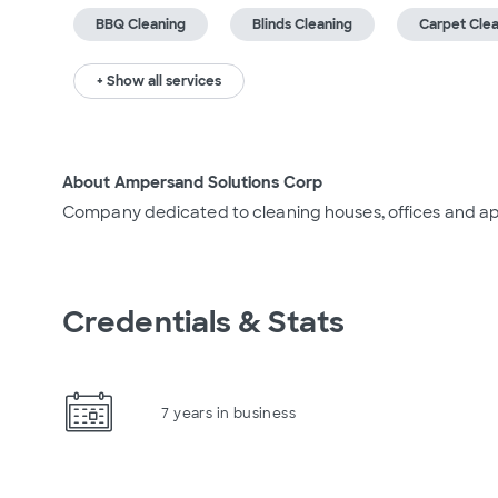
BBQ Cleaning
Blinds Cleaning
Carpet Cle
+ Show all services
About Ampersand Solutions Corp
Company dedicated to cleaning houses, offices and a
Credentials & Stats
7 years in business