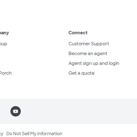
pany
Connect
oup
Customer Support
Become an agent
Agent sign up and login
Porch
Get a quote
cy
Do Not Sell My Information