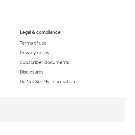
Legal & compliance
Terms of use
Privacy policy
Subscriber documents
Disclosures
Do Not Sell My Information