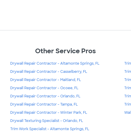
Other Service Pros
Drywall Repair Contractor - Altamonte Springs, FL
Tri
Drywall Repair Contractor - Casselberry, FL
Tri
Drywall Repair Contractor - Maitland, FL
Tri
Drywall Repair Contractor - Ocoee, FL
Tri
Drywall Repair Contractor - Orlando, FL
Tri
Drywall Repair Contractor - Tampa, FL
Tri
Drywall Repair Contractor - Winter Park, FL
Wal
Drywall Texturing Specialist - Orlando, FL
Trim Work Specialist - Altamonte Springs, FL