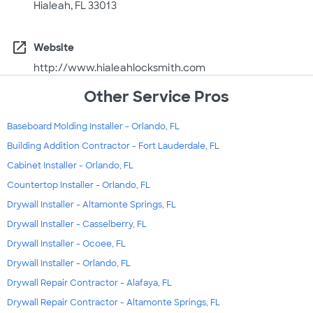
Hialeah, FL 33013
open_in_new
Website
http://www.hialeahlocksmith.com
Other Service Pros
Baseboard Molding Installer - Orlando, FL
Building Addition Contractor - Fort Lauderdale, FL
Cabinet Installer - Orlando, FL
Countertop Installer - Orlando, FL
Drywall Installer - Altamonte Springs, FL
Drywall Installer - Casselberry, FL
Drywall Installer - Ocoee, FL
Drywall Installer - Orlando, FL
Drywall Repair Contractor - Alafaya, FL
Drywall Repair Contractor - Altamonte Springs, FL