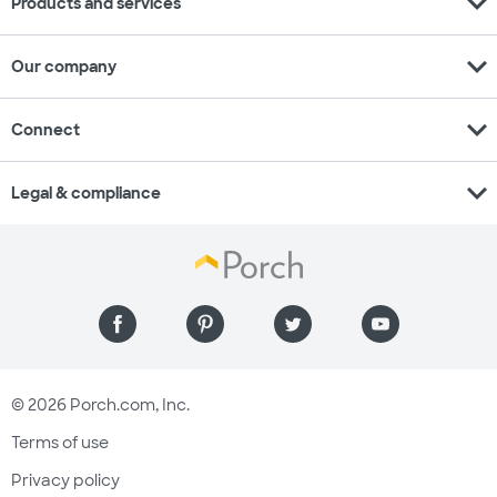
expand_more
Products and services
expand_more
Our company
expand_more
Connect
expand_more
Legal & compliance
© 2026 Porch.com, Inc.
Terms of use
Privacy policy