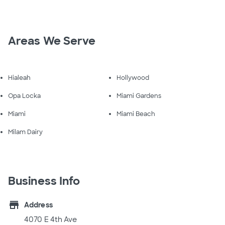
Areas We Serve
Hialeah
Hollywood
Opa Locka
Miami Gardens
Miami
Miami Beach
Milam Dairy
Business Info
store
Address
4070 E 4th Ave