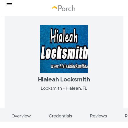
Hialeah Locksmith
Locksmith -
Hialeah, FL
Overview
Credentials
Reviews
P