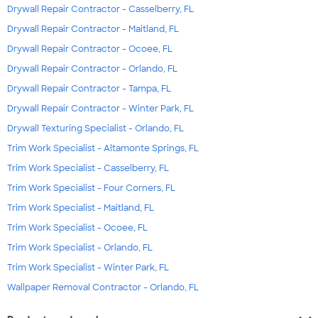
Drywall Repair Contractor - Casselberry, FL
Drywall Repair Contractor - Maitland, FL
Drywall Repair Contractor - Ocoee, FL
Drywall Repair Contractor - Orlando, FL
Drywall Repair Contractor - Tampa, FL
Drywall Repair Contractor - Winter Park, FL
Drywall Texturing Specialist - Orlando, FL
Trim Work Specialist - Altamonte Springs, FL
Trim Work Specialist - Casselberry, FL
Trim Work Specialist - Four Corners, FL
Trim Work Specialist - Maitland, FL
Trim Work Specialist - Ocoee, FL
Trim Work Specialist - Orlando, FL
Trim Work Specialist - Winter Park, FL
Wallpaper Removal Contractor - Orlando, FL