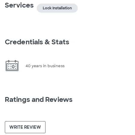
Services
Lock Installation
Credentials & Stats
40 years in business
Ratings and Reviews
WRITE REVIEW