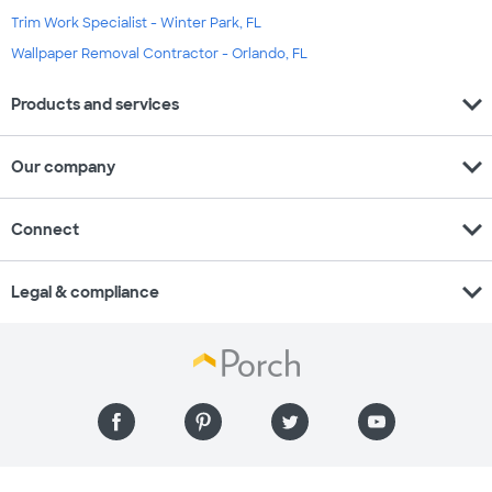
Trim Work Specialist - Winter Park, FL
Wallpaper Removal Contractor - Orlando, FL
expand_more
Products and services
expand_more
Our company
expand_more
Connect
expand_more
Legal & compliance