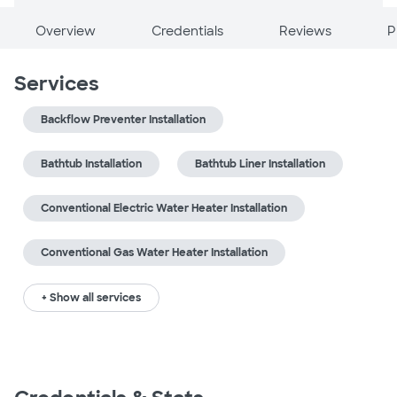
Overview
Credentials
Reviews
P
Services
Backflow Preventer Installation
Bathtub Installation
Bathtub Liner Installation
Conventional Electric Water Heater Installation
Conventional Gas Water Heater Installation
+ Show all services