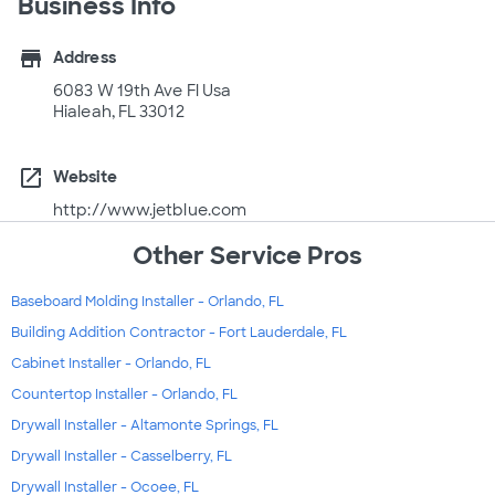
Business Info
store
Address
6083 W 19th Ave Fl Usa
Hialeah, FL 33012
open_in_new
Website
http://www.jetblue.com
Other Service Pros
Baseboard Molding Installer - Orlando, FL
Building Addition Contractor - Fort Lauderdale, FL
Cabinet Installer - Orlando, FL
Countertop Installer - Orlando, FL
Drywall Installer - Altamonte Springs, FL
Drywall Installer - Casselberry, FL
Drywall Installer - Ocoee, FL