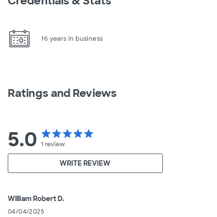
Credentials & Stats
16 years in business
Ratings and Reviews
5.0
star
star
star
star
star
1
review
WRITE REVIEW
William Robert D.
04/04/2025