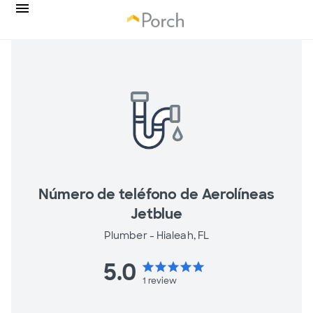
Número de teléfono de Aerolíneas
Jetblue
Plumber -
Hialeah, FL
5.0
star
star
star
star
star
1
review