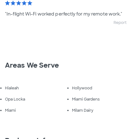
star
star
star
star
star
"In-flight Wi-Fi worked perfectly for my remote work."
Report
Areas We Serve
Hialeah
Hollywood
Opa Locka
Miami Gardens
Miami
Milam Dairy