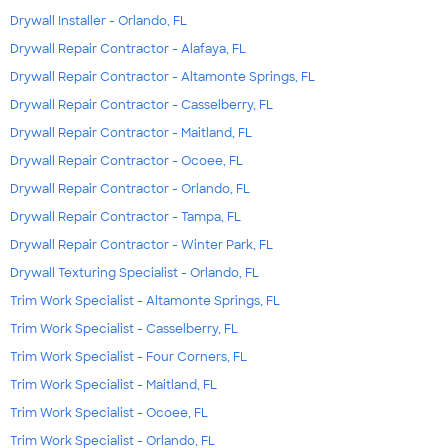
Drywall Installer - Orlando, FL
Drywall Repair Contractor - Alafaya, FL
Drywall Repair Contractor - Altamonte Springs, FL
Drywall Repair Contractor - Casselberry, FL
Drywall Repair Contractor - Maitland, FL
Drywall Repair Contractor - Ocoee, FL
Drywall Repair Contractor - Orlando, FL
Drywall Repair Contractor - Tampa, FL
Drywall Repair Contractor - Winter Park, FL
Drywall Texturing Specialist - Orlando, FL
Trim Work Specialist - Altamonte Springs, FL
Trim Work Specialist - Casselberry, FL
Trim Work Specialist - Four Corners, FL
Trim Work Specialist - Maitland, FL
Trim Work Specialist - Ocoee, FL
Trim Work Specialist - Orlando, FL