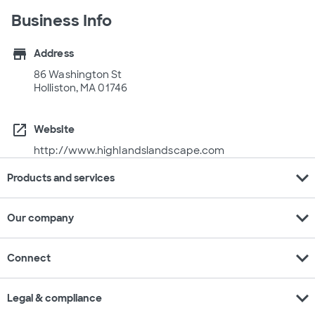
Business Info
store
Address
86 Washington St
Holliston, MA 01746
open_in_new
Website
http://www.highlandslandscape.com
expand_more
Products and services
expand_more
Our company
expand_more
Connect
expand_more
Legal & compliance