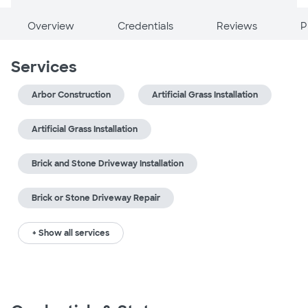
Overview
Credentials
Reviews
P
Services
Arbor Construction
Artificial Grass Installation
Artificial Grass Installation
Brick and Stone Driveway Installation
Brick or Stone Driveway Repair
+ Show all services