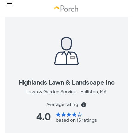
Highlands Lawn & Landscape Inc
Lawn & Garden Service -
Holliston, MA
Average rating
info
4.0
star
star
star
star
star_border
based on 15 ratings