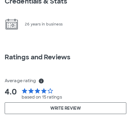
Credentials & Stats
26 years in business
Ratings and Reviews
Average rating
info
4.0
star
star
star
star
star_border
based on 15 ratings
WRITE REVIEW