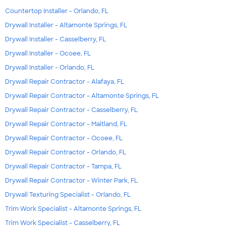
Countertop Installer - Orlando, FL
Drywall Installer - Altamonte Springs, FL
Drywall Installer - Casselberry, FL
Drywall Installer - Ocoee, FL
Drywall Installer - Orlando, FL
Drywall Repair Contractor - Alafaya, FL
Drywall Repair Contractor - Altamonte Springs, FL
Drywall Repair Contractor - Casselberry, FL
Drywall Repair Contractor - Maitland, FL
Drywall Repair Contractor - Ocoee, FL
Drywall Repair Contractor - Orlando, FL
Drywall Repair Contractor - Tampa, FL
Drywall Repair Contractor - Winter Park, FL
Drywall Texturing Specialist - Orlando, FL
Trim Work Specialist - Altamonte Springs, FL
Trim Work Specialist - Casselberry, FL