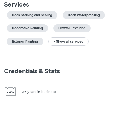
Services
Deck Staining and Sealing
Deck Waterproofing
Decorative Painting
Drywall Texturing
Exterior Painting
+ Show all services
Credentials & Stats
36 years in business