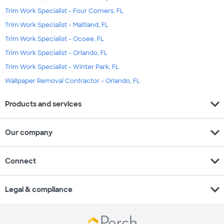
Trim Work Specialist - Four Corners, FL
Trim Work Specialist - Maitland, FL
Trim Work Specialist - Ocoee, FL
Trim Work Specialist - Orlando, FL
Trim Work Specialist - Winter Park, FL
Wallpaper Removal Contractor - Orlando, FL
expand_more
Products and services
expand_more
Our company
expand_more
Connect
expand_more
Legal & compliance