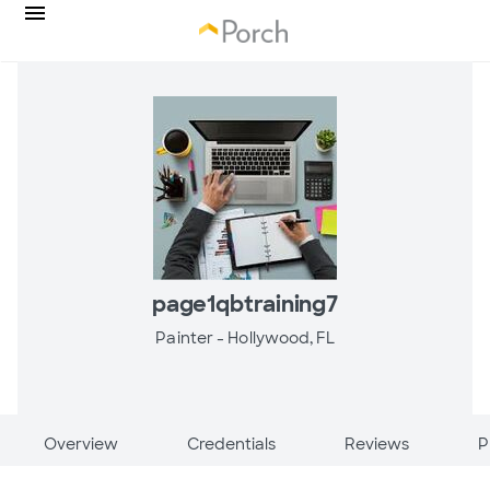
page1qbtraining7
Painter -
Hollywood, FL
Overview
Credentials
Reviews
P