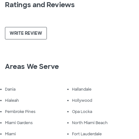
Ratings and Reviews
WRITE REVIEW
Areas We Serve
Dania
Hallandale
Hialeah
Hollywood
Pembroke Pines
Opa Locka
Miami Gardens
North Miami Beach
Miami
Fort Lauderdale