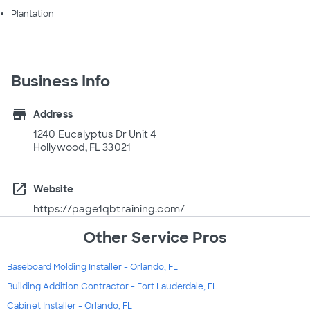
Plantation
Business Info
store
Address
1240 Eucalyptus Dr Unit 4
Hollywood, FL 33021
open_in_new
Website
https://page1qbtraining.com/
Other Service Pros
Baseboard Molding Installer - Orlando, FL
Building Addition Contractor - Fort Lauderdale, FL
Cabinet Installer - Orlando, FL