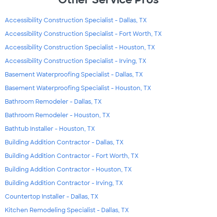
Accessibility Construction Specialist - Dallas, TX
Accessibility Construction Specialist - Fort Worth, TX
Accessibility Construction Specialist - Houston, TX
Accessibility Construction Specialist - Irving, TX
Basement Waterproofing Specialist - Dallas, TX
Basement Waterproofing Specialist - Houston, TX
Bathroom Remodeler - Dallas, TX
Bathroom Remodeler - Houston, TX
Bathtub Installer - Houston, TX
Building Addition Contractor - Dallas, TX
Building Addition Contractor - Fort Worth, TX
Building Addition Contractor - Houston, TX
Building Addition Contractor - Irving, TX
Countertop Installer - Dallas, TX
Kitchen Remodeling Specialist - Dallas, TX