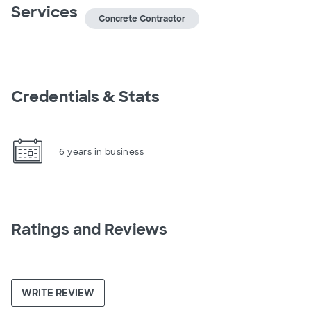
Services
Concrete Contractor
Credentials & Stats
6 years in business
Ratings and Reviews
WRITE REVIEW