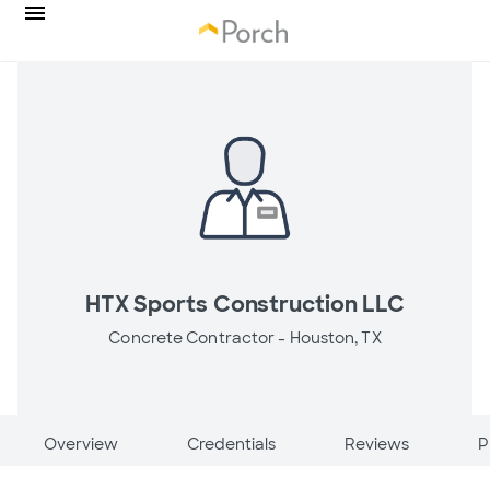
HTX Sports Construction LLC
Concrete Contractor -
Houston, TX
Overview
Credentials
Reviews
P