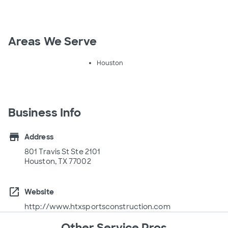
Areas We Serve
Houston
Business Info
store
Address
801 Travis St Ste 2101
Houston, TX 77002
open_in_new
Website
http://www.htxsportsconstruction.com
Other Service Pros