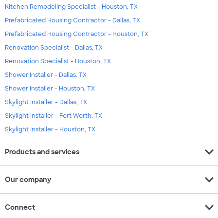
Kitchen Remodeling Specialist - Houston, TX
Prefabricated Housing Contractor - Dallas, TX
Prefabricated Housing Contractor - Houston, TX
Renovation Specialist - Dallas, TX
Renovation Specialist - Houston, TX
Shower Installer - Dallas, TX
Shower Installer - Houston, TX
Skylight Installer - Dallas, TX
Skylight Installer - Fort Worth, TX
Skylight Installer - Houston, TX
expand_more
Products and services
expand_more
Our company
expand_more
Connect