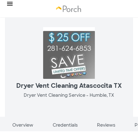
Dryer Vent Cleaning Atascocita TX
Dryer Vent Cleaning Service -
Humble, TX
Overview
Credentials
Reviews
P