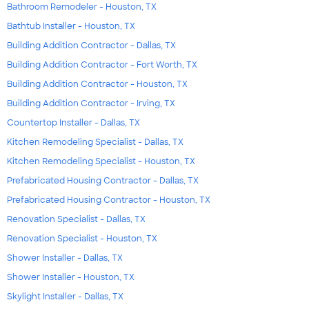
Bathroom Remodeler - Houston, TX
Bathtub Installer - Houston, TX
Building Addition Contractor - Dallas, TX
Building Addition Contractor - Fort Worth, TX
Building Addition Contractor - Houston, TX
Building Addition Contractor - Irving, TX
Countertop Installer - Dallas, TX
Kitchen Remodeling Specialist - Dallas, TX
Kitchen Remodeling Specialist - Houston, TX
Prefabricated Housing Contractor - Dallas, TX
Prefabricated Housing Contractor - Houston, TX
Renovation Specialist - Dallas, TX
Renovation Specialist - Houston, TX
Shower Installer - Dallas, TX
Shower Installer - Houston, TX
Skylight Installer - Dallas, TX