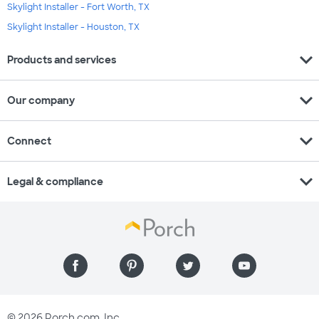
Skylight Installer - Fort Worth, TX
Skylight Installer - Houston, TX
expand_more
Products and services
expand_more
Our company
expand_more
Connect
expand_more
Legal & compliance
© 2026 Porch.com, Inc.