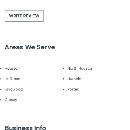
WRITE REVIEW
Areas We Serve
Houston
North Houston
Huffman
Humble
Kingwood
Porter
Crosby
Business Info