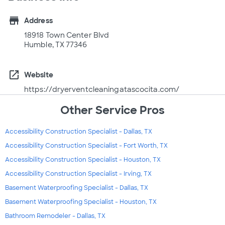
store
Address
18918 Town Center Blvd
Humble, TX 77346
open_in_new
Website
https://dryerventcleaningatascocita.com/
Other Service Pros
Accessibility Construction Specialist - Dallas, TX
Accessibility Construction Specialist - Fort Worth, TX
Accessibility Construction Specialist - Houston, TX
Accessibility Construction Specialist - Irving, TX
Basement Waterproofing Specialist - Dallas, TX
Basement Waterproofing Specialist - Houston, TX
Bathroom Remodeler - Dallas, TX