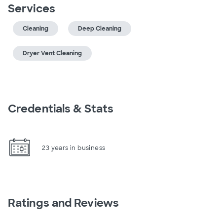
Services
Cleaning
Deep Cleaning
Dryer Vent Cleaning
Credentials & Stats
23 years in business
Ratings and Reviews