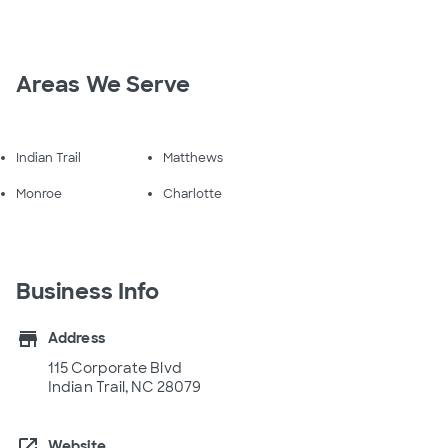
Areas We Serve
Indian Trail
Matthews
Monroe
Charlotte
Business Info
store
Address
115 Corporate Blvd
Indian Trail, NC 28079
open_in_new
Website