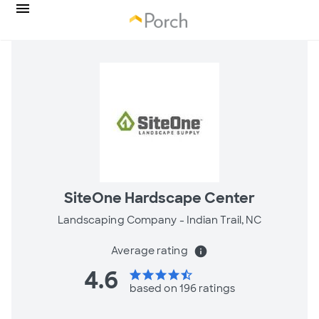
SiteOne Hardscape Center
Landscaping Company -
Indian Trail, NC
Average rating
info
4.6
star
star
star
star
star_half
based on 196 ratings