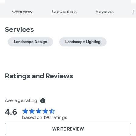
Overview
Credentials
Reviews
P
Services
Landscape Design
Landscape Lighting
Ratings and Reviews
Average rating
info
4.6
star
star
star
star
star_half
based on 196 ratings
WRITE REVIEW