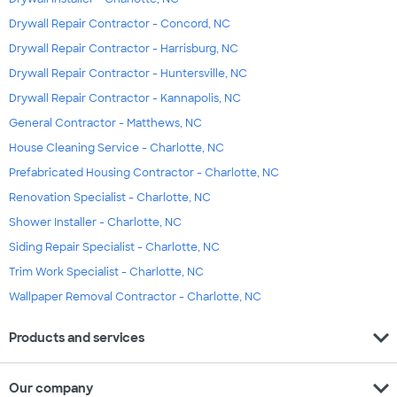
Drywall Repair Contractor - Concord, NC
Drywall Repair Contractor - Harrisburg, NC
Drywall Repair Contractor - Huntersville, NC
Drywall Repair Contractor - Kannapolis, NC
General Contractor - Matthews, NC
House Cleaning Service - Charlotte, NC
Prefabricated Housing Contractor - Charlotte, NC
Renovation Specialist - Charlotte, NC
Shower Installer - Charlotte, NC
Siding Repair Specialist - Charlotte, NC
Trim Work Specialist - Charlotte, NC
Wallpaper Removal Contractor - Charlotte, NC
expand_more
Products and services
expand_more
Our company