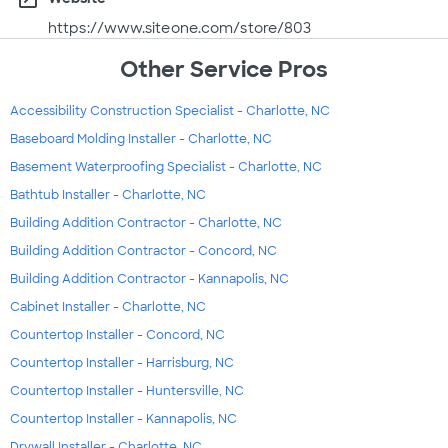
https://www.siteone.com/store/803
Other Service Pros
Accessibility Construction Specialist - Charlotte, NC
Baseboard Molding Installer - Charlotte, NC
Basement Waterproofing Specialist - Charlotte, NC
Bathtub Installer - Charlotte, NC
Building Addition Contractor - Charlotte, NC
Building Addition Contractor - Concord, NC
Building Addition Contractor - Kannapolis, NC
Cabinet Installer - Charlotte, NC
Countertop Installer - Concord, NC
Countertop Installer - Harrisburg, NC
Countertop Installer - Huntersville, NC
Countertop Installer - Kannapolis, NC
Drywall Installer - Charlotte, NC