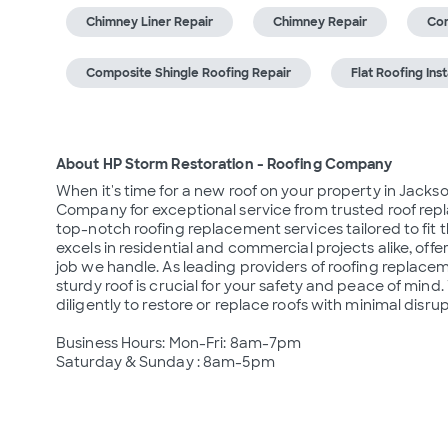
Chimney Liner Repair
Chimney Repair
Com
Composite Shingle Roofing Repair
Flat Roofing Inst
About HP Storm Restoration - Roofing Company
When it's time for a new roof on your property in Jackso
Company for exceptional service from trusted roof repl
top-notch roofing replacement services tailored to fit 
excels in residential and commercial projects alike, offe
job we handle. As leading providers of roofing replacem
sturdy roof is crucial for your safety and peace of min
diligently to restore or replace roofs with minimal disrupti
Business Hours: Mon-Fri: 8am-7pm

Saturday & Sunday : 8am-5pm