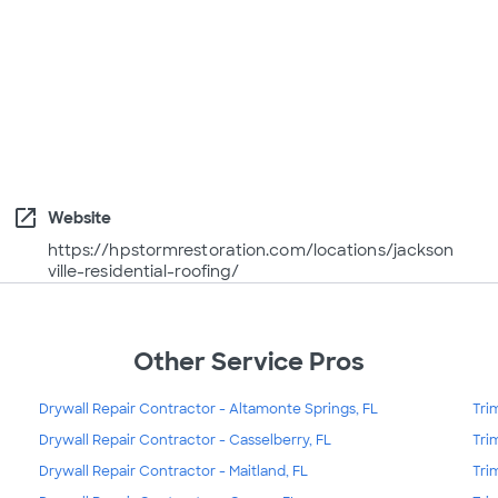
open_in_new
Website
https://hpstormrestoration.com/locations/jackson
ville-residential-roofing/
Other Service Pros
Drywall Repair Contractor - Altamonte Springs, FL
Tri
Drywall Repair Contractor - Casselberry, FL
Tri
Drywall Repair Contractor - Maitland, FL
Tri