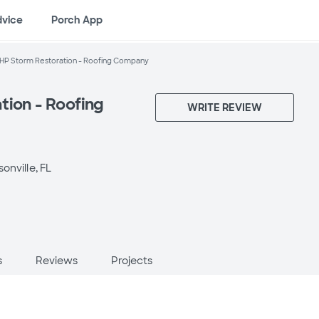
dvice
Porch App
HP Storm Restoration - Roofing Company
tion - Roofing
WRITE REVIEW
onville, FL
s
Reviews
Projects