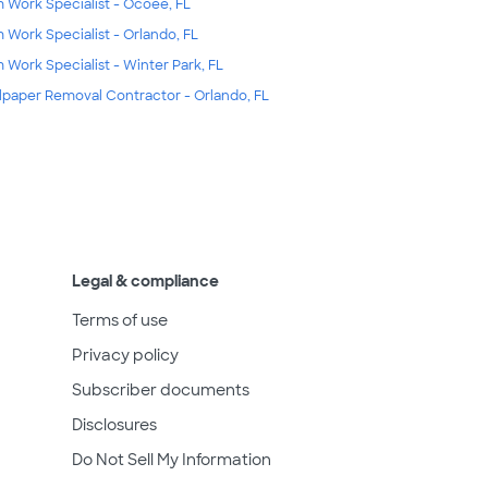
m Work Specialist - Ocoee, FL
m Work Specialist - Orlando, FL
m Work Specialist - Winter Park, FL
lpaper Removal Contractor - Orlando, FL
Legal & compliance
Terms of use
Privacy policy
Subscriber documents
Disclosures
Do Not Sell My Information