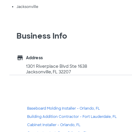
Jacksonville
Business Info
store
Address
1301 Riverplace Blvd Ste 1638
Jacksonville, FL 32207
Baseboard Molding Installer - Orlando, FL
Building Addition Contractor - Fort Lauderdale, FL
Cabinet Installer - Orlando, FL