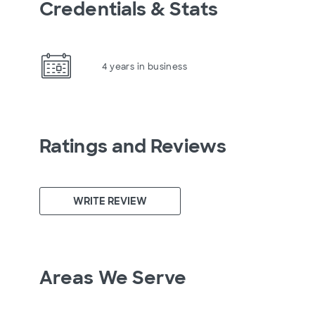
Credentials & Stats
4 years in business
Ratings and Reviews
WRITE REVIEW
Areas We Serve