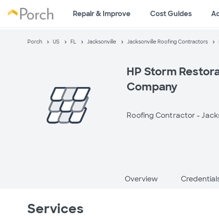
Repair & Improve
Cost Guides
A
Porch
US
FL
Jacksonville
Jacksonville Roofing Contractors
HP Storm Restora
Company
Roofing Contractor -
Jacks
Overview
Credential
Services