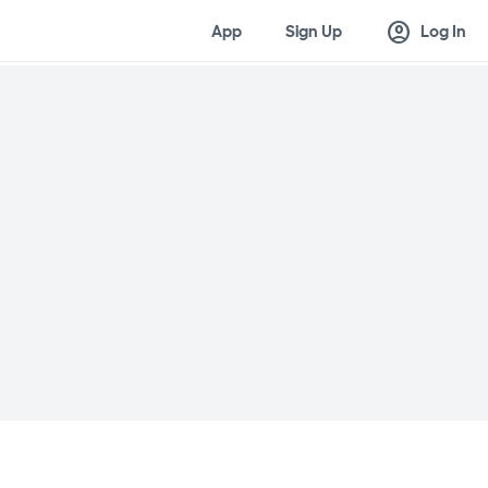
account_circle
App
Sign Up
Log In