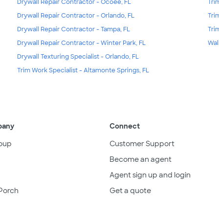
Drywall Repair Contractor - Ocoee, FL
Tri
Drywall Repair Contractor - Orlando, FL
Tri
Drywall Repair Contractor - Tampa, FL
Tri
Drywall Repair Contractor - Winter Park, FL
Wal
Drywall Texturing Specialist - Orlando, FL
Trim Work Specialist - Altamonte Springs, FL
pany
Connect
oup
Customer Support
Become an agent
Agent sign up and login
Porch
Get a quote