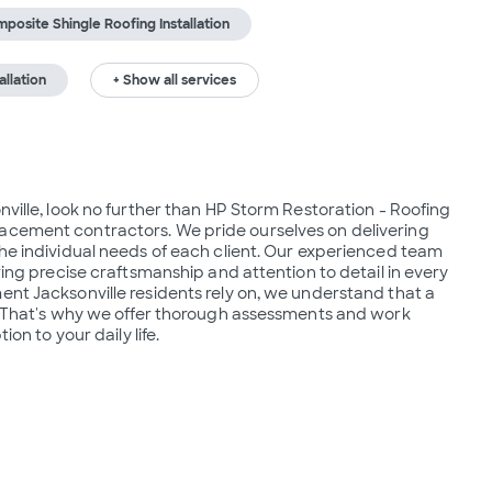
posite Shingle Roofing Installation
allation
+ Show all services
nville, look no further than HP Storm Restoration - Roofing 
acement contractors. We pride ourselves on delivering 
the individual needs of each client. Our experienced team 
ring precise craftsmanship and attention to detail in every 
ent Jacksonville residents rely on, we understand that a 
d. That's why we offer thorough assessments and work 
on to your daily life. 
