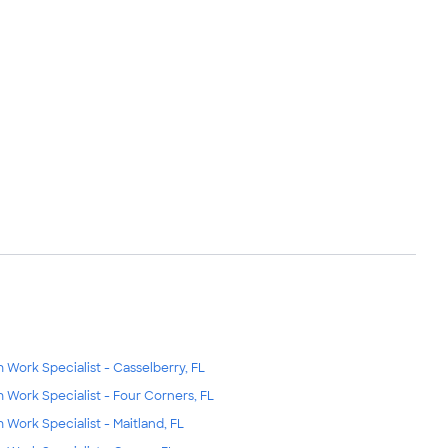
m Work Specialist - Casselberry, FL
m Work Specialist - Four Corners, FL
m Work Specialist - Maitland, FL