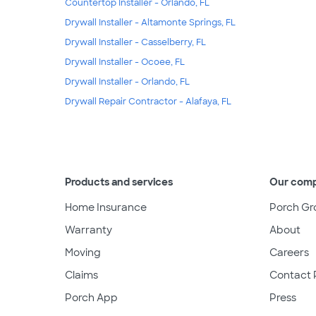
Countertop Installer - Orlando, FL
Drywall Installer - Altamonte Springs, FL
Drywall Installer - Casselberry, FL
Drywall Installer - Ocoee, FL
Drywall Installer - Orlando, FL
Drywall Repair Contractor - Alafaya, FL
Products and services
Our com
Home Insurance
Porch Gr
Warranty
About
Moving
Careers
Claims
Contact 
Porch App
Press