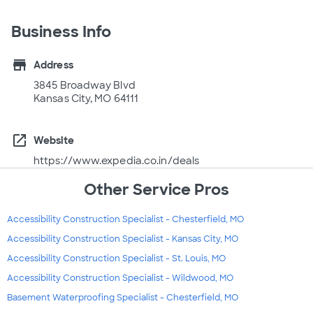
Business Info
store
Address
3845 Broadway Blvd
Kansas City, MO 64111
open_in_new
Website
https://www.expedia.co.in/deals
Other Service Pros
Accessibility Construction Specialist - Chesterfield, MO
Accessibility Construction Specialist - Kansas City, MO
Accessibility Construction Specialist - St. Louis, MO
Accessibility Construction Specialist - Wildwood, MO
Basement Waterproofing Specialist - Chesterfield, MO