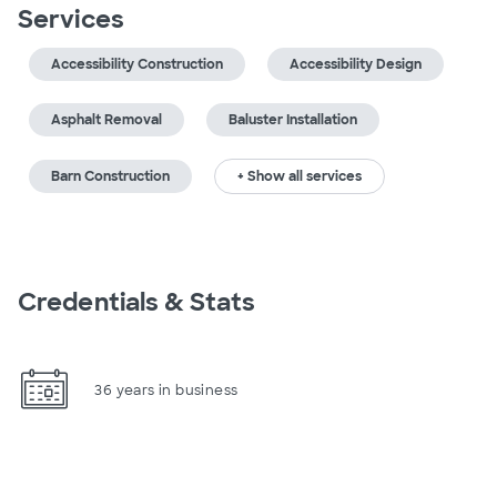
Services
Accessibility Construction
Accessibility Design
Asphalt Removal
Baluster Installation
Barn Construction
+ Show all services
Credentials & Stats
36 years in business