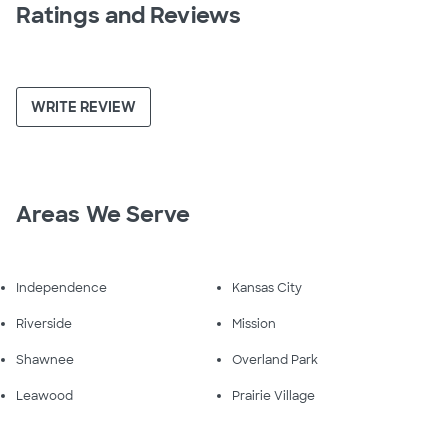
Ratings and Reviews
WRITE REVIEW
Areas We Serve
Independence
Kansas City
Riverside
Mission
Shawnee
Overland Park
Leawood
Prairie Village