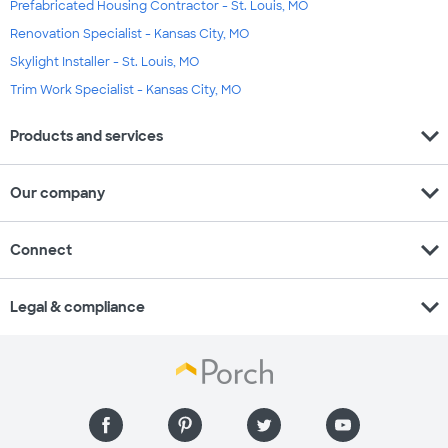
Prefabricated Housing Contractor - St. Louis, MO
Renovation Specialist - Kansas City, MO
Skylight Installer - St. Louis, MO
Trim Work Specialist - Kansas City, MO
expand_more
Products and services
expand_more
Our company
expand_more
Connect
expand_more
Legal & compliance