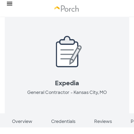
Expedia
General Contractor -
Kansas City, MO
Overview
Credentials
Reviews
P