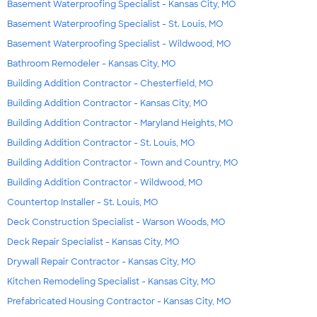
Basement Waterproofing Specialist - Kansas City, MO
Basement Waterproofing Specialist - St. Louis, MO
Basement Waterproofing Specialist - Wildwood, MO
Bathroom Remodeler - Kansas City, MO
Building Addition Contractor - Chesterfield, MO
Building Addition Contractor - Kansas City, MO
Building Addition Contractor - Maryland Heights, MO
Building Addition Contractor - St. Louis, MO
Building Addition Contractor - Town and Country, MO
Building Addition Contractor - Wildwood, MO
Countertop Installer - St. Louis, MO
Deck Construction Specialist - Warson Woods, MO
Deck Repair Specialist - Kansas City, MO
Drywall Repair Contractor - Kansas City, MO
Kitchen Remodeling Specialist - Kansas City, MO
Prefabricated Housing Contractor - Kansas City, MO