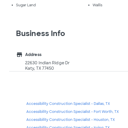
Sugar Land
Wallis
Business Info
store
Address
22630 Indian Ridge Dr
Katy, TX 77450
Accessibility Construction Specialist - Dallas, TX
Accessibility Construction Specialist - Fort Worth, TX
Accessibility Construction Specialist - Houston, TX
Accessibility Construction Specialist - Irving, TX