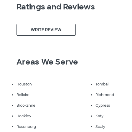
Ratings and Reviews
WRITE REVIEW
Areas We Serve
Houston
Tomball
Bellaire
Richmond
Brookshire
Cypress
Hockley
Katy
Rosenberg
Sealy