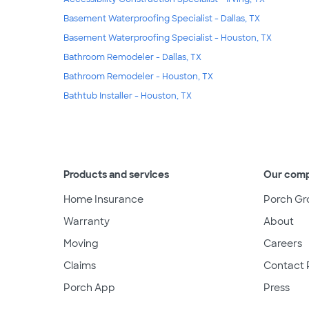
Basement Waterproofing Specialist - Dallas, TX
Basement Waterproofing Specialist - Houston, TX
Bathroom Remodeler - Dallas, TX
Bathroom Remodeler - Houston, TX
Bathtub Installer - Houston, TX
Products and services
Our com
Home Insurance
Porch Gr
Warranty
About
Moving
Careers
Claims
Contact 
Porch App
Press