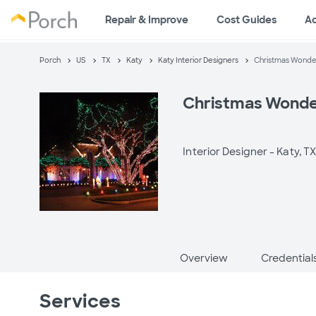
Repair & Improve
Cost Guides
A
Porch
US
TX
Katy
Katy Interior Designers
Christmas Wonde
Christmas Wonde
Interior Designer -
Katy, T
Overview
Credential
Services