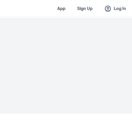
account_circle
App
Sign Up
Log In