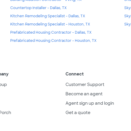
Countertop Installer - Dallas, TX
Skyl
Kitchen Remodeling Specialist - Dallas, TX
Sky
Kitchen Remodeling Specialist - Houston, TX
Sky
Prefabricated Housing Contractor - Dallas, TX
Prefabricated Housing Contractor - Houston, TX
pany
Connect
oup
Customer Support
Become an agent
Agent sign up and login
Porch
Get a quote