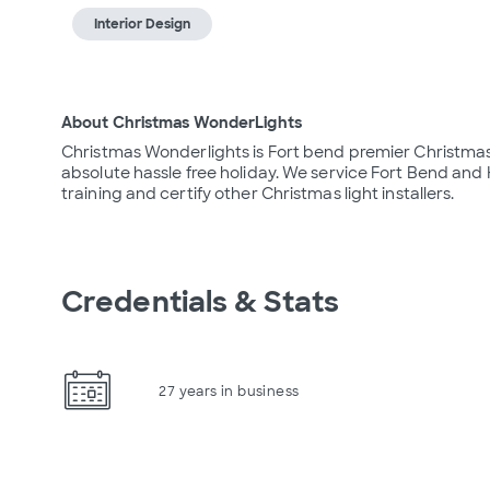
Interior Design
About Christmas WonderLights
Christmas Wonderlights is Fort bend premier Christmas
absolute hassle free holiday. We service Fort Bend and H
training and certify other Christmas light installers.
Credentials & Stats
27 years in business