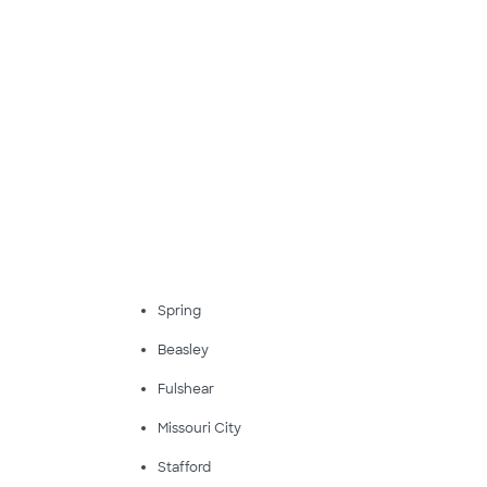
Spring
Beasley
Fulshear
Missouri City
Stafford