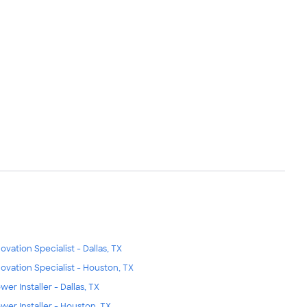
ovation Specialist - Dallas, TX
ovation Specialist - Houston, TX
wer Installer - Dallas, TX
wer Installer - Houston, TX