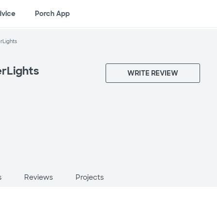
dvice
Porch App
rLights
rLights
WRITE REVIEW
X
s
Reviews
Projects