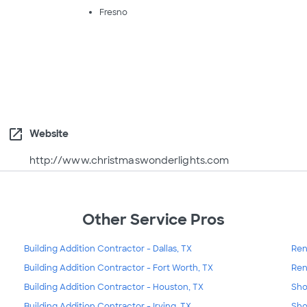
Fresno
open_in_new
Website
http://www.christmaswonderlights.com
Other Service Pros
Building Addition Contractor - Dallas, TX
Ren
Building Addition Contractor - Fort Worth, TX
Ren
Building Addition Contractor - Houston, TX
Sho
Building Addition Contractor - Irving, TX
Sho