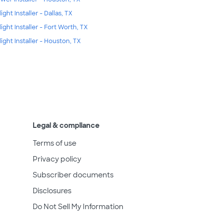
ight Installer - Dallas, TX
light Installer - Fort Worth, TX
light Installer - Houston, TX
Legal & compliance
Terms of use
Privacy policy
Subscriber documents
Disclosures
Do Not Sell My Information