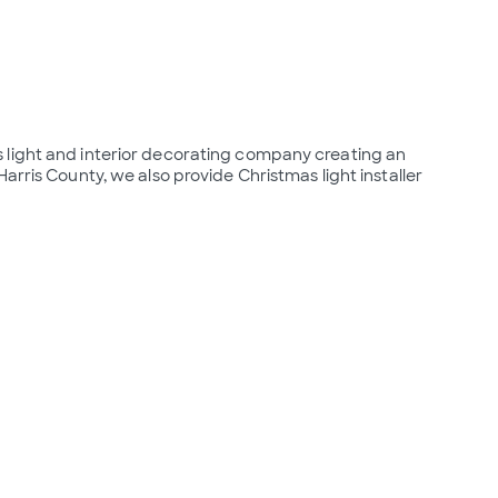
 light and interior decorating company creating an 
arris County, we also provide Christmas light installer 