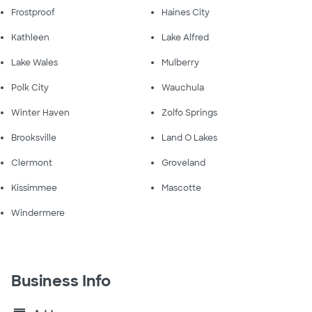
Frostproof
Haines City
Kathleen
Lake Alfred
Lake Wales
Mulberry
Polk City
Wauchula
Winter Haven
Zolfo Springs
Brooksville
Land O Lakes
Clermont
Groveland
Kissimmee
Mascotte
Windermere
Business Info