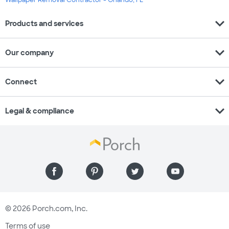
expand_more
Products and services
expand_more
Our company
expand_more
Connect
expand_more
Legal & compliance
© 2026 Porch.com, Inc.
Terms of use