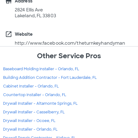
store
Address
2824 Ellis Ave
Lakeland, FL 33803
open_in_new
Website
http://www.facebook.com/theturnkeyhandyman
Other Service Pros
Baseboard Molding Installer - Orlando, FL
Building Addition Contractor - Fort Lauderdale, FL
Cabinet Installer - Orlando, FL
Countertop Installer - Orlando, FL
Drywall Installer - Altamonte Springs, FL
Drywall Installer - Casselberry, FL
Drywall Installer - Ocoee, FL
Drywall Installer - Orlando, FL
Drywall Repair Contractor - Alafaya, FL