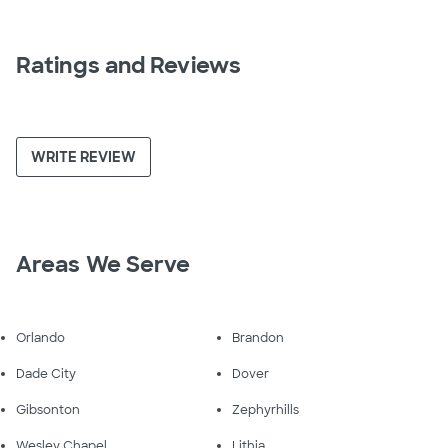
Ratings and Reviews
WRITE REVIEW
Areas We Serve
Orlando
Brandon
Dade City
Dover
Gibsonton
Zephyrhills
Wesley Chapel
Lithia