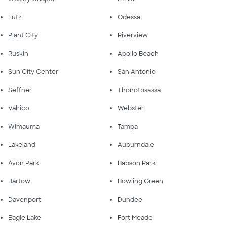
Lutz
Odessa
Plant City
Riverview
Ruskin
Apollo Beach
Sun City Center
San Antonio
Seffner
Thonotosassa
Valrico
Webster
Wimauma
Tampa
Lakeland
Auburndale
Avon Park
Babson Park
Bartow
Bowling Green
Davenport
Dundee
Eagle Lake
Fort Meade