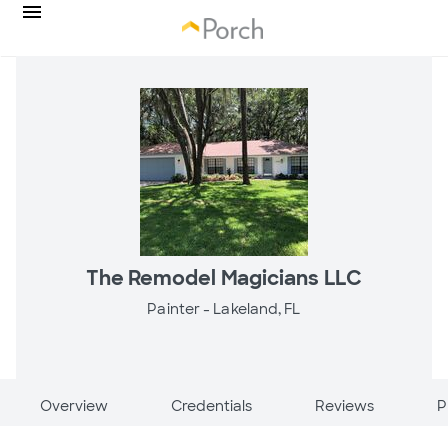
The Remodel Magicians LLC
Painter -
Lakeland, FL
Overview
Credentials
Reviews
P