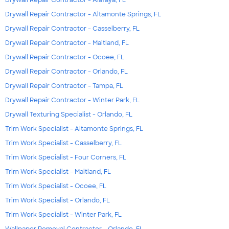
Drywall Repair Contractor - Altamonte Springs, FL
Drywall Repair Contractor - Casselberry, FL
Drywall Repair Contractor - Maitland, FL
Drywall Repair Contractor - Ocoee, FL
Drywall Repair Contractor - Orlando, FL
Drywall Repair Contractor - Tampa, FL
Drywall Repair Contractor - Winter Park, FL
Drywall Texturing Specialist - Orlando, FL
Trim Work Specialist - Altamonte Springs, FL
Trim Work Specialist - Casselberry, FL
Trim Work Specialist - Four Corners, FL
Trim Work Specialist - Maitland, FL
Trim Work Specialist - Ocoee, FL
Trim Work Specialist - Orlando, FL
Trim Work Specialist - Winter Park, FL
Wallpaper Removal Contractor - Orlando, FL