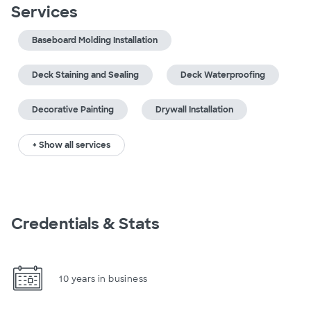
Services
Baseboard Molding Installation
Deck Staining and Sealing
Deck Waterproofing
Decorative Painting
Drywall Installation
+ Show all services
Credentials & Stats
10 years in business