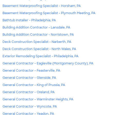
Basement Waterproofing Specialist - Horsham, PA
Basement Waterproofing Specialist - Plymouth Meeting, PA
Bathtub Installer - Philadelphia, PA
Building Addition Contractor - Lansdale, PA
Building Addition Contractor - Norristown, PA
Deck Construction Specialist - Narberth, PA
Deck Construction Specialist - North Wales, PA
Exterior Remodeling Specialist - Philadelphia, PA
General Contractor - Eagleville (Montgomery County), PA
General Contractor - Feasterville, PA
General Contractor - Glenside, PA
General Contractor - King of Prussia, PA
General Contractor - Oreland, PA
General Contractor - Warminster Heights, PA
General Contractor - Wyncote, PA
General Contractor - Yeadon, PA