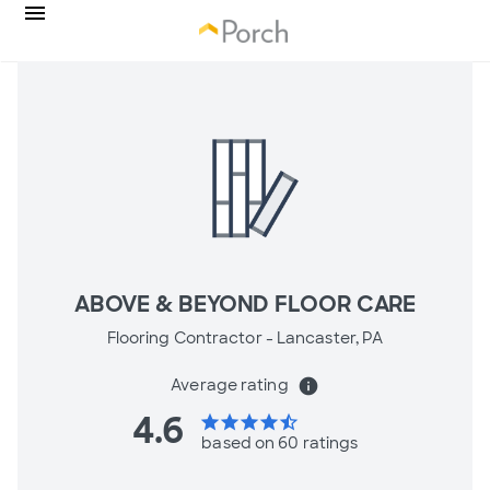
ABOVE & BEYOND FLOOR CARE
Flooring Contractor -
Lancaster, PA
Average rating
info
4.6
star
star
star
star
star_half
based on 60 ratings