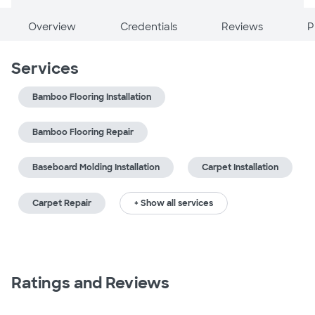
Overview
Credentials
Reviews
P
Services
Bamboo Flooring Installation
Bamboo Flooring Repair
Baseboard Molding Installation
Carpet Installation
Carpet Repair
+ Show all services
Ratings and Reviews