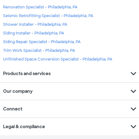
Renovation Specialist - Philadelphia, PA
Seismic Retrofitting Specialist - Philadelphia, PA
Shower Installer - Philadelphia, PA
Siding Installer - Philadelphia, PA
Siding Repair Specialist - Philadelphia, PA
Trim Work Specialist - Philadelphia, PA
Unfinished Space Conversion Specialist - Philadelphia, PA
expand_more
Products and services
expand_more
Our company
expand_more
Connect
expand_more
Legal & compliance