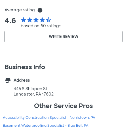
Average rating
info
4.6
star
star
star
star
star_half
based on 60 ratings
WRITE REVIEW
Business Info
store
Address
445 S Shippen St
Lancaster, PA 17602
Other Service Pros
Accessibility Construction Specialist - Norristown, PA
Basement Waterproofing Specialist - Blue Bell, PA