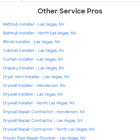
Other Service Pros
Bathtub Installer - Las Vegas, NV
Bathtub Installer - North Las Vegas, NV
Blinds Installer - Las Vegas, NV
Cabinet Installer - Las Vegas, NV
Curtain Installer - Las Vegas, NV
Drapery Installer - Las Vegas, NV
Dryer Vent Installer - Las Vegas, NV
Drywall Installer - Henderson, NV
Drywall Installer - Las Vegas, NV
Drywall Installer - North Las Vegas, NV
Drywall Repair Contractor - Henderson, NV
Drywall Repair Contractor - Las Vegas, NV
Drywall Repair Contractor - North Las Vegas, NV
Frozen Pipe Repair Plumber - Las Vegas, NV