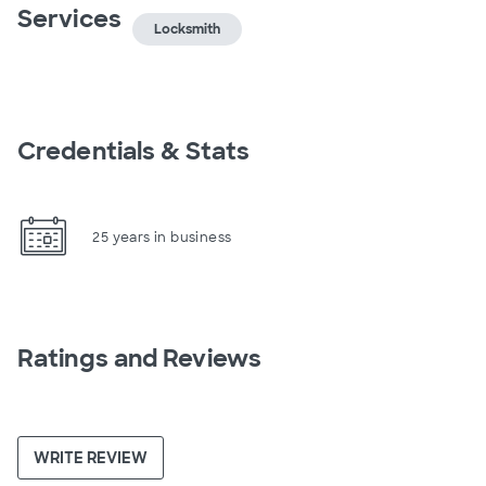
Services
Locksmith
Credentials & Stats
25 years in business
Ratings and Reviews
WRITE REVIEW