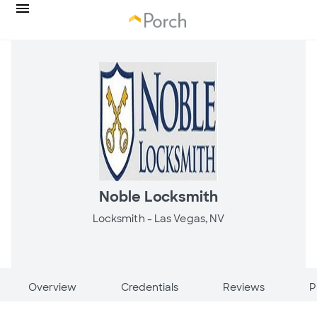
Noble Locksmith
Locksmith -
Las Vegas, NV
Overview
Credentials
Reviews
P