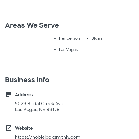
Areas We Serve
Henderson
Sloan
Las Vegas
Business Info
store
Address
9029 Bridal Creek Ave
Las Vegas, NV 89178
open_in_new
Website
https://noblelocksmithlv.com