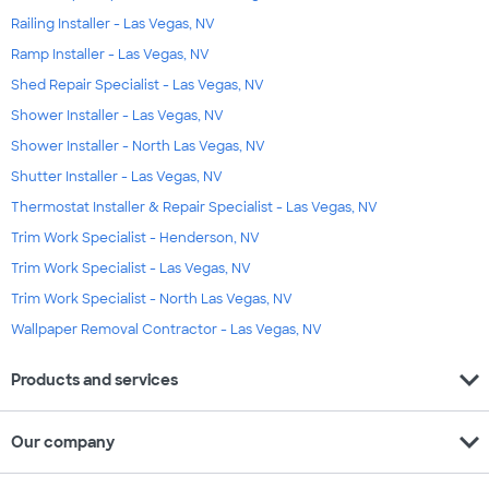
Railing Installer - Las Vegas, NV
Ramp Installer - Las Vegas, NV
Shed Repair Specialist - Las Vegas, NV
Shower Installer - Las Vegas, NV
Shower Installer - North Las Vegas, NV
Shutter Installer - Las Vegas, NV
Thermostat Installer & Repair Specialist - Las Vegas, NV
Trim Work Specialist - Henderson, NV
Trim Work Specialist - Las Vegas, NV
Trim Work Specialist - North Las Vegas, NV
Wallpaper Removal Contractor - Las Vegas, NV
expand_more
Products and services
expand_more
Our company