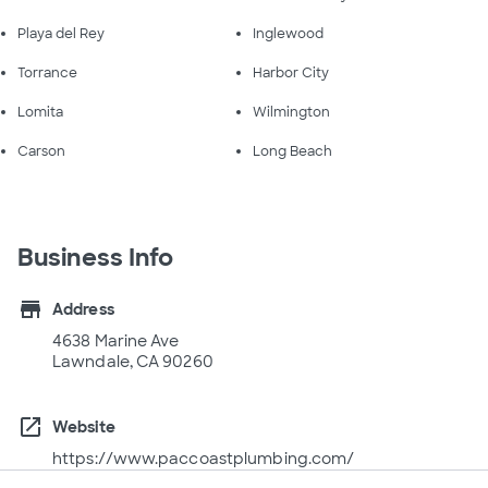
Playa del Rey
Inglewood
Torrance
Harbor City
Lomita
Wilmington
Carson
Long Beach
Business Info
store
Address
4638 Marine Ave
Lawndale, CA 90260
open_in_new
Website
https://www.paccoastplumbing.com/