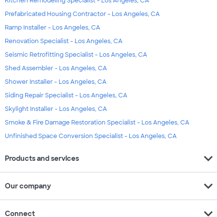
Kitchen Remodeling Specialist - Los Angeles, CA
Prefabricated Housing Contractor - Los Angeles, CA
Ramp Installer - Los Angeles, CA
Renovation Specialist - Los Angeles, CA
Seismic Retrofitting Specialist - Los Angeles, CA
Shed Assembler - Los Angeles, CA
Shower Installer - Los Angeles, CA
Siding Repair Specialist - Los Angeles, CA
Skylight Installer - Los Angeles, CA
Smoke & Fire Damage Restoration Specialist - Los Angeles, CA
Unfinished Space Conversion Specialist - Los Angeles, CA
expand_more
Products and services
expand_more
Our company
expand_more
Connect