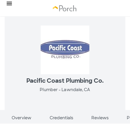
Pacific Coast Plumbing Co.
Plumber -
Lawndale, CA
Overview
Credentials
Reviews
P