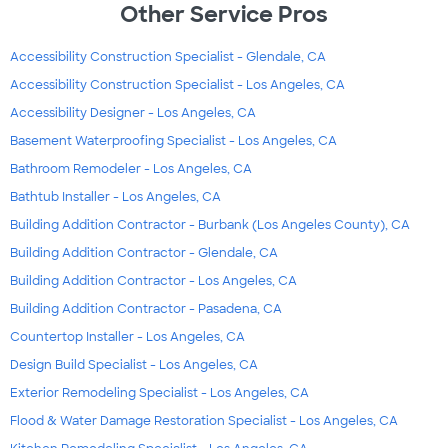
Other Service Pros
Accessibility Construction Specialist - Glendale, CA
Accessibility Construction Specialist - Los Angeles, CA
Accessibility Designer - Los Angeles, CA
Basement Waterproofing Specialist - Los Angeles, CA
Bathroom Remodeler - Los Angeles, CA
Bathtub Installer - Los Angeles, CA
Building Addition Contractor - Burbank (Los Angeles County), CA
Building Addition Contractor - Glendale, CA
Building Addition Contractor - Los Angeles, CA
Building Addition Contractor - Pasadena, CA
Countertop Installer - Los Angeles, CA
Design Build Specialist - Los Angeles, CA
Exterior Remodeling Specialist - Los Angeles, CA
Flood & Water Damage Restoration Specialist - Los Angeles, CA