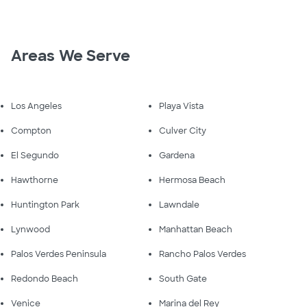
Areas We Serve
Los Angeles
Playa Vista
Compton
Culver City
El Segundo
Gardena
Hawthorne
Hermosa Beach
Huntington Park
Lawndale
Lynwood
Manhattan Beach
Palos Verdes Peninsula
Rancho Palos Verdes
Redondo Beach
South Gate
Venice
Marina del Rey