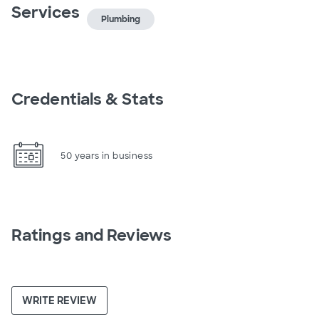
Services
Plumbing
Credentials & Stats
50 years in business
Ratings and Reviews
WRITE REVIEW