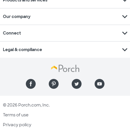
expand_more
Products and services
expand_more
Our company
expand_more
Connect
expand_more
Legal & compliance
© 2026 Porch.com, Inc.
Terms of use
Privacy policy