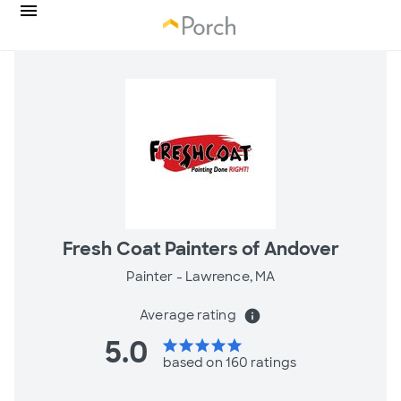
Fresh Coat Painters of Andover
Painter -
Lawrence, MA
Average rating
info
5.0
star
star
star
star
star
based on 160 ratings