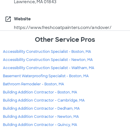
Lawrence, MA 01843
open_in_new
Website
https://www.freshcoatpainters.com/andover/
Other Service Pros
Accessibility Construction Specialist - Boston, MA
Accessibility Construction Specialist - Newton, MA
Accessibility Construction Specialist - Waltham, MA
Basement Waterproofing Specialist - Boston, MA
Bathroom Remodeler - Boston, MA
Building Addition Contractor - Boston, MA
Building Addition Contractor - Cambridge, MA
Building Addition Contractor - Dedham, MA
Building Addition Contractor - Newton, MA
Building Addition Contractor - Quincy, MA