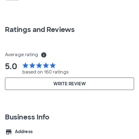
Ratings and Reviews
Average rating
info
5.0
star
star
star
star
star
based on 160 ratings
WRITE REVIEW
Business Info
store
Address