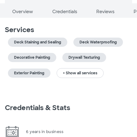
Overview
Credentials
Reviews
P
Services
Deck Staining and Sealing
Deck Waterproofing
Decorative Painting
Drywall Texturing
Exterior Painting
+ Show all services
Credentials & Stats
6 years in business