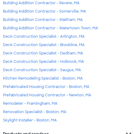
Building Addition Contractor - Revere, MA
Building Addition Contractor - Somerville, MA
Building Addition Contractor - Waltham, MA
Building Addition Contractor - Watertown Town, MA
Deck Construction Specialist - Arlington, MA
Deck Construction Specialist - Brookline, MA
Deck Construction Specialist - Dedham, MA
Deck Construction Specialist - Holbrook, MA
Deck Construction Specialist - Saugus, MA
Kitchen Remodeling Specialist - Boston, MA
Prefabricated Housing Contractor - Boston, MA
Prefabricated Housing Contractor - Newton, MA
Remodeler - Framingham, MA
Renovation Specialist - Boston, MA
Skylight Installer - Boston, MA