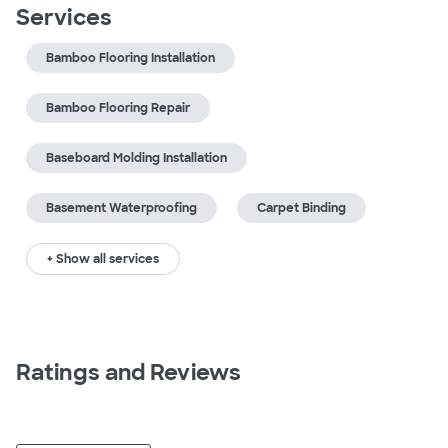
Services
Bamboo Flooring Installation
Bamboo Flooring Repair
Baseboard Molding Installation
Basement Waterproofing
Carpet Binding
+ Show all services
Ratings and Reviews