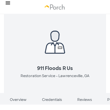
911 Floods R Us
Restoration Service -
Lawrenceville, GA
Overview
Credentials
Reviews
P