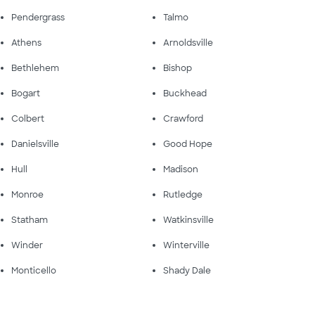
Pendergrass
Talmo
Athens
Arnoldsville
Bethlehem
Bishop
Bogart
Buckhead
Colbert
Crawford
Danielsville
Good Hope
Hull
Madison
Monroe
Rutledge
Statham
Watkinsville
Winder
Winterville
Monticello
Shady Dale