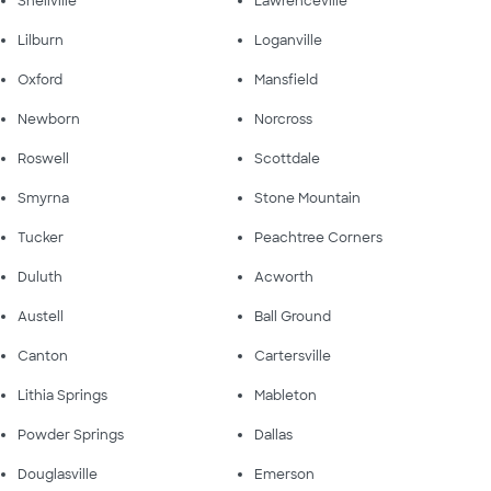
Snellville
Lawrenceville
Lilburn
Loganville
Oxford
Mansfield
Newborn
Norcross
Roswell
Scottdale
Smyrna
Stone Mountain
Tucker
Peachtree Corners
Duluth
Acworth
Austell
Ball Ground
Canton
Cartersville
Lithia Springs
Mableton
Powder Springs
Dallas
Douglasville
Emerson