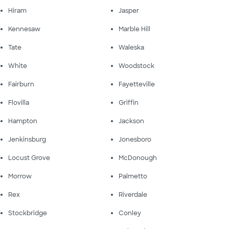
Hiram
Jasper
Kennesaw
Marble Hill
Tate
Waleska
White
Woodstock
Fairburn
Fayetteville
Flovilla
Griffin
Hampton
Jackson
Jenkinsburg
Jonesboro
Locust Grove
McDonough
Morrow
Palmetto
Rex
Riverdale
Stockbridge
Conley