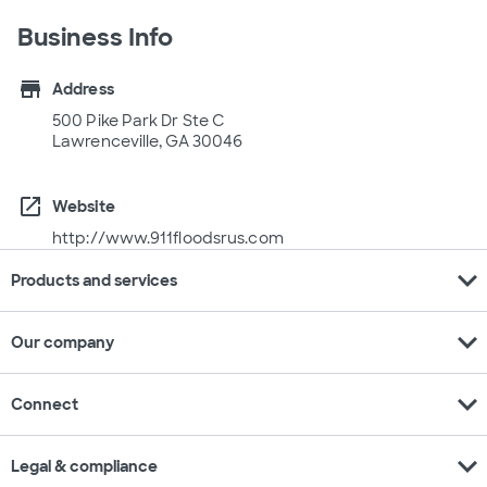
Business Info
store
Address
500 Pike Park Dr Ste C
Lawrenceville, GA 30046
open_in_new
Website
http://www.911floodsrus.com
expand_more
Products and services
expand_more
Our company
expand_more
Connect
expand_more
Legal & compliance