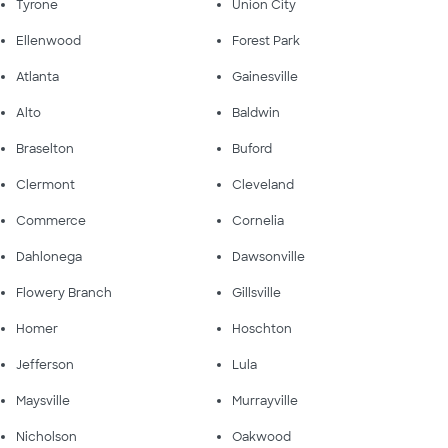
Tyrone
Union City
Ellenwood
Forest Park
Atlanta
Gainesville
Alto
Baldwin
Braselton
Buford
Clermont
Cleveland
Commerce
Cornelia
Dahlonega
Dawsonville
Flowery Branch
Gillsville
Homer
Hoschton
Jefferson
Lula
Maysville
Murrayville
Nicholson
Oakwood