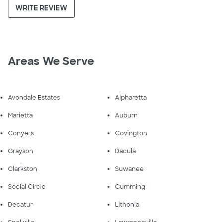
WRITE REVIEW
Areas We Serve
Avondale Estates
Alpharetta
Marietta
Auburn
Conyers
Covington
Grayson
Dacula
Clarkston
Suwanee
Social Circle
Cumming
Decatur
Lithonia