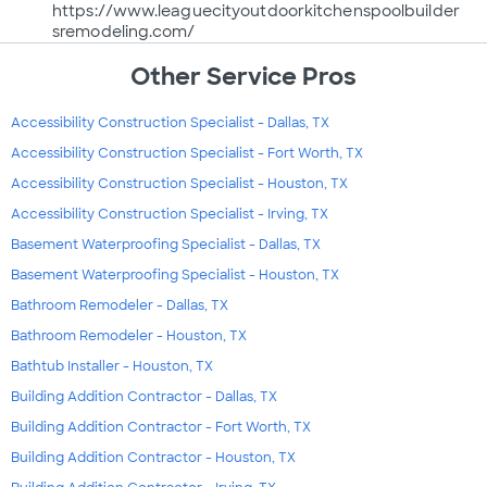
https://www.leaguecityoutdoorkitchenspoolbuilder
sremodeling.com/
Other Service Pros
Accessibility Construction Specialist - Dallas, TX
Accessibility Construction Specialist - Fort Worth, TX
Accessibility Construction Specialist - Houston, TX
Accessibility Construction Specialist - Irving, TX
Basement Waterproofing Specialist - Dallas, TX
Basement Waterproofing Specialist - Houston, TX
Bathroom Remodeler - Dallas, TX
Bathroom Remodeler - Houston, TX
Bathtub Installer - Houston, TX
Building Addition Contractor - Dallas, TX
Building Addition Contractor - Fort Worth, TX
Building Addition Contractor - Houston, TX