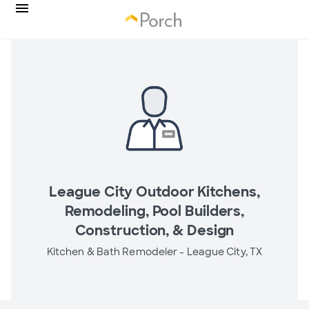
League City Outdoor Kitchens,
Remodeling, Pool Builders,
Construction, & Design
Kitchen & Bath Remodeler -
League City, TX