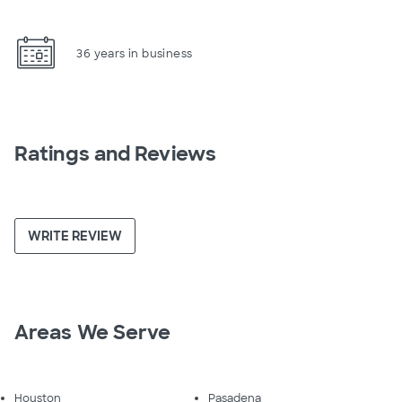
36 years in business
Ratings and Reviews
WRITE REVIEW
Areas We Serve
Houston
Pasadena