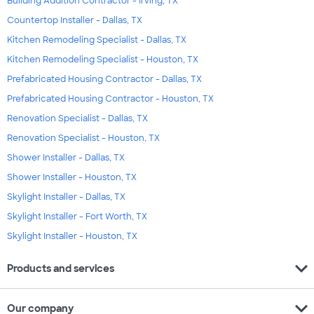
Building Addition Contractor - Irving, TX
Countertop Installer - Dallas, TX
Kitchen Remodeling Specialist - Dallas, TX
Kitchen Remodeling Specialist - Houston, TX
Prefabricated Housing Contractor - Dallas, TX
Prefabricated Housing Contractor - Houston, TX
Renovation Specialist - Dallas, TX
Renovation Specialist - Houston, TX
Shower Installer - Dallas, TX
Shower Installer - Houston, TX
Skylight Installer - Dallas, TX
Skylight Installer - Fort Worth, TX
Skylight Installer - Houston, TX
expand_more
Products and services
expand_more
Our company