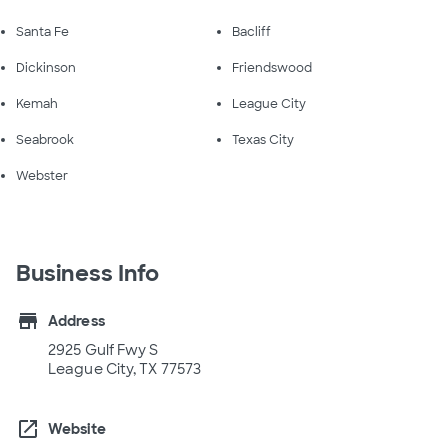
Santa Fe
Bacliff
Dickinson
Friendswood
Kemah
League City
Seabrook
Texas City
Webster
Business Info
store
Address
2925 Gulf Fwy S
League City, TX 77573
open_in_new
Website