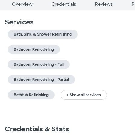
Overview
Credentials
Reviews
P
Services
Bath, Sink, & Shower Refinishing
Bathroom Remodeling
Bathroom Remodeling - Full
Bathroom Remodeling - Partial
Bathtub Refinishing
+ Show all services
Credentials & Stats