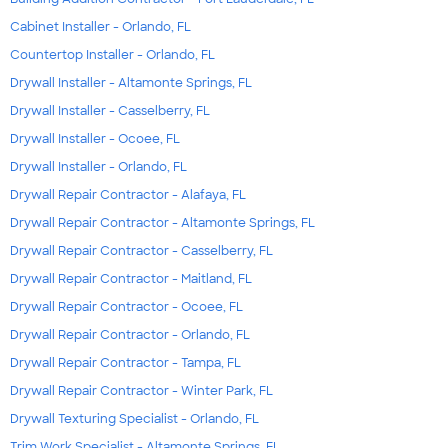
Cabinet Installer - Orlando, FL
Countertop Installer - Orlando, FL
Drywall Installer - Altamonte Springs, FL
Drywall Installer - Casselberry, FL
Drywall Installer - Ocoee, FL
Drywall Installer - Orlando, FL
Drywall Repair Contractor - Alafaya, FL
Drywall Repair Contractor - Altamonte Springs, FL
Drywall Repair Contractor - Casselberry, FL
Drywall Repair Contractor - Maitland, FL
Drywall Repair Contractor - Ocoee, FL
Drywall Repair Contractor - Orlando, FL
Drywall Repair Contractor - Tampa, FL
Drywall Repair Contractor - Winter Park, FL
Drywall Texturing Specialist - Orlando, FL
Trim Work Specialist - Altamonte Springs, FL