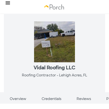
Vidal Roofing LLC
Roofing Contractor -
Lehigh Acres, FL
Overview
Credentials
Reviews
P