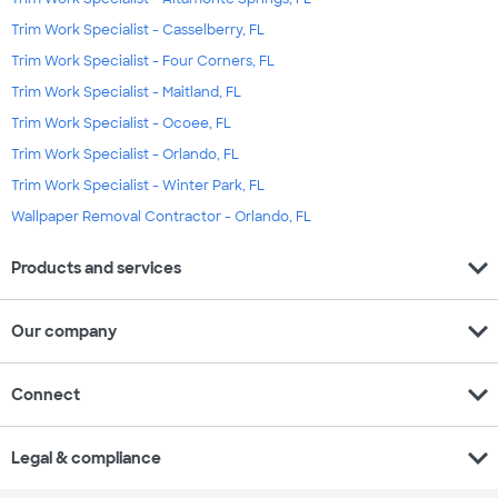
Trim Work Specialist - Casselberry, FL
Trim Work Specialist - Four Corners, FL
Trim Work Specialist - Maitland, FL
Trim Work Specialist - Ocoee, FL
Trim Work Specialist - Orlando, FL
Trim Work Specialist - Winter Park, FL
Wallpaper Removal Contractor - Orlando, FL
expand_more
Products and services
expand_more
Our company
expand_more
Connect
expand_more
Legal & compliance