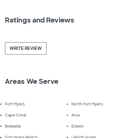
Ratings and Reviews
WRITE REVIEW
Areas We Serve
Fort Myers
North Fort Myers
Cape Coral
Alva
Bokeelia
Estero
Fort Myers Beach
Lehigh Acres