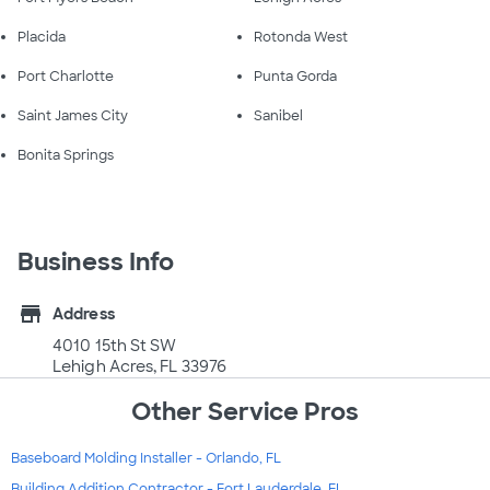
Placida
Rotonda West
Port Charlotte
Punta Gorda
Saint James City
Sanibel
Bonita Springs
Business Info
store
Address
4010 15th St SW
Lehigh Acres, FL 33976
Other Service Pros
Baseboard Molding Installer - Orlando, FL
Building Addition Contractor - Fort Lauderdale, FL