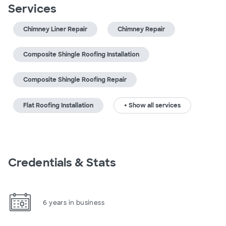
Services
Chimney Liner Repair
Chimney Repair
Composite Shingle Roofing Installation
Composite Shingle Roofing Repair
Flat Roofing Installation
+ Show all services
Credentials & Stats
6 years in business