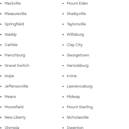
Mackville
Mount Eden
Pleasureville
Shelbyville
Springfield
Taylorsville
Waddy
Willisburg
Carlisle
Clay City
Frenchburg
Georgetown
Gravel Switch
Harrodsburg
Hope
Irvine
Jeffersonville
Lawrenceburg
Means
Midway
Moorefield
Mount Sterling
New Liberty
Nicholasville
Olympia
Owenton