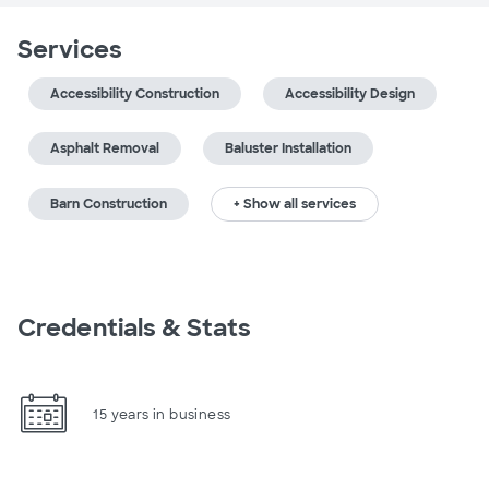
Services
Accessibility Construction
Accessibility Design
Asphalt Removal
Baluster Installation
Barn Construction
+ Show all services
Credentials & Stats
15 years in business