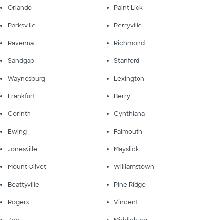
Orlando
Paint Lick
Parksville
Perryville
Ravenna
Richmond
Sandgap
Stanford
Waynesburg
Lexington
Frankfort
Berry
Corinth
Cynthiana
Ewing
Falmouth
Jonesville
Mayslick
Mount Olivet
Williamstown
Beattyville
Pine Ridge
Rogers
Vincent