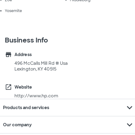
Zoe
Middleburg
Yosemite
Business Info
store
Address
496 McCalls Mill Rd # Usa
Lexington, KY 40515
open_in_new
Website
http://www.hp.com
expand_more
Products and services
expand_more
Our company