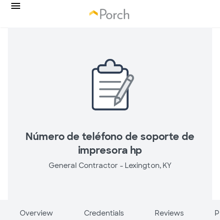
Número de teléfono de soporte de
impresora hp
General Contractor -
Lexington, KY
Overview
Credentials
Reviews
P