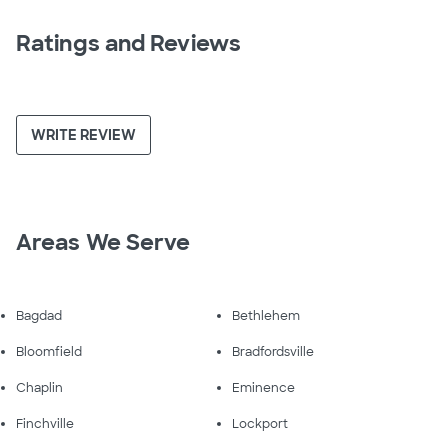
Ratings and Reviews
WRITE REVIEW
Areas We Serve
Bagdad
Bethlehem
Bloomfield
Bradfordsville
Chaplin
Eminence
Finchville
Lockport