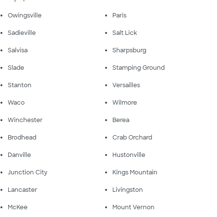
Owingsville
Paris
Sadieville
Salt Lick
Salvisa
Sharpsburg
Slade
Stamping Ground
Stanton
Versailles
Waco
Wilmore
Winchester
Berea
Brodhead
Crab Orchard
Danville
Hustonville
Junction City
Kings Mountain
Lancaster
Livingston
McKee
Mount Vernon