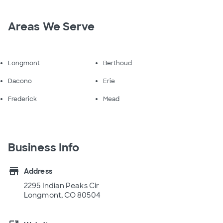
Areas We Serve
Longmont
Berthoud
Dacono
Erie
Frederick
Mead
Business Info
store
Address
2295 Indian Peaks Cir
Longmont, CO 80504