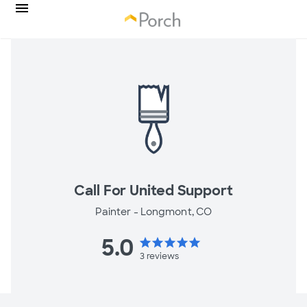
Call For United Support
Painter -
Longmont, CO
5.0
star
star
star
star
star
3
reviews