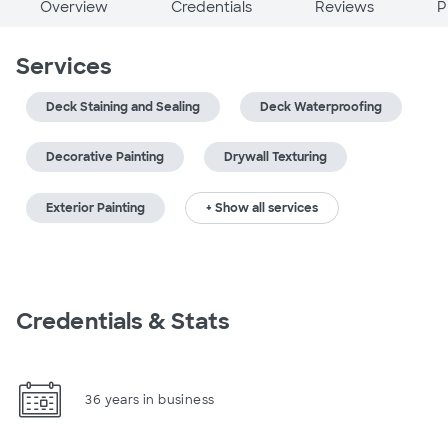
Overview
Credentials
Reviews
P
Services
Deck Staining and Sealing
Deck Waterproofing
Decorative Painting
Drywall Texturing
Exterior Painting
+ Show all services
Credentials & Stats
36 years in business