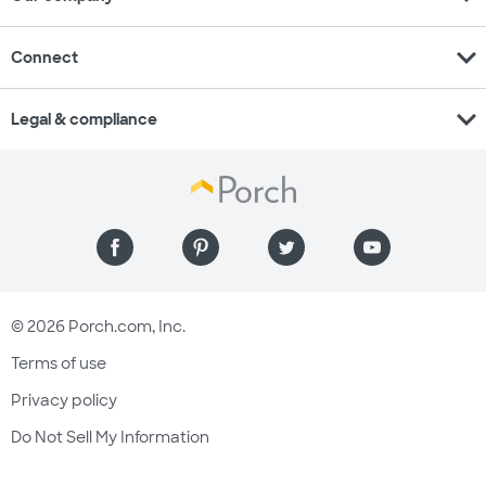
expand_more
Connect
expand_more
Legal & compliance
© 2026 Porch.com, Inc.
Terms of use
Privacy policy
Do Not Sell My Information