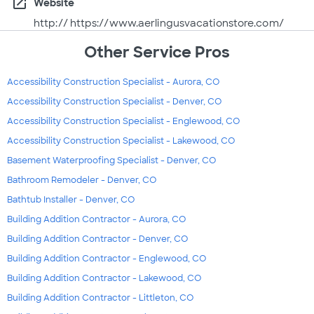
open_in_new
Website
http:// https://www.aerlingusvacationstore.com/
Other Service Pros
Accessibility Construction Specialist - Aurora, CO
Accessibility Construction Specialist - Denver, CO
Accessibility Construction Specialist - Englewood, CO
Accessibility Construction Specialist - Lakewood, CO
Basement Waterproofing Specialist - Denver, CO
Bathroom Remodeler - Denver, CO
Bathtub Installer - Denver, CO
Building Addition Contractor - Aurora, CO
Building Addition Contractor - Denver, CO
Building Addition Contractor - Englewood, CO
Building Addition Contractor - Lakewood, CO
Building Addition Contractor - Littleton, CO