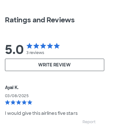
Ratings and Reviews
5.0
star
star
star
star
star
3
reviews
WRITE REVIEW
Ayai K.
03/08/2025
star
star
star
star
star
I would give this airlines five stars
Report