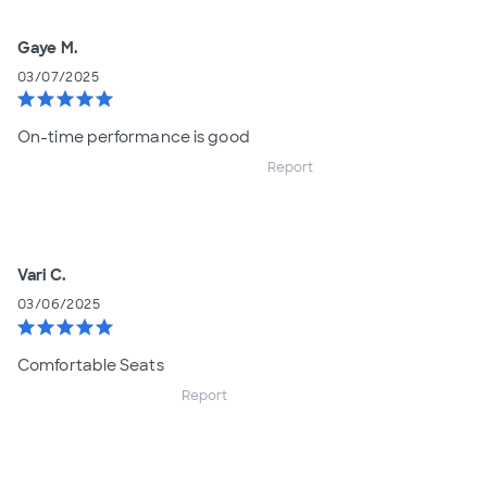
Gaye M.
03/07/2025
star
star
star
star
star
On-time performance is good
Report
Vari C.
03/06/2025
star
star
star
star
star
Comfortable Seats
Report