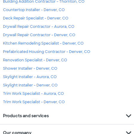
Building Addition Contractor - Thornton, CO
Countertop Installer - Denver, CO
Deck Repair Specialist - Denver, CO
Drywall Repair Contractor - Aurora, CO
Drywall Repair Contractor - Denver, CO
Kitchen Remodeling Specialist - Denver, CO
Prefabricated Housing Contractor - Denver, CO
Renovation Specialist - Denver, CO
Shower Installer - Denver, CO
Skylight Installer - Aurora, CO
Skylight Installer - Denver, CO
Trim Work Specialist - Aurora, CO
Trim Work Specialist - Denver, CO
expand_more
Products and services
expand_more
Our company