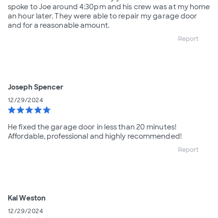
spoke to Joe around 4:30pm and his crew was at my home
an hour later. They were able to repair my garage door
and for a reasonable amount.
Report
Joseph Spencer
12/29/2024
star
star
star
star
star
He fixed the garage door in less than 20 minutes!
Affordable, professional and highly recommended!
Report
Kai Weston
12/29/2024