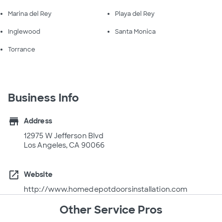
Marina del Rey
Playa del Rey
Inglewood
Santa Monica
Torrance
Business Info
store
Address
12975 W Jefferson Blvd
Los Angeles, CA 90066
open_in_new
Website
http://www.homedepotdoorsinstallation.com
Other Service Pros