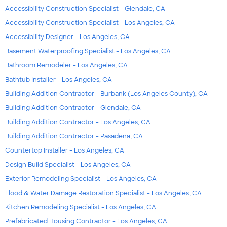
Accessibility Construction Specialist - Glendale, CA
Accessibility Construction Specialist - Los Angeles, CA
Accessibility Designer - Los Angeles, CA
Basement Waterproofing Specialist - Los Angeles, CA
Bathroom Remodeler - Los Angeles, CA
Bathtub Installer - Los Angeles, CA
Building Addition Contractor - Burbank (Los Angeles County), CA
Building Addition Contractor - Glendale, CA
Building Addition Contractor - Los Angeles, CA
Building Addition Contractor - Pasadena, CA
Countertop Installer - Los Angeles, CA
Design Build Specialist - Los Angeles, CA
Exterior Remodeling Specialist - Los Angeles, CA
Flood & Water Damage Restoration Specialist - Los Angeles, CA
Kitchen Remodeling Specialist - Los Angeles, CA
Prefabricated Housing Contractor - Los Angeles, CA