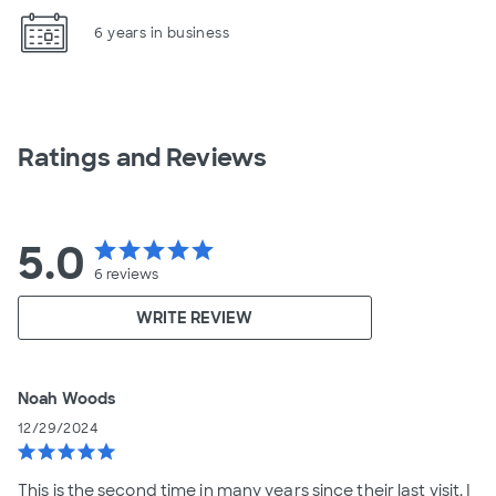
6 years in business
Ratings and Reviews
5.0
star
star
star
star
star
6
reviews
WRITE REVIEW
Noah Woods
12/29/2024
star
star
star
star
star
This is the second time in many years since their last visit. I