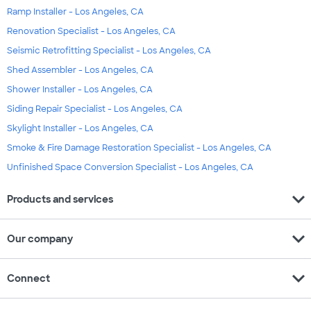
Ramp Installer - Los Angeles, CA
Renovation Specialist - Los Angeles, CA
Seismic Retrofitting Specialist - Los Angeles, CA
Shed Assembler - Los Angeles, CA
Shower Installer - Los Angeles, CA
Siding Repair Specialist - Los Angeles, CA
Skylight Installer - Los Angeles, CA
Smoke & Fire Damage Restoration Specialist - Los Angeles, CA
Unfinished Space Conversion Specialist - Los Angeles, CA
expand_more
Products and services
expand_more
Our company
expand_more
Connect