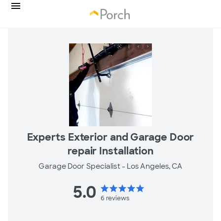
Experts Exterior and Garage Door
repair Installation
Garage Door Specialist -
Los Angeles, CA
5.0
star
star
star
star
star
6
reviews