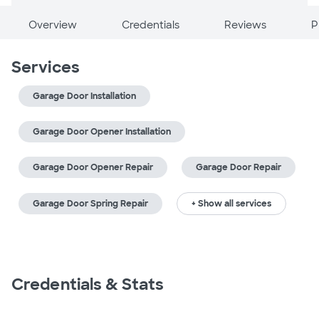
Overview
Credentials
Reviews
P
Services
Garage Door Installation
Garage Door Opener Installation
Garage Door Opener Repair
Garage Door Repair
Garage Door Spring Repair
+ Show all services
Credentials & Stats