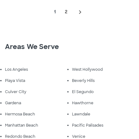
navigate_next
1
2
Areas We Serve
Los Angeles
West Hollywood
Playa Vista
Beverly Hills
Culver City
El Segundo
Gardena
Hawthorne
Hermosa Beach
Lawndale
Manhattan Beach
Pacific Palisades
Redondo Beach
Venice