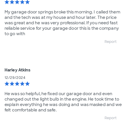
star
star
star
star
star
My garage door springs broke this morning. I called them
and the tech was at my house and hour later. The price
was great and he was very professional. If you need fast
reliable service for your garage door this is the company
to go with
Report
Harley Atkins
12/29/2024
star
star
star
star
star
He was so helpful, he fixed our garage door and even
changed out the light bulb in the engine. He took time to
explain everything he was doing and was masked and we
felt comfortable and safe.
Report