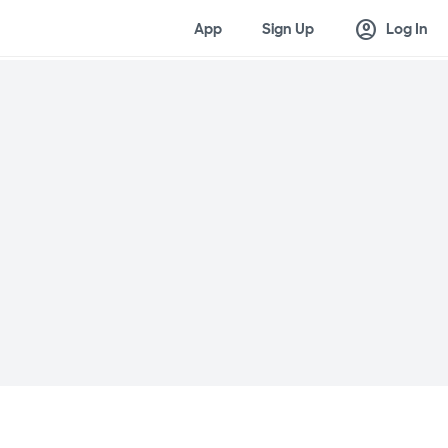
account_circle
App
Sign Up
Log In