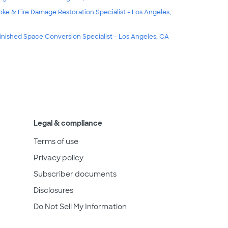
ke & Fire Damage Restoration Specialist - Los Angeles,
inished Space Conversion Specialist - Los Angeles, CA
Legal & compliance
Terms of use
Privacy policy
Subscriber documents
Disclosures
Do Not Sell My Information