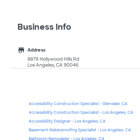
Business Info
store
Address
8879 Hollywood Hills Rd
Los Angeles, CA 90046
Accessibility Construction Specialist - Glendale, CA
Accessibility Construction Specialist - Los Angeles, CA
Accessibility Designer - Los Angeles, CA
Basement Waterproofing Specialist - Los Angeles, CA
Bathroom Remodeler - Los Angeles, CA