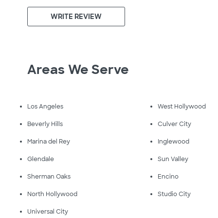
WRITE REVIEW
Areas We Serve
Los Angeles
West Hollywood
Beverly Hills
Culver City
Marina del Rey
Inglewood
Glendale
Sun Valley
Sherman Oaks
Encino
North Hollywood
Studio City
Universal City