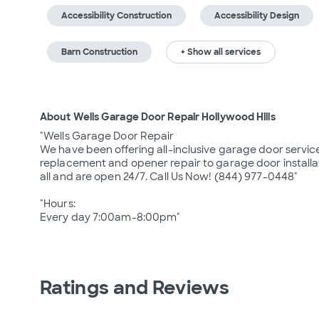
Accessibility Construction
Accessibility Design
Barn Construction
+ Show all services
About Wells Garage Door Repair Hollywood Hills
"Wells Garage Door Repair

We have been offering all-inclusive garage door service
replacement and opener repair to garage door installati
all and are open 24/7. Call Us Now! (844) 977-0448"

"Hours: 

Every day 7:00am-8:00pm"
Ratings and Reviews