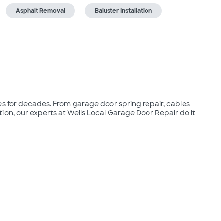
Asphalt Removal
Baluster Installation
s for decades. From garage door spring repair, cables 
on, our experts at Wells Local Garage Door Repair do it 