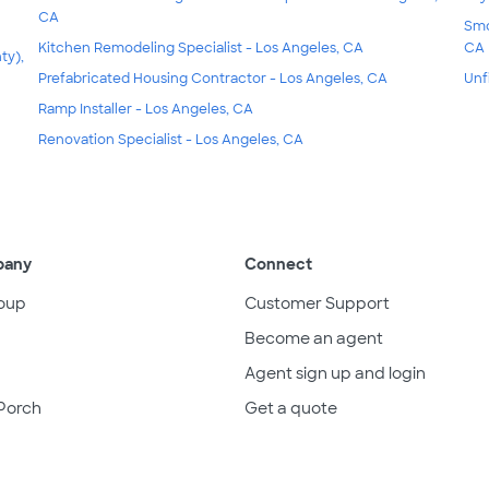
CA
Smo
Kitchen Remodeling Specialist - Los Angeles, CA
CA
ty),
Prefabricated Housing Contractor - Los Angeles, CA
Unf
Ramp Installer - Los Angeles, CA
Renovation Specialist - Los Angeles, CA
pany
Connect
oup
Customer Support
Become an agent
Agent sign up and login
Porch
Get a quote