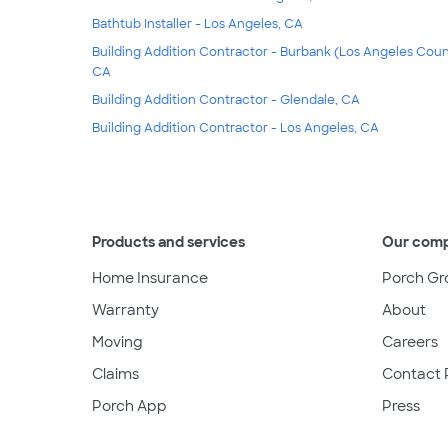
Bathtub Installer - Los Angeles, CA
Building Addition Contractor - Burbank (Los Angeles Coun
CA
Building Addition Contractor - Glendale, CA
Building Addition Contractor - Los Angeles, CA
Products and services
Our com
Home Insurance
Porch Gr
Warranty
About
Moving
Careers
Claims
Contact 
Porch App
Press