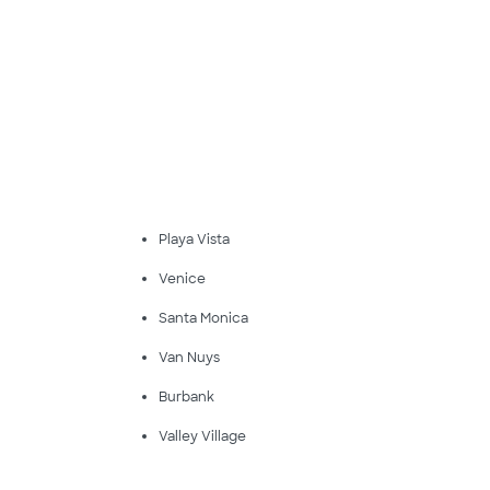
Playa Vista
Venice
Santa Monica
Van Nuys
Burbank
Valley Village