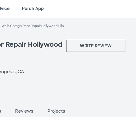
dvice
Porch App
Wells Garage Door Repair Hollywood Hills
r Repair Hollywood
WRITE REVIEW
Angeles, CA
s
Reviews
Projects