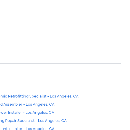
smic Retrofitting Specialist - Los Angeles, CA
d Assembler - Los Angeles, CA
wer Installer - Los Angeles, CA
ing Repair Specialist - Los Angeles, CA
light Installer - Los Angeles, CA