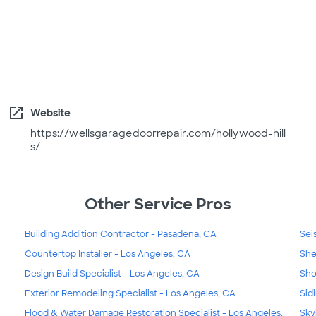
open_in_new
Website
https://wellsgaragedoorrepair.com/hollywood-hill
s/
Other Service Pros
Building Addition Contractor - Pasadena, CA
Sei
Countertop Installer - Los Angeles, CA
She
Design Build Specialist - Los Angeles, CA
Sho
Exterior Remodeling Specialist - Los Angeles, CA
Sid
Flood & Water Damage Restoration Specialist - Los Angeles,
Sky