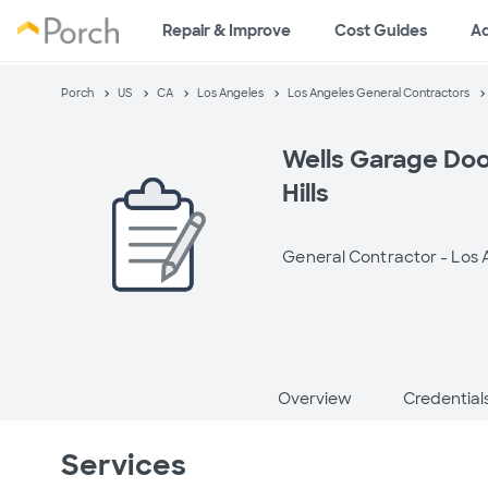
Repair & Improve
Cost Guides
A
Porch
US
CA
Los Angeles
Los Angeles General Contractors
Wells Garage Doo
Hills
General Contractor -
Los 
Overview
Credential
Services