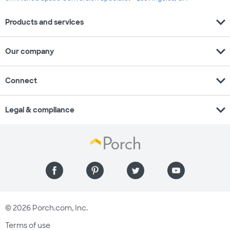
expand_more
Products and services
expand_more
Our company
expand_more
Connect
expand_more
Legal & compliance
© 2026 Porch.com, Inc.
Terms of use