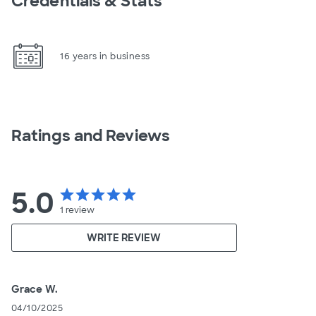
Credentials & Stats
16 years in business
Ratings and Reviews
5.0
star
star
star
star
star
1
review
WRITE REVIEW
Grace W.
04/10/2025