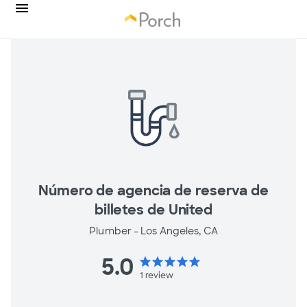
Número de agencia de reserva de
billetes de United
Plumber -
Los Angeles, CA
5.0
star
star
star
star
star
1
review