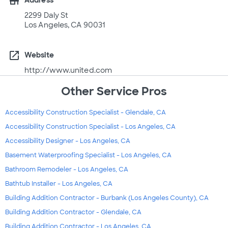
store
Address
2299 Daly St
Los Angeles, CA 90031
open_in_new
Website
http://www.united.com
Other Service Pros
Accessibility Construction Specialist - Glendale, CA
Accessibility Construction Specialist - Los Angeles, CA
Accessibility Designer - Los Angeles, CA
Basement Waterproofing Specialist - Los Angeles, CA
Bathroom Remodeler - Los Angeles, CA
Bathtub Installer - Los Angeles, CA
Building Addition Contractor - Burbank (Los Angeles County), CA
Building Addition Contractor - Glendale, CA
Building Addition Contractor - Los Angeles, CA