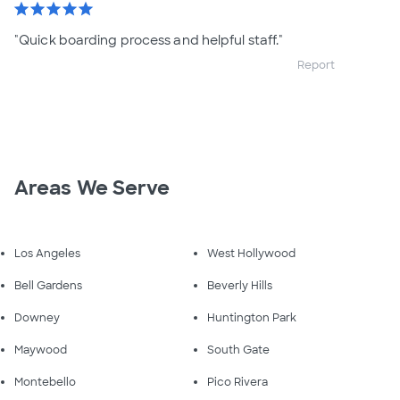
star
star
star
star
star
"Quick boarding process and helpful staff."
Report
Areas We Serve
Los Angeles
West Hollywood
Bell Gardens
Beverly Hills
Downey
Huntington Park
Maywood
South Gate
Montebello
Pico Rivera