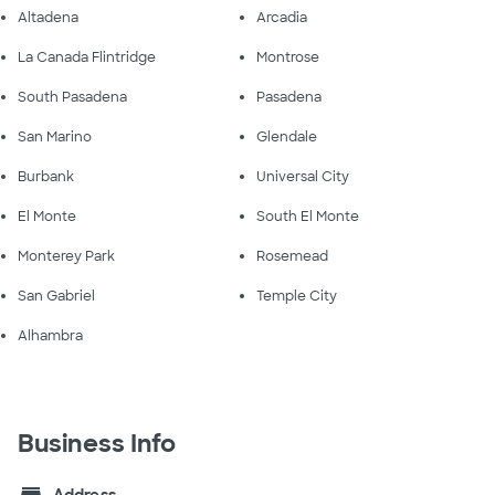
Altadena
Arcadia
La Canada Flintridge
Montrose
South Pasadena
Pasadena
San Marino
Glendale
Burbank
Universal City
El Monte
South El Monte
Monterey Park
Rosemead
San Gabriel
Temple City
Alhambra
Business Info