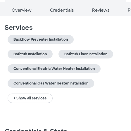
Overview
Credentials
Reviews
P
Services
Backflow Preventer Installation
Bathtub Installation
Bathtub Liner Installation
Conventional Electric Water Heater Installation
Conventional Gas Water Heater Installation
+ Show all services