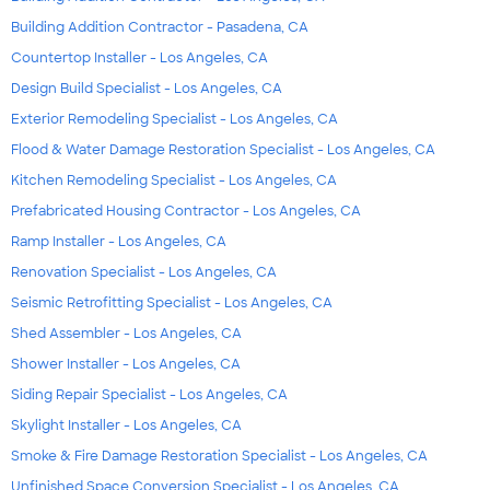
Building Addition Contractor - Pasadena, CA
Countertop Installer - Los Angeles, CA
Design Build Specialist - Los Angeles, CA
Exterior Remodeling Specialist - Los Angeles, CA
Flood & Water Damage Restoration Specialist - Los Angeles, CA
Kitchen Remodeling Specialist - Los Angeles, CA
Prefabricated Housing Contractor - Los Angeles, CA
Ramp Installer - Los Angeles, CA
Renovation Specialist - Los Angeles, CA
Seismic Retrofitting Specialist - Los Angeles, CA
Shed Assembler - Los Angeles, CA
Shower Installer - Los Angeles, CA
Siding Repair Specialist - Los Angeles, CA
Skylight Installer - Los Angeles, CA
Smoke & Fire Damage Restoration Specialist - Los Angeles, CA
Unfinished Space Conversion Specialist - Los Angeles, CA